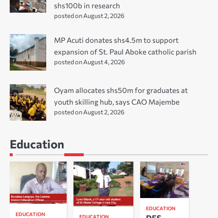
shs100b in research
posted on August 2, 2026
MP Acuti donates shs4.5m to support
expansion of St. Paul Aboke catholic parish
posted on August 4, 2026
Oyam allocates shs50m for graduates at
youth skilling hub, says CAO Majembe
posted on August 2, 2026
Education
EDUCATION
EDUCATION
DES
EDUCATION