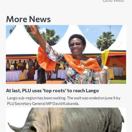
More News
At last, PLU uses ‘top roots’ to reach Lango
Lango sub-region has been waiting. The wait was ended on June 9 by
PLU Secretary General MP David Kabanda.