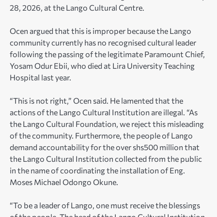
28, 2026, at the Lango Cultural Centre.
Ocen argued that this is improper because the Lango
community currently has no recognised cultural leader
following the passing of the legitimate Paramount Chief,
Yosam Odur Ebii, who died at Lira University Teaching
Hospital last year.
“This is not right,” Ocen said. He lamented that the
actions of the Lango Cultural Institution are illegal. “As
the Lango Cultural Foundation, we reject this misleading
of the community. Furthermore, the people of Lango
demand accountability for the over shs500 million that
the Lango Cultural Institution collected from the public
in the name of coordinating the installation of Eng.
Moses Michael Odongo Okune.
“To be a leader of Lango, one must receive the blessings
of the people. The head of the Lango Cultural Institution