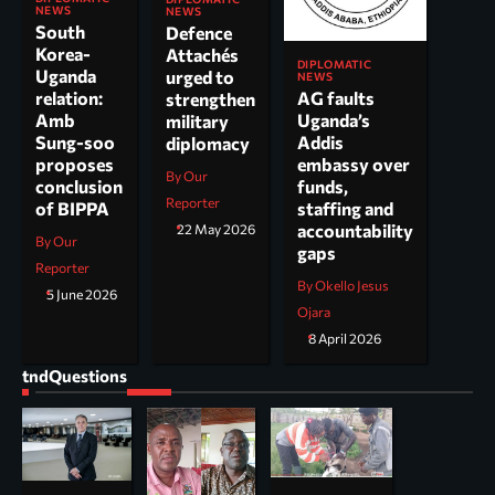
NEWS
NEWS
South
Defence
Korea-
Attachés
DIPLOMATIC
Uganda
urged to
NEWS
AG faults
relation:
strengthen
Uganda’s
Amb
military
Addis
Sung-soo
diplomacy
embassy over
proposes
By Our
funds,
conclusion
Reporter
staffing and
of BIPPA
accountability
22 May 2026
By Our
gaps
Reporter
By Okello Jesus
5 June 2026
Ojara
8 April 2026
tndQuestions