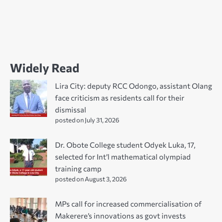
Widely Read
Lira City: deputy RCC Odongo, assistant Olang
face criticism as residents call for their
dismissal
posted on July 31, 2026
Dr. Obote College student Odyek Luka, 17,
selected for Int’l mathematical olympiad
training camp
posted on August 3, 2026
MPs call for increased commercialisation of
Makerere’s innovations as govt invests