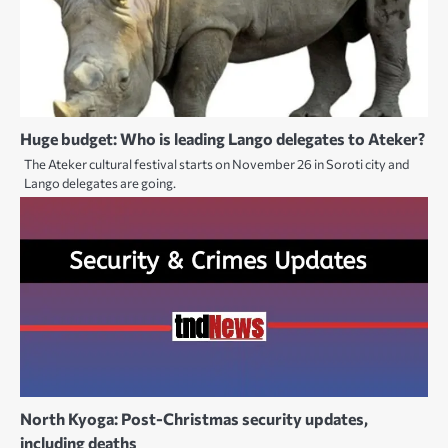
Huge budget: Who is leading Lango delegates to Ateker?
The Ateker cultural festival starts on November 26 in Soroti city and
Lango delegates are going.
North Kyoga: Post-Christmas security updates,
including deaths