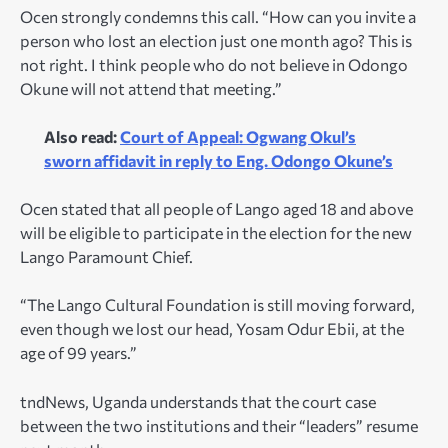
Ocen strongly condemns this call. “How can you invite a
person who lost an election just one month ago? This is
not right. I think people who do not believe in Odongo
Okune will not attend that meeting.”
Also read:
Court of Appeal: Ogwang Okul’s
sworn affidavit in reply to Eng. Odongo Okune’s
Ocen stated that all people of Lango aged 18 and above
will be eligible to participate in the election for the new
Lango Paramount Chief.
“The Lango Cultural Foundation is still moving forward,
even though we lost our head, Yosam Odur Ebii, at the
age of 99 years.”
tndNews, Uganda understands that the court case
between the two institutions and their “leaders” resume