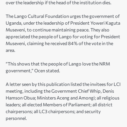
over the leadership if the head of the institution dies.
The Lango Cultural Foundation urges the government of
Uganda, under the leadership of President Yoweri Kaguta
Museveni, to continue maintaining peace. They also
appreciated the people of Lango for voting for President
Museveni, claiming he received 84% of the vote in the
area.
“This shows that the people of Lango love the NRM
government,” Ocen stated.
A letter seen by this publication listed the invitees for LCI
meeting, including the Government Chief Whip, Denis
Hamson Obua; Ministers Aceng and Amongi; all religious
leaders; all elected Members of Parliament; all district
chairpersons; all LC3 chairpersons; and security
personnel.