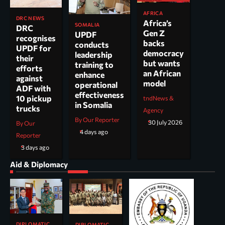
AFRICA
DRC NEWS
Africa’s
SOMALIA
DRC
Gen Z
UPDF
recognises
backs
conducts
UPDF for
democracy
leadership
their
but wants
training to
efforts
an African
enhance
against
model
operational
ADF with
effectiveness
10 pickup
tndNews &
in Somalia
trucks
Agency
By Our Reporter
30 July 2026
By Our
4 days ago
Reporter
3 days ago
Aid & Diplomacy
DIPLOMATIC
DIPLOMATIC