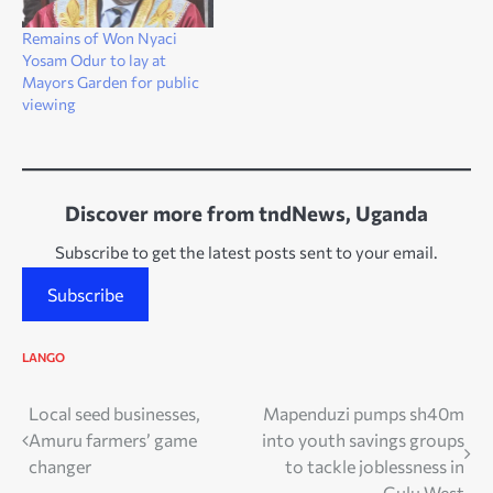
Remains of Won Nyaci
Yosam Odur to lay at
Mayors Garden for public
viewing
Discover more from tndNews, Uganda
Subscribe to get the latest posts sent to your email.
Subscribe
LANGO
Post
Local seed businesses,
Mapenduzi pumps sh40m
Amuru farmers’ game
into youth savings groups
navigation
changer
to tackle joblessness in
Gulu West