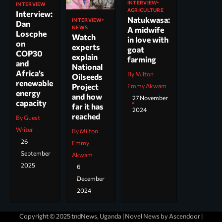
INTERVIEW
INTERVIEW
AGRICULTURE
Interview:
Natukwasa:
INTERVIEW
Dan
NEWS
A midwife
Loscphe
Watch
in love with
on
experts
goat
COP30
explain
farming
and
National
Africa’s
By Milton
Oilseeds
renewable
Project
Emmy Akwam
energy
and how
27 November
capacity
far it has
2024
reached
By Guest
Writer
By Milton
26
Emmy
September
Akwam
2025
6
December
2024
Copyright © 2025 tndNews, Uganda | Novel News by
Ascendoor
|