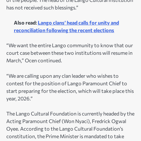
has not received such blessings.”
Also read:
Lango clans’ head calls for unity and
reconciliation following the recent elections
“We want the entire Lango community to know that our
court case between these two institutions will resume in
March,” Ocen continued.
“We are calling upon any clan leader who wishes to
contest for the position of Lango Paramount Chief to
start preparing for the election, which will take place this
year, 2026.”
The Lango Cultural Foundation is currently headed by the
Acting Paramount Chief (Won Nyaci), Fredrick Ogwal
Oyee. According to the Lango Cultural Foundation’s
constitution, the Prime Minister is mandated to take