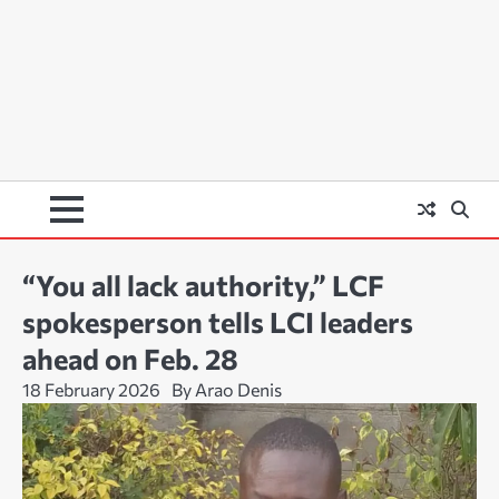
“You all lack authority,” LCF
spokesperson tells LCI leaders
ahead on Feb. 28
18 February 2026
By Arao Denis