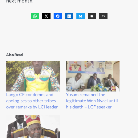
next month.
Also Read
Lango CF condemns and
Yosam remained the
apologises to other tribes
legitimate Won Nyaci until
over remarks by LCI leader
his death – LCF speaker