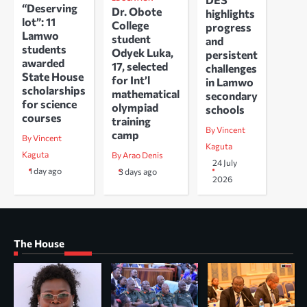
“Deserving
Dr. Obote
highlights
lot”: 11
College
progress
Lamwo
student
and
students
Odyek Luka,
persistent
awarded
17, selected
challenges
State House
for Int’l
in Lamwo
scholarships
mathematical
secondary
for science
olympiad
schools
courses
training
By Vincent
camp
By Vincent
Kaguta
Kaguta
By Arao Denis
24 July
1 day ago
3 days ago
2026
The House