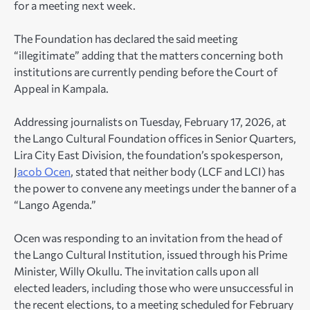
for a meeting next week.
The Foundation has declared the said meeting
“illegitimate” adding that the matters concerning both
institutions are currently pending before the Court of
Appeal in Kampala.
Addressing journalists on Tuesday, February 17, 2026, at
the Lango Cultural Foundation offices in Senior Quarters,
Lira City East Division, the foundation’s spokesperson,
J
acob Ocen
, stated that neither body (LCF and LCI) has
the power to convene any meetings under the banner of a
“Lango Agenda.”
Ocen was responding to an invitation from the head of
the Lango Cultural Institution, issued through his Prime
Minister, Willy Okullu. The invitation calls upon all
elected leaders, including those who were unsuccessful in
the recent elections, to a meeting scheduled for February