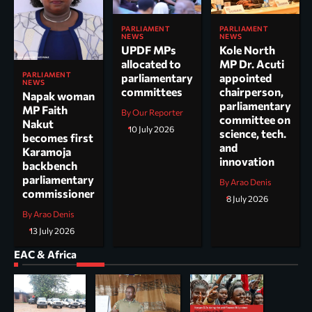
PARLIAMENT
PARLIAMENT
NEWS
NEWS
UPDF MPs
Kole North
allocated to
MP Dr. Acuti
PARLIAMENT
parliamentary
appointed
NEWS
committees
chairperson,
Napak woman
parliamentary
MP Faith
By Our Reporter
committee on
Nakut
10 July 2026
science, tech.
becomes first
and
Karamoja
innovation
backbench
parliamentary
By Arao Denis
commissioner
8 July 2026
By Arao Denis
13 July 2026
EAC & Africa