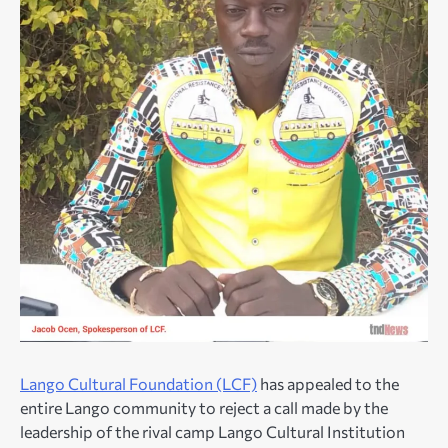
Lango Cultural Foundation (LCF)
has appealed to the
entire Lango community to reject a call made by the
leadership of the rival camp Lango Cultural Institution