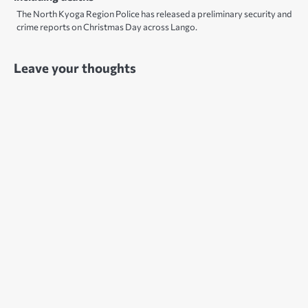
The North Kyoga Region Police has released a preliminary security and
crime reports on Christmas Day across Lango.
Leave your thoughts