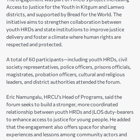
Access to Justice for the Youth in Kitgum and Lamwo
districts, and supported by Bread for the World. The
initiative aims to strengthen collaboration between
youth HRDs and state institutions to improve justice
delivery and foster a climate where human rights are
respected and protected.
A total of 60 participants—including youth HRDs, civil
society representatives, police officers, prisons officials,
magistrates, probation officers, cultural and religious
leaders, and district authorities attended the forum.
Eric Namungalu, HRCU’s Head of Programs, said the
forum seeks to build a stronger, more coordinated
relationship between youth HRDs and JLOS duty-bearers
to enhance access to justice for young people. He added
that the engagement also offers space for sharing
experiences and lessons among community actors and