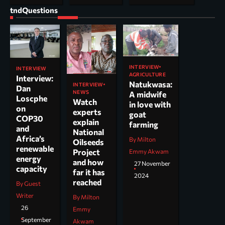
tndQuestions
INTERVIEW
INTERVIEW
AGRICULTURE
Interview:
Natukwasa:
INTERVIEW
Dan
NEWS
A midwife
Loscphe
Watch
in love with
on
experts
goat
COP30
explain
farming
and
National
Africa’s
By Milton
Oilseeds
renewable
Project
Emmy Akwam
energy
and how
27 November
capacity
far it has
2024
reached
By Guest
Writer
By Milton
26
Emmy
September
Akwam