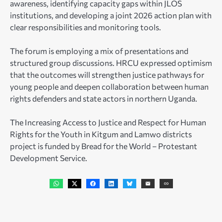
awareness, identifying capacity gaps within JLOS
institutions, and developing a joint 2026 action plan with
clear responsibilities and monitoring tools.
The forum is employing a mix of presentations and
structured group discussions. HRCU expressed optimism
that the outcomes will strengthen justice pathways for
young people and deepen collaboration between human
rights defenders and state actors in northern Uganda.
The Increasing Access to Justice and Respect for Human
Rights for the Youth in Kitgum and Lamwo districts
project is funded by Bread for the World – Protestant
Development Service.