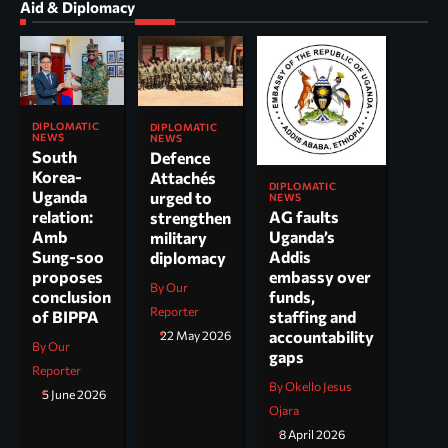
Aid & Diplomacy
DIPLOMATIC
DIPLOMATIC
NEWS
NEWS
South
Defence
Korea-
Attachés
DIPLOMATIC
Uganda
urged to
NEWS
AG faults
relation:
strengthen
Uganda’s
Amb
military
Addis
Sung-soo
diplomacy
embassy over
proposes
By Our
funds,
conclusion
Reporter
staffing and
of BIPPA
accountability
22 May 2026
By Our
gaps
Reporter
By Okello Jesus
5 June 2026
Ojara
8 April 2026