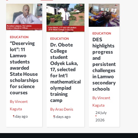
EDUCATION
EDUCATION
DES
EDUCATION
“Deserving
Dr. Obote
highlights
lot”: 11
College
progress
Lamwo
student
and
students
Odyek Luka,
persistent
awarded
17, selected
challenges
State House
for Int’l
in Lamwo
scholarships
mathematical
secondary
for science
olympiad
schools
courses
training
By Vincent
camp
By Vincent
Kaguta
Kaguta
By Arao Denis
24 July
1 day ago
3 days ago
2026