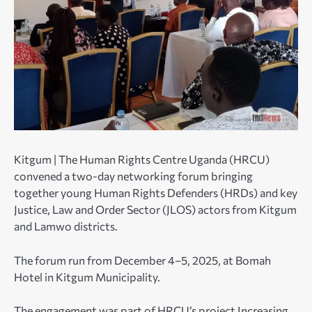
Kitgum | The Human Rights Centre Uganda (HRCU)
convened a two-day networking forum bringing
together young Human Rights Defenders (HRDs) and key
Justice, Law and Order Sector (JLOS) actors from Kitgum
and Lamwo districts.
The forum run from December 4–5, 2025, at Bomah
Hotel in Kitgum Municipality.
The engagement was part of HRCU’s project Increasing