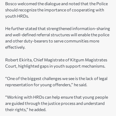
Bosco welcomed the dialogue and noted that the Police
should recognize the importance of cooperating with
youth HRDs.
He further stated that strengthened information-sharing
and well-defined referral structures will enable the police
and other duty-bearers to serve communities more
effectively.
Robert Ekirita, Chief Magistrate of Kitgum Magistrates
Court, highlighted gaps in youth support mechanisms.
“One of the biggest challenges we see is the lack of legal
representation for young offenders,” he said.
“Working with HRDs can help ensure that young people
are guided through the justice process and understand
their rights,” he added.