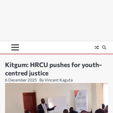
Kitgum: HRCU pushes for youth-
centred justice
6 December 2025
By Vincent Kaguta