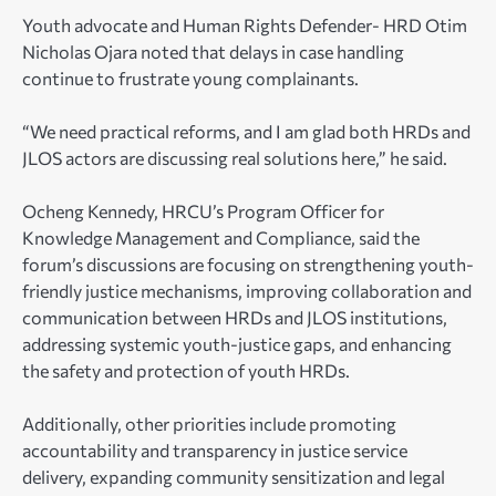
Youth advocate and Human Rights Defender- HRD Otim
Nicholas Ojara noted that delays in case handling
continue to frustrate young complainants.
“We need practical reforms, and I am glad both HRDs and
JLOS actors are discussing real solutions here,” he said.
Ocheng Kennedy, HRCU’s Program Officer for
Knowledge Management and Compliance, said the
forum’s discussions are focusing on strengthening youth-
friendly justice mechanisms, improving collaboration and
communication between HRDs and JLOS institutions,
addressing systemic youth-justice gaps, and enhancing
the safety and protection of youth HRDs.
Additionally, other priorities include promoting
accountability and transparency in justice service
delivery, expanding community sensitization and legal