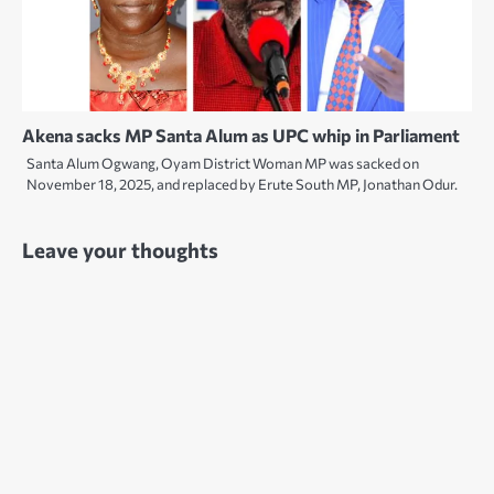
Akena sacks MP Santa Alum as UPC whip in Parliament
Santa Alum Ogwang, Oyam District Woman MP was sacked on
November 18, 2025, and replaced by Erute South MP, Jonathan Odur.
Leave your thoughts