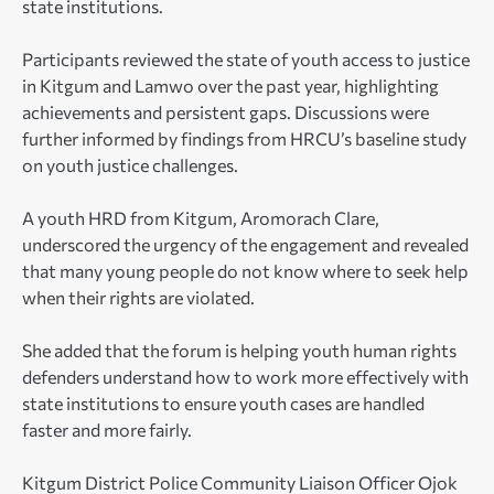
state institutions.
Participants reviewed the state of youth access to justice
in Kitgum and Lamwo over the past year, highlighting
achievements and persistent gaps. Discussions were
further informed by findings from HRCU’s baseline study
on youth justice challenges.
A youth HRD from Kitgum, Aromorach Clare,
underscored the urgency of the engagement and revealed
that many young people do not know where to seek help
when their rights are violated.
She added that the forum is helping youth human rights
defenders understand how to work more effectively with
state institutions to ensure youth cases are handled
faster and more fairly.
Kitgum District Police Community Liaison Officer Ojok