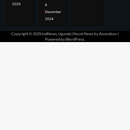
2025
6
December
2024
Copyright © 2025 tndNews, Uganda | Novel News by
Ascendoor
|
Powered by
WordPress
.