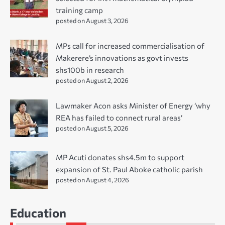
training camp
posted on August 3, 2026
MPs call for increased commercialisation of
Makerere’s innovations as govt invests
shs100b in research
posted on August 2, 2026
Lawmaker Acon asks Minister of Energy ‘why
REA has failed to connect rural areas’
posted on August 5, 2026
MP Acuti donates shs4.5m to support
expansion of St. Paul Aboke catholic parish
posted on August 4, 2026
Education