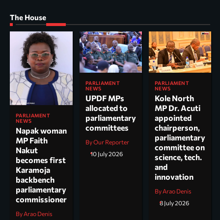
The House
PARLIAMENT
PARLIAMENT
NEWS
NEWS
UPDF MPs
Kole North
allocated to
MP Dr. Acuti
PARLIAMENT
parliamentary
appointed
NEWS
committees
chairperson,
Napak woman
parliamentary
MP Faith
By Our Reporter
committee on
Nakut
10 July 2026
science, tech.
becomes first
and
Karamoja
innovation
backbench
parliamentary
By Arao Denis
commissioner
8 July 2026
By Arao Denis