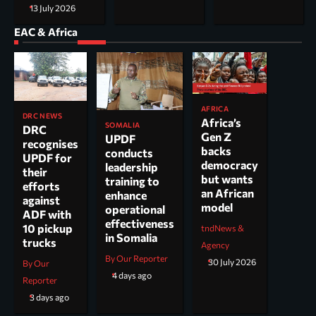
13 July 2026
EAC & Africa
AFRICA
DRC NEWS
Africa’s
SOMALIA
DRC
Gen Z
UPDF
recognises
backs
conducts
UPDF for
democracy
leadership
their
but wants
training to
efforts
an African
enhance
against
model
operational
ADF with
effectiveness
10 pickup
tndNews &
in Somalia
trucks
Agency
By Our Reporter
30 July 2026
By Our
4 days ago
Reporter
3 days ago