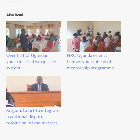
Also Read
Over half of Ugandan
HRC Uganda orients
youth lose faith in justice
Lamwo youth ahead of
system
mentorship programme
Kitgum: Court to integrate
traditional dispute
resolution in land matters