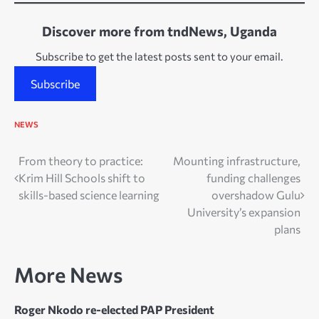
Discover more from tndNews, Uganda
Subscribe to get the latest posts sent to your email.
Subscribe
NEWS
Post
From theory to practice:
Mounting infrastructure,
Krim Hill Schools shift to
funding challenges
navigation
skills-based science learning
overshadow Gulu
University’s expansion
plans
More News
Roger Nkodo re-elected PAP President