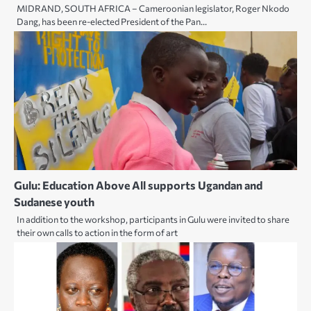
MIDRAND, SOUTH AFRICA – Cameroonian legislator, Roger Nkodo
Dang, has been re-elected President of the Pan…
Gulu: Education Above All supports Ugandan and
Sudanese youth
In addition to the workshop, participants in Gulu were invited to share
their own calls to action in the form of art