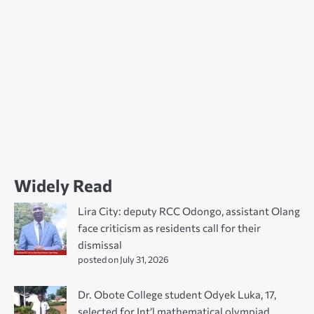
Widely Read
Lira City: deputy RCC Odongo, assistant Olang
face criticism as residents call for their
dismissal
posted on July 31, 2026
Dr. Obote College student Odyek Luka, 17,
selected for Int’l mathematical olympiad