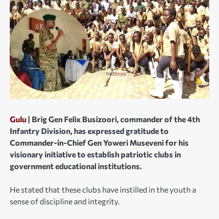
Gulu
| Brig Gen Felix Busizoori, commander of the 4th
Infantry Division, has expressed gratitude to
Commander-in-Chief Gen Yoweri Museveni for his
visionary initiative to establish patriotic clubs in
government educational institutions.
He stated that these clubs have instilled in the youth a
sense of discipline and integrity.