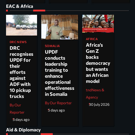
EAC & Africa
AFRICA
DRC NEWS
Africa’s
SOMALIA
DRC
Gen Z
UPDF
recognises
backs
conducts
UPDF for
democracy
leadership
their
but wants
training to
efforts
an African
enhance
against
model
operational
ADF with
effectiveness
10 pickup
tndNews &
in Somalia
trucks
Agency
By Our Reporter
30 July 2026
By Our
5 days ago
Reporter
3 days ago
Aid & Diplomacy