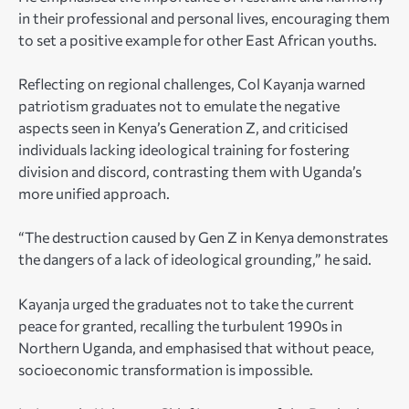
in their professional and personal lives, encouraging them
to set a positive example for other East African youths.
Reflecting on regional challenges, Col Kayanja warned
patriotism graduates not to emulate the negative
aspects seen in Kenya’s Generation Z, and criticised
individuals lacking ideological training for fostering
division and discord, contrasting them with Uganda’s
more unified approach.
“The destruction caused by Gen Z in Kenya demonstrates
the dangers of a lack of ideological grounding,” he said.
Kayanja urged the graduates not to take the current
peace for granted, recalling the turbulent 1990s in
Northern Uganda, and emphasised that without peace,
socioeconomic transformation is impossible.