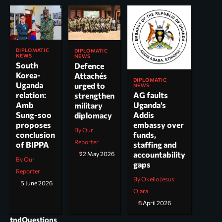
DIPLOMATIC
DIPLOMATIC
NEWS
NEWS
South
Defence
Korea-
Attachés
DIPLOMATIC
Uganda
urged to
NEWS
AG faults
relation:
strengthen
Uganda’s
Amb
military
Addis
Sung-soo
diplomacy
embassy over
proposes
By Our
funds,
conclusion
Reporter
staffing and
of BIPPA
accountability
22 May 2026
By Our
gaps
Reporter
By Okello Jesus
5 June 2026
Ojara
8 April 2026
tndQuestions