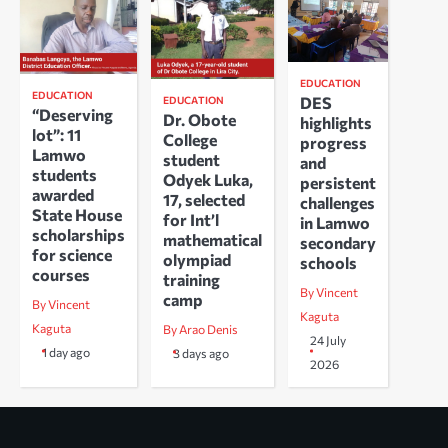
EDUCATION
EDUCATION
DES
EDUCATION
“Deserving
Dr. Obote
highlights
lot”: 11
College
progress
Lamwo
student
and
students
Odyek Luka,
persistent
awarded
17, selected
challenges
State House
for Int’l
in Lamwo
scholarships
mathematical
secondary
for science
olympiad
schools
courses
training
By Vincent
camp
By Vincent
Kaguta
Kaguta
By Arao Denis
24 July
1 day ago
3 days ago
2026