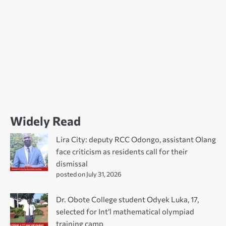
Widely Read
Lira City: deputy RCC Odongo, assistant Olang
face criticism as residents call for their
dismissal
posted on July 31, 2026
Dr. Obote College student Odyek Luka, 17,
selected for Int’l mathematical olympiad
training camp