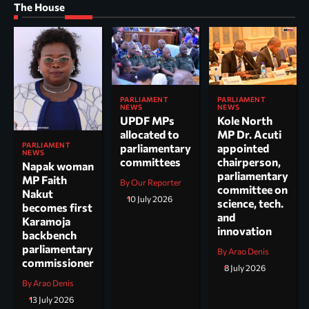
The House
PARLIAMENT
PARLIAMENT
NEWS
NEWS
UPDF MPs
Kole North
allocated to
MP Dr. Acuti
PARLIAMENT
parliamentary
appointed
NEWS
committees
chairperson,
Napak woman
parliamentary
MP Faith
By Our Reporter
committee on
Nakut
10 July 2026
science, tech.
becomes first
and
Karamoja
innovation
backbench
parliamentary
By Arao Denis
commissioner
8 July 2026
By Arao Denis
13 July 2026