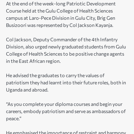
At the end of the week-long Patriotic Development
Course held at the Gulu College of Health Sciences
campus at Laro-Pece Division in Gulu City, Brig Gen
Busizoori was represented by Col Jackson Kayanja.
Col Jackson, Deputy Commander of the 4th Infantry
Division, also urged newly graduated students from Gulu
College of Health Sciences to be positive change agents
in the East African region.
He advised the graduates to carry the values of
patriotism they had learnt into their future roles, both in
Uganda and abroad.
“As you complete your diploma courses and begin your
careers, embody patriotism and serve as ambassadors of
peace.”
He emphasised the importance of restraint and harmony