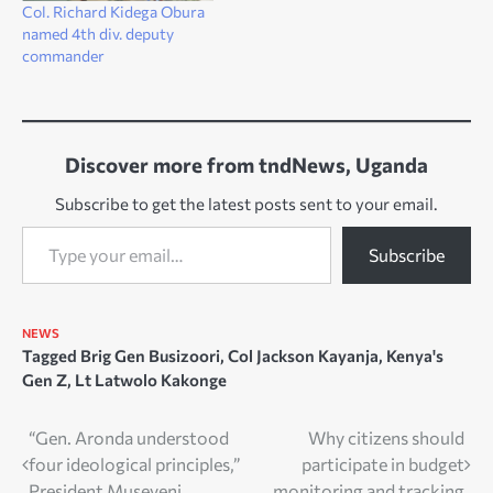
Col. Richard Kidega Obura
named 4th div. deputy
commander
Discover more from tndNews, Uganda
Subscribe to get the latest posts sent to your email.
Type your email…
Subscribe
NEWS
Tagged
Brig Gen Busizoori
,
Col Jackson Kayanja
,
Kenya's
Gen Z
,
Lt Latwolo Kakonge
Post
“Gen. Aronda understood
Why citizens should
four ideological principles,”
participate in budget
navigation
President Museveni
monitoring and tracking