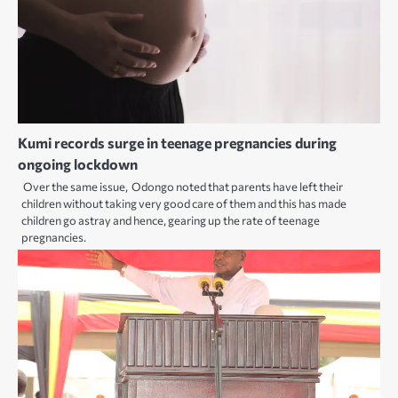
Kumi records surge in teenage pregnancies during
ongoing lockdown
Over the same issue, Odongo noted that parents have left their
children without taking very good care of them and this has made
children go astray and hence, gearing up the rate of teenage
pregnancies.