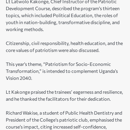
Lt Latwolo Kakonge, Chief Instructor of the Patriotic
Development Course, described the program’s thirteen
topics, which included Political Education, the roles of
youth in nation-building, transformative discipline, and
working methods.
Citizenship, civil responsibility, health education, and the
core values of patriotism were also discussed.
This year’s theme, “Patriotism for Socio-Economic
Transformation,” is intended to complement Uganda’s
Vision 2040.
Lt Kakonge praised the trainees’ eagerness and resilience,
and he thanked the facilitators for their dedication.
Richard Wakise, a student of Public Health Dentistry and
President of the College’s patriotic club, emphasised the
course’s impact, citing increased self-confidence,