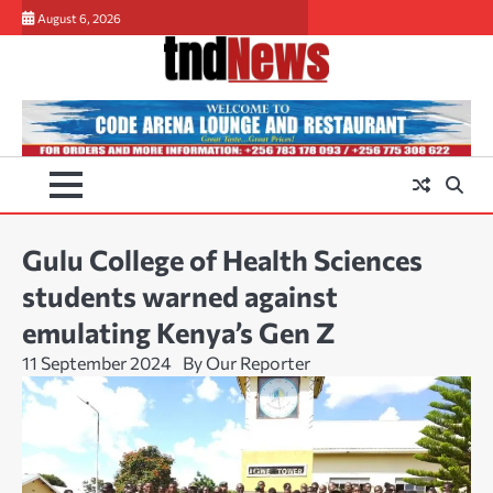
Skip
August 6, 2026
to
content
Gulu College of Health Sciences
students warned against
emulating Kenya’s Gen Z
11 September 2024
By Our Reporter