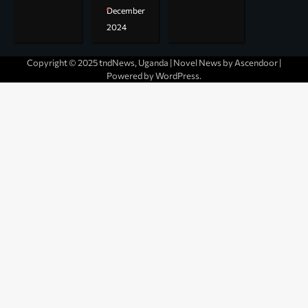
December
2024
Copyright © 2025 tndNews, Uganda | Novel News by
Ascendoor
|
Powered by
WordPress
.