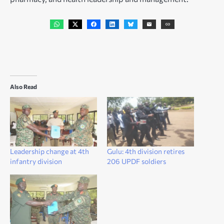
Also Read
Leadership change at 4th
Gulu: 4th division retires
infantry division
206 UPDF soldiers