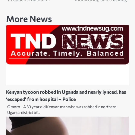
More News
Kenyan tycoon robbed in Uganda and nearly lynced, has
‘escaped’ from hospital – Police
Omoro– A 39 year old Kenyan man who was robbed in northern
Uganda district of…