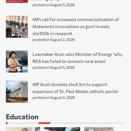
posted on August 3, 2026
MPs call for increased commercialisation of
Makerere’s innovations as govt invests
shs100b in research
posted on August 2, 2026
Lawmaker Acon asks Minister of Energy ‘why
REA has failed to connect rural areas’
posted on August 5, 2026
MP Acuti donates shs4.5m to support
expansion of St. Paul Aboke catholic parish
posted on August 4, 2026
Education