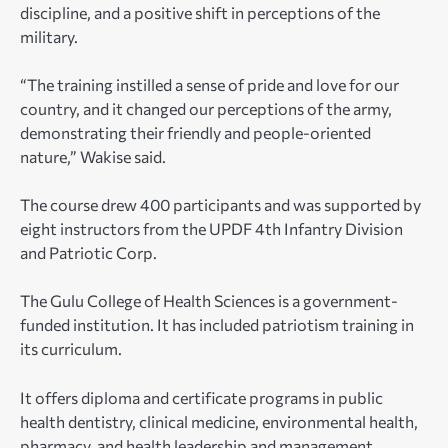
discipline, and a positive shift in perceptions of the
military.
“The training instilled a sense of pride and love for our
country, and it changed our perceptions of the army,
demonstrating their friendly and people-oriented
nature,” Wakise said.
The course drew 400 participants and was supported by
eight instructors from the UPDF 4th Infantry Division
and Patriotic Corp.
The Gulu College of Health Sciences is a government-
funded institution. It has included patriotism training in
its curriculum.
It offers diploma and certificate programs in public
health dentistry, clinical medicine, environmental health,
pharmacy, and health leadership and management.