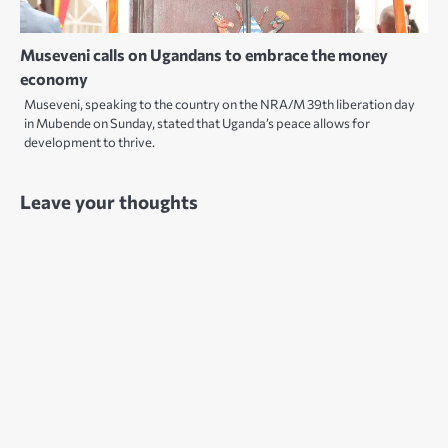
Museveni calls on Ugandans to embrace the money
economy
Museveni, speaking to the country on the NRA/M 39th liberation day
in Mubende on Sunday, stated that Uganda’s peace allows for
development to thrive.
Leave your thoughts