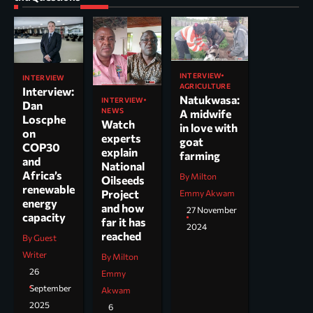
INTERVIEW
INTERVIEW
AGRICULTURE
Interview:
Natukwasa:
INTERVIEW
Dan
NEWS
A midwife
Loscphe
Watch
in love with
on
experts
goat
COP30
explain
farming
and
National
Africa’s
By Milton
Oilseeds
renewable
Project
Emmy Akwam
energy
and how
27 November
capacity
far it has
2024
reached
By Guest
Writer
By Milton
26
Emmy
September
Akwam
2025
6