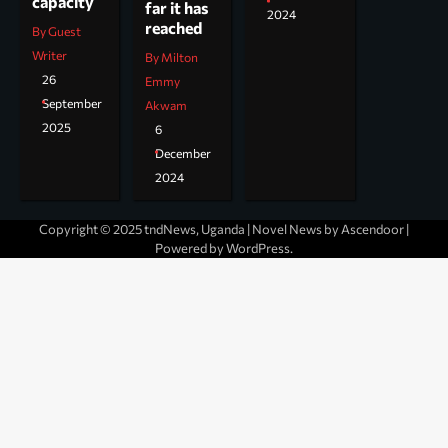
capacity
far it has
2024
reached
By Guest
Writer
By Milton
26
Emmy
September
Akwam
2025
6
December
2024
Copyright © 2025 tndNews, Uganda | Novel News by
Ascendoor
|
Powered by
WordPress
.