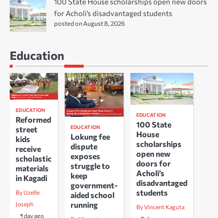
100 State House scholarships open new doors
for Acholi’s disadvantaged students
posted on August 8, 2026
Education
EDUCATION
EDUCATION
Reformed
100 State
EDUCATION
street
House
Lokung fee
kids
scholarships
dispute
receive
open new
exposes
scholastic
doors for
struggle to
materials
Acholi’s
keep
in Kagadi
disadvantaged
government-
students
By Uzelle
aided school
running
Joseph
By Vincent Kaguta
1 day ago