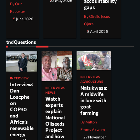
accountability
22 May 2026
By Our
gaps
Reporter
By Okello Jesus
5 June 2026
Ojara
8 April 2026
tndQuestions
INTERVIEW
INTERVIEW
AGRICULTURE
Interview:
Natukwasa:
INTERVIEW
Dan
NEWS
A midwife
Loscphe
Watch
in love with
on
experts
goat
COP30
explain
farming
and
National
Africa’s
By Milton
Oilseeds
renewable
Project
Emmy Akwam
energy
and how
27 November