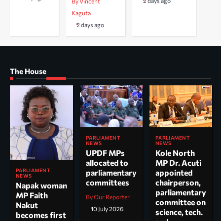
2 days ago
By Vincent
Kaguta
2 days ago
The House
PARLIAMENT
PARLIAMENT
NEWS
NEWS
UPDF MPs
Kole North
allocated to
MP Dr. Acuti
PARLIAMENT
parliamentary
appointed
NEWS
committees
chairperson,
Napak woman
parliamentary
MP Faith
By Our Reporter
committee on
Nakut
10 July 2026
science, tech.
becomes first