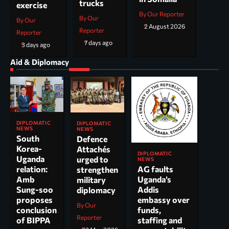
trucks
exercise
By Our Reporter
By Our
By Our
2 August 2026
Reporter
Reporter
7 days ago
3 days ago
Aid & Diplomacy
DIPLOMATIC
DIPLOMATIC
NEWS
NEWS
South
Defence
Korea-
Attachés
DIPLOMATIC
Uganda
urged to
NEWS
AG faults
relation:
strengthen
Uganda’s
Amb
military
Addis
Sung-soo
diplomacy
embassy over
proposes
By Our
funds,
conclusion
Reporter
staffing and
of BIPPA