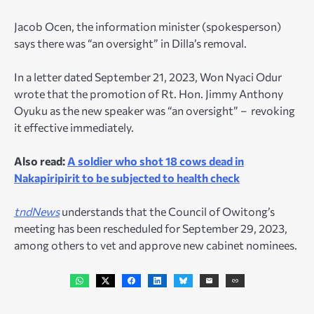
Jacob Ocen, the information minister (spokesperson)
says there was “an oversight” in Dilla’s removal.
In a letter dated September 21, 2023, Won Nyaci Odur
wrote that the promotion of Rt. Hon. Jimmy Anthony
Oyuku as the new speaker was “an oversight” – revoking
it effective immediately.
Also read:
A soldier who shot 18 cows dead in
Nakapiripirit to be subjected to health check
tndNews
understands that the Council of Owitong’s
meeting has been rescheduled for September 29, 2023,
among others to vet and approve new cabinet nominees.