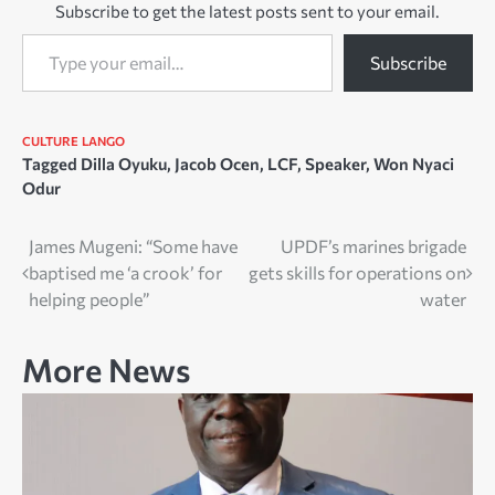
Subscribe to get the latest posts sent to your email.
Type your email…
Subscribe
CULTURE
LANGO
Tagged
Dilla Oyuku
,
Jacob Ocen
,
LCF
,
Speaker
,
Won Nyaci
Odur
Post
James Mugeni: “Some have
UPDF’s marines brigade
baptised me ‘a crook’ for
gets skills for operations on
navigation
helping people”
water
More News