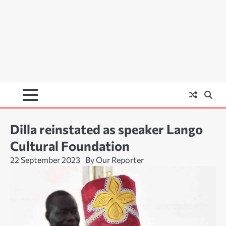
Dilla reinstated as speaker Lango
Cultural Foundation
22 September 2023
By Our Reporter