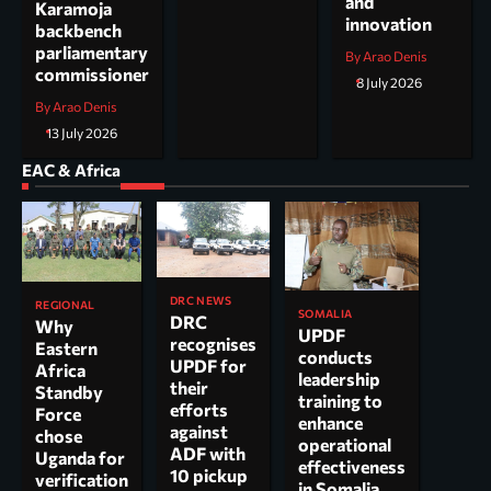
and
Karamoja
innovation
backbench
parliamentary
By Arao Denis
commissioner
8 July 2026
By Arao Denis
13 July 2026
EAC & Africa
DRC NEWS
REGIONAL
SOMALIA
DRC
Why
UPDF
recognises
Eastern
conducts
UPDF for
Africa
leadership
their
Standby
training to
efforts
Force
enhance
against
chose
operational
ADF with
Uganda for
effectiveness
10 pickup
verification
in Somalia