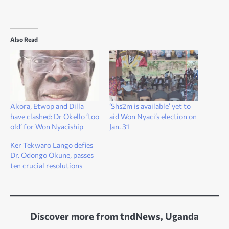
Also Read
Akora, Etwop and Dilla
‘Shs2m is available’ yet to
have clashed: Dr Okello ‘too
aid Won Nyaci’s election on
old’ for Won Nyaciship
Jan. 31
Ker Tekwaro Lango defies
Dr. Odongo Okune, passes
ten crucial resolutions
Discover more from tndNews, Uganda