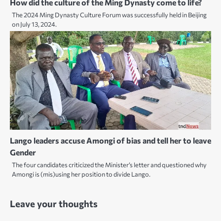
How did the culture of the Ming Dynasty come to life?
The 2024 Ming Dynasty Culture Forum was successfully held in Beijing
on July 13, 2024.
Lango leaders accuse Amongi of bias and tell her to leave
Gender
The four candidates criticized the Minister’s letter and questioned why
Amongi is (mis)using her position to divide Lango.
Leave your thoughts