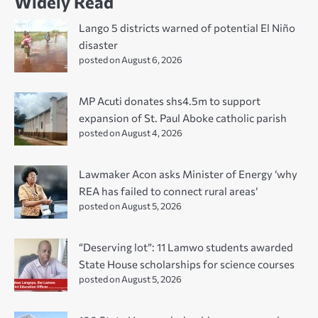
Widely Read
Lango 5 districts warned of potential El Niño
disaster
posted on August 6, 2026
MP Acuti donates shs4.5m to support
expansion of St. Paul Aboke catholic parish
posted on August 4, 2026
Lawmaker Acon asks Minister of Energy ‘why
REA has failed to connect rural areas’
posted on August 5, 2026
“Deserving lot”: 11 Lamwo students awarded
State House scholarships for science courses
posted on August 5, 2026