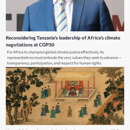
Reconsidering Tanzania’s leadership of Africa’s climate
negotiations at COP30
For Africa to champion global climate justice effectively, its
representatives must embody the very values they seek to advance —
transparency, participation, and respect for human rights.