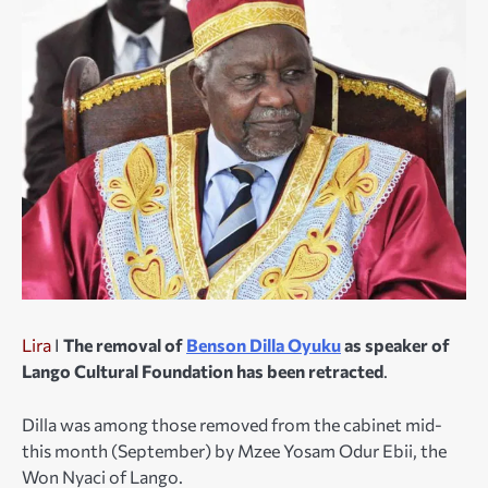
Lira
I
The removal of
Benson Dilla Oyuku
as speaker of
Lango Cultural Foundation has been retracted
.
Dilla was among those removed from the cabinet mid-
this month (September) by Mzee Yosam Odur Ebii, the
Won Nyaci of Lango.