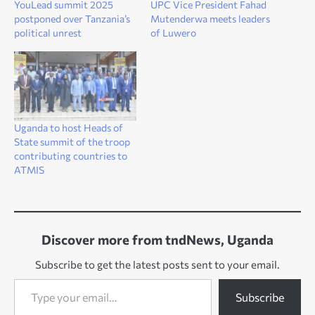
YouLead summit 2025
UPC Vice President Fahad
postponed over Tanzania’s
Mutenderwa meets leaders
political unrest
of Luwero
Uganda to host Heads of
State summit of the troop
contributing countries to
ATMIS
Discover more from tndNews, Uganda
Subscribe to get the latest posts sent to your email.
Type your email…
Subscribe