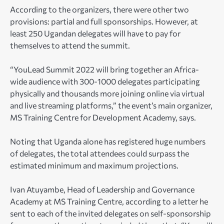
According to the organizers, there were other two
provisions: partial and full sponsorships. However, at
least 250 Ugandan delegates will have to pay for
themselves to attend the summit.
“YouLead Summit 2022 will bring together an Africa-
wide audience with 300-1000 delegates participating
physically and thousands more joining online via virtual
and live streaming platforms,” the event’s main organizer,
MS Training Centre for Development Academy, says.
Noting that Uganda alone has registered huge numbers
of delegates, the total attendees could surpass the
estimated minimum and maximum projections.
Ivan Atuyambe, Head of Leadership and Governance
Academy at MS Training Centre, according to a letter he
sent to each of the invited delegates on self-sponsorship