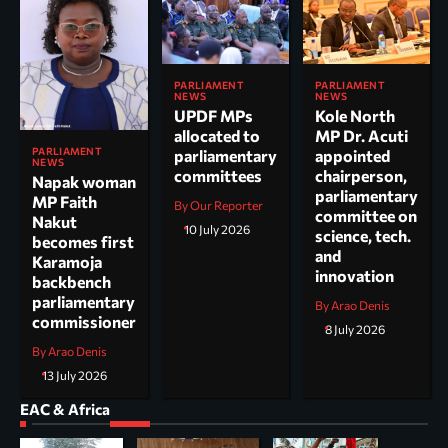
PARLIAMENT
PARLIAMENT
NEWS
NEWS
UPDF MPs
Kole North
allocated to
MP Dr. Acuti
PARLIAMENT
parliamentary
appointed
NEWS
committees
chairperson,
Napak woman
parliamentary
MP Faith
By Our Reporter
committee on
Nakut
10 July 2026
science, tech.
becomes first
and
Karamoja
innovation
backbench
parliamentary
By Arao Denis
commissioner
8 July 2026
By Arao Denis
13 July 2026
EAC & Africa