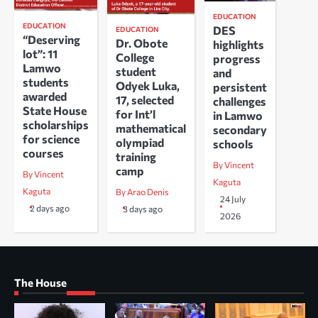
EDUCATION
EDUCATION
DES
EDUCATION
“Deserving
Dr. Obote
highlights
lot”: 11
College
progress
Lamwo
student
and
students
Odyek Luka,
persistent
awarded
17, selected
challenges
State House
for Int’l
in Lamwo
scholarships
mathematical
secondary
for science
olympiad
schools
courses
training
By Vincent
camp
By Vincent
Kaguta
Kaguta
By Arao Denis
24 July
2 days ago
3 days ago
2026
The House