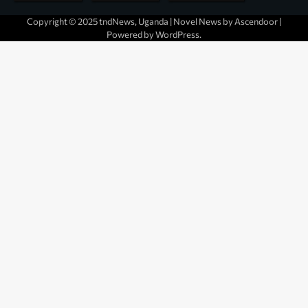
Copyright © 2025 tndNews, Uganda | Novel News by
Ascendoor
|
Powered by
WordPress
.