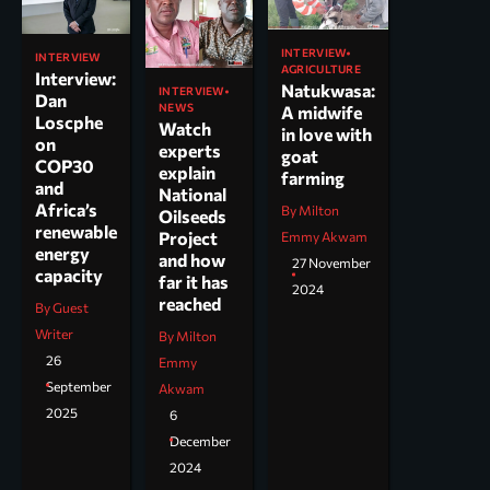
INTERVIEW
INTERVIEW
AGRICULTURE
Interview:
Natukwasa:
INTERVIEW
Dan
NEWS
A midwife
Loscphe
Watch
in love with
on
experts
goat
COP30
explain
farming
and
National
Africa’s
By Milton
Oilseeds
renewable
Project
Emmy Akwam
energy
and how
27 November
capacity
far it has
2024
reached
By Guest
Writer
By Milton
26
Emmy
September
Akwam
2025
6
December
2024