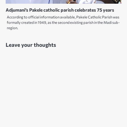
Adjumani’s Pakele catholic parish celebrates 75 years
According to official information available, Pakele Catholic Parish was
formally created in 1949, as the second existing parish in the Madi sub-
region.
Leave your thoughts