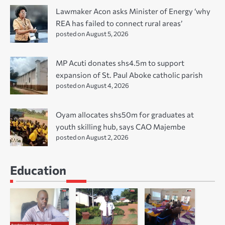
Lawmaker Acon asks Minister of Energy ‘why
REA has failed to connect rural areas’
posted on August 5, 2026
MP Acuti donates shs4.5m to support
expansion of St. Paul Aboke catholic parish
posted on August 4, 2026
Oyam allocates shs50m for graduates at
youth skilling hub, says CAO Majembe
posted on August 2, 2026
Education