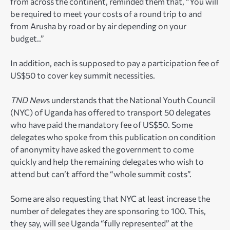
from across the continent, reminded them that, “You will
be required to meet your costs of a round trip to and
from Arusha by road or by air depending on your
budget..”
In addition, each is supposed to pay a participation fee of
US$50 to cover key summit necessities.
TND New
s understands that the National Youth Council
(NYC) of Uganda has offered to transport 50 delegates
who have paid the mandatory fee of US$50. Some
delegates who spoke from this publication on condition
of anonymity have asked the government to come
quickly and help the remaining delegates who wish to
attend but can’t afford the “whole summit costs”.
Some are also requesting that NYC at least increase the
number of delegates they are sponsoring to 100. This,
they say, will see Uganda “fully represented” at the