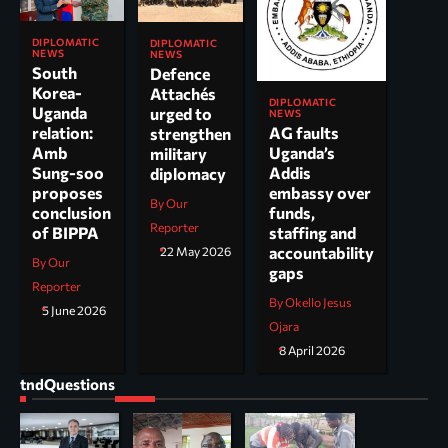
DIPLOMATIC
DIPLOMATIC
NEWS
NEWS
South
Defence
Korea-
Attachés
DIPLOMATIC
Uganda
urged to
NEWS
AG faults
relation:
strengthen
Uganda’s
Amb
military
Addis
Sung-soo
diplomacy
embassy over
proposes
By Our
funds,
conclusion
Reporter
staffing and
of BIPPA
accountability
22 May 2026
By Our
gaps
Reporter
By Okello Jesus
5 June 2026
Ojara
8 April 2026
tndQuestions