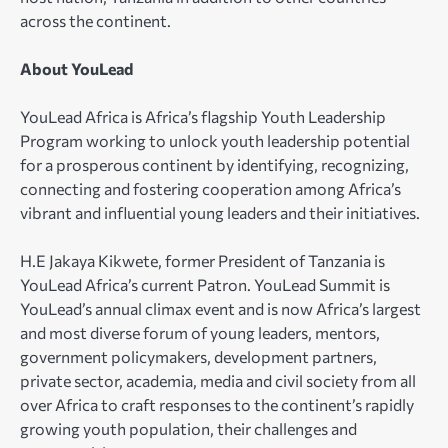
across the continent.
About YouLead
YouLead Africa is Africa’s flagship Youth Leadership
Program working to unlock youth leadership potential
for a prosperous continent by identifying, recognizing,
connecting and fostering cooperation among Africa’s
vibrant and influential young leaders and their initiatives.
H.E Jakaya Kikwete, former President of Tanzania is
YouLead Africa’s current Patron. YouLead Summit is
YouLead’s annual climax event and is now Africa’s largest
and most diverse forum of young leaders, mentors,
government policymakers, development partners,
private sector, academia, media and civil society from all
over Africa to craft responses to the continent’s rapidly
growing youth population, their challenges and