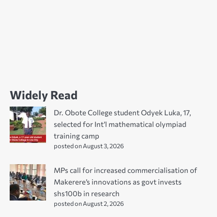
Widely Read
Dr. Obote College student Odyek Luka, 17,
selected for Int’l mathematical olympiad
training camp
posted on August 3, 2026
MPs call for increased commercialisation of
Makerere’s innovations as govt invests
shs100b in research
posted on August 2, 2026