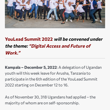
YouLead Summit 2022
will be convened under
the theme:
“Digital Access and Future of
Work.”
Kampala – December 5, 2022
: A delegation of Ugandan
youth will this week leave for Arusha, Tanzania to
participate in the 6th edition of the YouLead Summit
2022 starting on December 12 to 16.
As of November 30, 318 Ugandans had applied – the
majority of whom are on self-sponsorship.