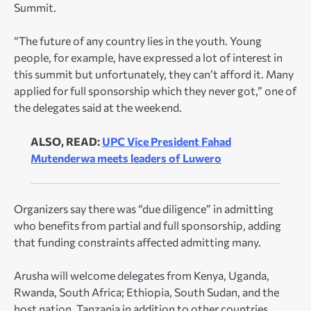
Summit.
“The future of any country lies in the youth. Young
people, for example, have expressed a lot of interest in
this summit but unfortunately, they can’t afford it. Many
applied for full sponsorship which they never got,” one of
the delegates said at the weekend.
ALSO, READ:
UPC Vice President Fahad
Mutenderwa meets leaders of Luwero
Organizers say there was “due diligence” in admitting
who benefits from partial and full sponsorship, adding
that funding constraints affected admitting many.
Arusha will welcome delegates from Kenya, Uganda,
Rwanda, South Africa; Ethiopia, South Sudan, and the
host nation, Tanzania in addition to other countries