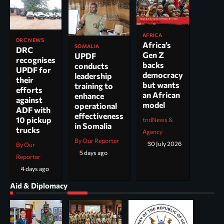
AFRICA
DRC NEWS
Africa’s
SOMALIA
DRC
Gen Z
UPDF
recognises
backs
conducts
UPDF for
democracy
leadership
their
but wants
training to
efforts
an African
enhance
against
model
operational
ADF with
effectiveness
10 pickup
tndNews &
in Somalia
trucks
Agency
By Our Reporter
30 July 2026
By Our
5 days ago
Reporter
4 days ago
Aid & Diplomacy