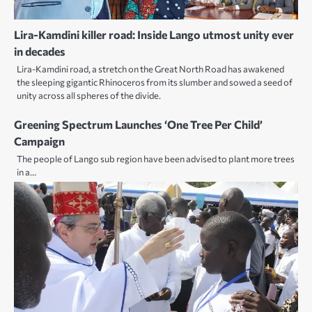
Lira-Kamdini killer road: Inside Lango utmost unity ever
in decades
Lira-Kamdini road, a stretch on the Great North Road has awakened
the sleeping gigantic Rhinoceros from its slumber and sowed a seed of
unity across all spheres of the divide.
Greening Spectrum Launches ‘One Tree Per Child’
Campaign
The people of Lango sub region have been advised to plant more trees
in a…