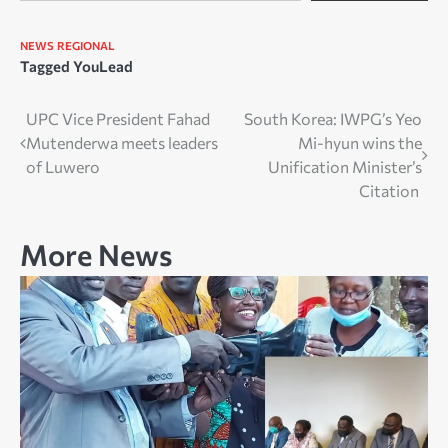
NEWS
REGIONAL
Tagged
YouLead
Post
UPC Vice President Fahad
South Korea: IWPG’s Yeo
Mutenderwa meets leaders
Mi-hyun wins the
navigation
of Luwero
Unification Minister’s
Citation
More News