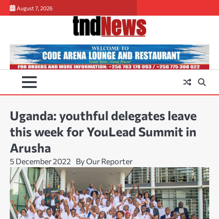
Skip
August 7, 2026
to
content
Uganda: youthful delegates leave
this week for YouLead Summit in
Arusha
5 December 2022
By Our Reporter