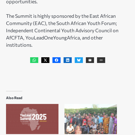
opportunities.
The Summit is highly sponsored by the East African
Community (EAC), the South African Youth Forum;
Independent Continental Youth Advisory Council on
AfCFTA, YouLeadOneYoungAfrica, and other
institutions.
Also Read