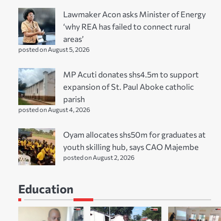
Lawmaker Acon asks Minister of Energy
‘why REA has failed to connect rural
areas’
posted on August 5, 2026
MP Acuti donates shs4.5m to support
expansion of St. Paul Aboke catholic
parish
posted on August 4, 2026
Oyam allocates shs50m for graduates at
youth skilling hub, says CAO Majembe
posted on August 2, 2026
Education