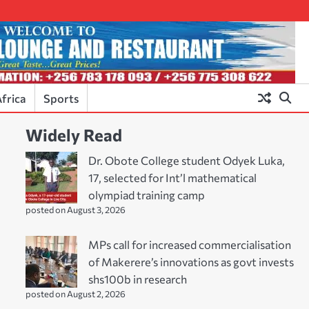
frica
Sports
Widely Read
Dr. Obote College student Odyek Luka,
17, selected for Int’l mathematical
olympiad training camp
posted on August 3, 2026
MPs call for increased commercialisation
of Makerere’s innovations as govt invests
shs100b in research
posted on August 2, 2026