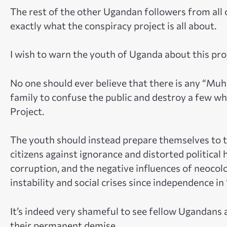
The rest of the other Ugandan followers from all
exactly what the conspiracy project is all about.
I wish to warn the youth of Uganda about this pro
No one should ever believe that there is any “Muho
family to confuse the public and destroy a few wh
Project.
The youth should instead prepare themselves to t
citizens against ignorance and distorted political 
corruption, and the negative influences of neocolo
instability and social crises since independence in
It’s indeed very shameful to see fellow Ugandans 
their permanent demise.