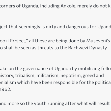
 corners of Uganda, including Ankole, merely do not 
ject that seemingly is dirty and dangerous for Ugand
ozi Project,” all these are being done by Museveni’s
o shall be seen as threats to the Bachwezi Dynasty
ake on the governance of Uganda by mobilizing fell
history, tribalism, militarism, nepotism, greed and
nialism which have been responsible for the politica
 1962.
and more so the youth running after what will result 