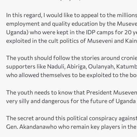
In this regard, I would like to appeal to the milli
employment and quality education by the Museveni
Uganda) who were kept in the IDP camps for 20 y
exploited in the cult politics of Museveni and Kai
The youth should follow the stories around croni
supporters like Naduli, Abiriga, Oulanyah, Katum
who allowed themselves to be exploited to the bo
The youth needs to know that President Museveni
very silly and dangerous for the future of Uganda
The secret around this political conspiracy agai
Gen. Akandanawho who remain key players in the