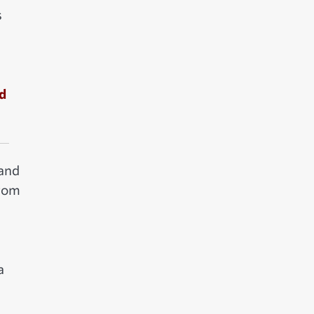
s
nd
 and
from
a