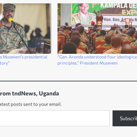
 Museveni’s presidential
“Gen. Aronda understood four ideologica
ctory”
principles,” President Museveni
from tndNews, Uganda
atest posts sent to your email.
Subscri