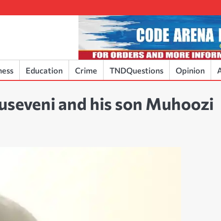
ness
Education
Crime
TNDQuestions
Opinion
A
useveni and his son Muhoozi