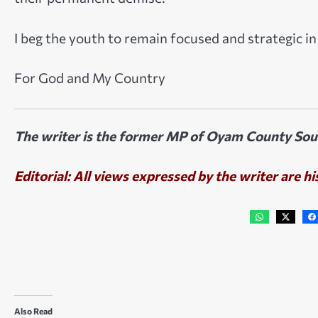
I beg the youth to remain focused and strategic i
For God and My Country
The writer is the former MP of Oyam County South
Editorial: All views expressed by the writer are hi
Also Read