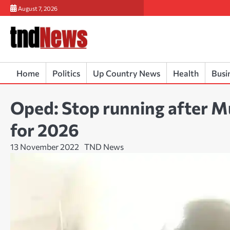
Skip
August 7, 2026
to
content
Home
Politics
Up Country News
Health
Busi
Oped: Stop running after M
for 2026
13 November 2022
TND News