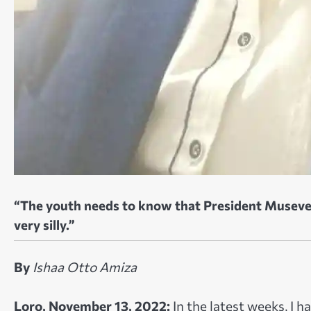
“The youth needs to know that President Museven
very silly.”
By
Ishaa Otto Amiza
Loro, November 13, 2022:
In the latest weeks, I 