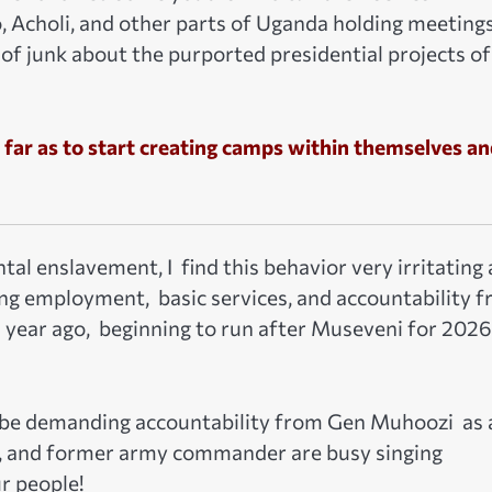
, Acholi, and other parts of Uganda holding meeting
 of junk about the purported presidential projects of
 far as to start creating camps within themselves a
l enslavement, I find this behavior very irritating
ng employment, basic services, and accountability 
 year ago, beginning to run after Museveni for 2026
 be demanding accountability from Gen Muhoozi as 
or, and former army commander are busy singing
r people!