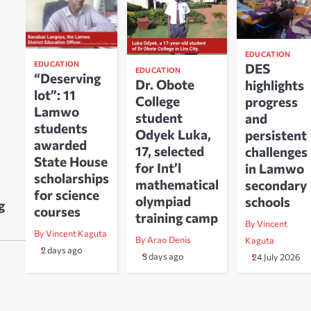
EDUCATION
EDUCATION
DES
EDUCATION
“Deserving
Dr. Obote
highlights
lot”: 11
College
progress
Lamwo
student
and
students
Odyek Luka,
persistent
awarded
17, selected
challenges
State House
for Int’l
in Lamwo
scholarships
mathematical
secondary
for science
olympiad
schools
g
courses
training camp
By Vincent
By Vincent Kaguta
By Arao Denis
Kaguta
2 days ago
3 days ago
24 July 2026