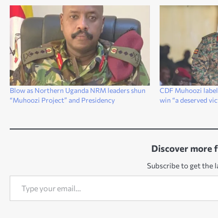
Blow as Northern Uganda NRM leaders shun
CDF Muhoozi labels
“Muhoozi Project” and Presidency
win “a deserved vi
Discover more 
Subscribe to get the l
Type your email…