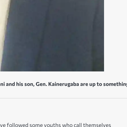
i and his son, Gen. Kainerugaba are up to somethin
have followed some youths who call themselves