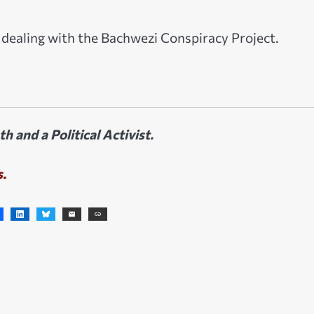
n dealing with the Bachwezi Conspiracy Project.
 and a Political Activist.
s.