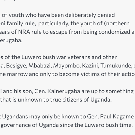
ons of youth who have been deliberately denied
 family rule, particularly, the youth of (northern
ears of NRA rule to escape from being condomized 
nerugaba.
es of the Luwero bush war veterans and other
ba, Besigye, Mbabazi, Mayombo, Kazini, Tumukunde, e
ne marrow and only to become victims of their actio
 and his son, Gen. Kainerugaba are up to something
 that is unknown to true citizens of Uganda.
nst Ugandans may only be known to Gen. Paul Kagame
 governance of Uganda since the Luwero bush time.