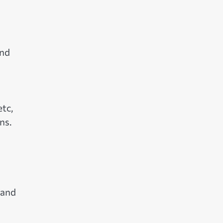
and
tc,
ns.
 and