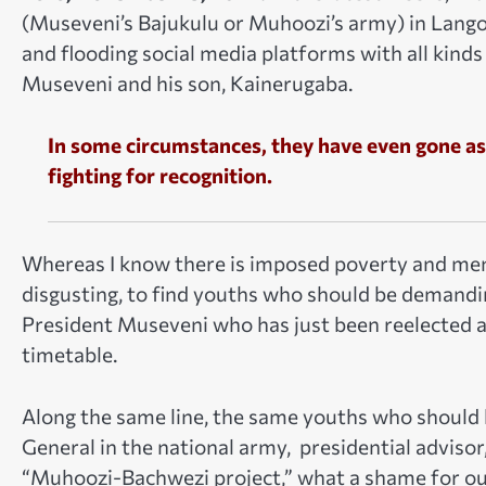
(Museveni’s Bajukulu or Muhoozi’s army) in Lango
and flooding social media platforms with all kinds
Museveni and his son, Kainerugaba.
In some circumstances, they have even gone as
fighting for recognition.
Whereas I know there is imposed poverty and menta
disgusting, to find youths who should be demandi
President Museveni who has just been reelected a
timetable.
Along the same line, the same youths who should
General in the national army, presidential advis
“Muhoozi-Bachwezi project,” w
hat a shame for ou