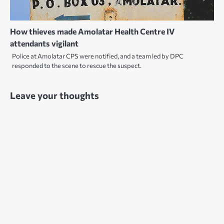
How thieves made Amolatar Health Centre IV
attendants vigilant
Police at Amolatar CPS were notified, and a team led by DPC
responded to the scene to rescue the suspect.
Leave your thoughts