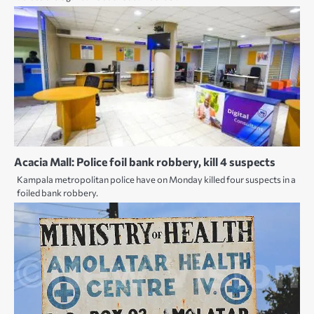
Acacia Mall: Police foil bank robbery, kill 4 suspects
Kampala metropolitan police have on Monday killed four suspects in a
foiled bank robbery.