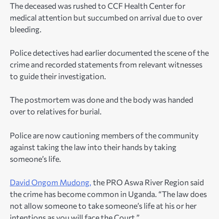
The deceased was rushed to CCF Health Center for
medical attention but succumbed on arrival due to over
bleeding.
Police detectives had earlier documented the scene of the
crime and recorded statements from relevant witnesses
to guide their investigation.
The postmortem was done and the body was handed
over to relatives for burial.
Police are now cautioning members of the community
against taking the law into their hands by taking
someone’s life.
David Ongom Mudong,
the PRO Aswa River Region said
the crime has become common in Uganda. “The law does
not allow someone to take someone’s life at his or her
intentions as you will face the Court.”