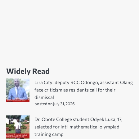
Widely Read
Lira City: deputy RCC Odongo, assistant Olang
face criticism as residents call for their
dismissal
posted on July 31, 2026
Dr. Obote College student Odyek Luka, 17,
selected for Int’l mathematical olympiad
training camp