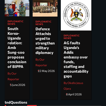
DIPLOMATIC
DIPLOMATIC
NEWS
NEWS
South
Defence
Korea-
Attachés
DIPLOMATIC
Uganda
urged to
NEWS
AG faults
relation:
strengthen
Uganda’s
Amb
military
Addis
Sung-soo
diplomacy
embassy over
proposes
By Our
funds,
conclusion
Reporter
staffing and
of BIPPA
accountability
22 May 2026
By Our
gaps
Reporter
By Okello Jesus
5 June 2026
Ojara
8 April 2026
tndQuestions