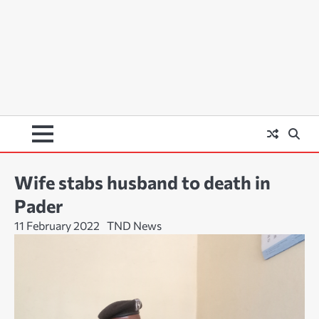
Wife stabs husband to death in
Pader
11 February 2022
TND News