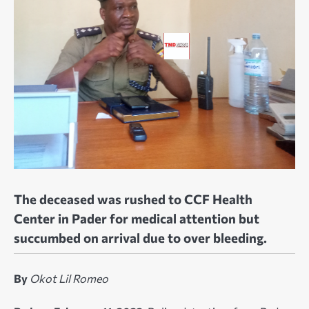
The deceased was rushed to CCF Health
Center in Pader for medical attention but
succumbed on arrival due to over bleeding.
By
Okot Lil Romeo