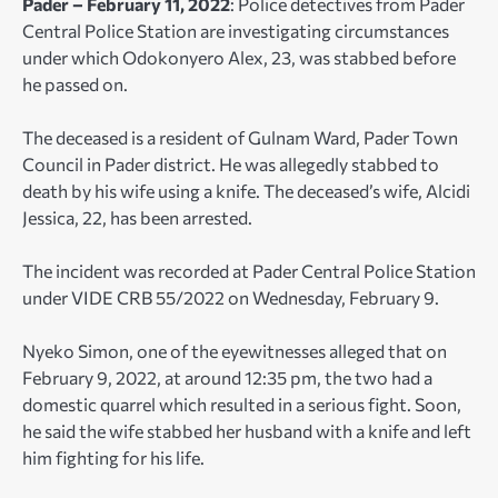
Pader – February 11, 2022
: Police detectives from Pader
Central Police Station are investigating circumstances
under which Odokonyero Alex, 23, was stabbed before
he passed on.
The deceased is a resident of Gulnam Ward, Pader Town
Council in Pader district. He was allegedly stabbed to
death by his wife using a knife. The deceased’s wife, Alcidi
Jessica, 22, has been arrested.
The incident was recorded at Pader Central Police Station
under VIDE CRB 55/2022 on Wednesday, February 9.
Nyeko Simon, one of the eyewitnesses alleged that on
February 9, 2022, at around 12:35 pm, the two had a
domestic quarrel which resulted in a serious fight. Soon,
he said the wife stabbed her husband with a knife and left
him fighting for his life.