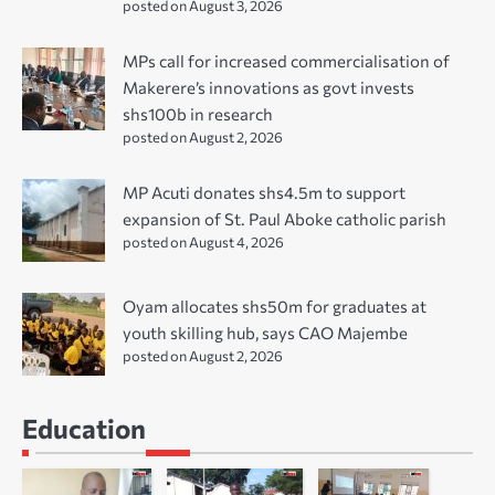
posted on August 3, 2026
MPs call for increased commercialisation of
Makerere’s innovations as govt invests
shs100b in research
posted on August 2, 2026
MP Acuti donates shs4.5m to support
expansion of St. Paul Aboke catholic parish
posted on August 4, 2026
Oyam allocates shs50m for graduates at
youth skilling hub, says CAO Majembe
posted on August 2, 2026
Education