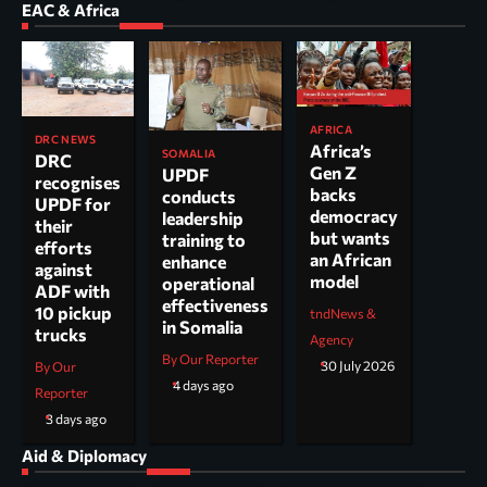
EAC & Africa
AFRICA
DRC NEWS
Africa’s
SOMALIA
DRC
Gen Z
UPDF
recognises
backs
conducts
UPDF for
democracy
leadership
their
but wants
training to
efforts
an African
enhance
against
model
operational
ADF with
effectiveness
10 pickup
tndNews &
in Somalia
trucks
Agency
By Our Reporter
30 July 2026
By Our
4 days ago
Reporter
3 days ago
Aid & Diplomacy