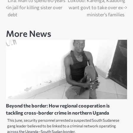
Post
Lira: Man to spend 60 years
Lokodo: Karenga, Kaabong
in jail for killing sister over
want govt to take over ex-
navigation
debt
minister’s families
More News
Beyond the border: How regional cooperation is
tackling cross-border crime in northern Uganda
This June, security personnel arrested a suspected South Sudanese
gang leader believed to be linked to a criminal network operating
across the Uganda–South Sudan border.