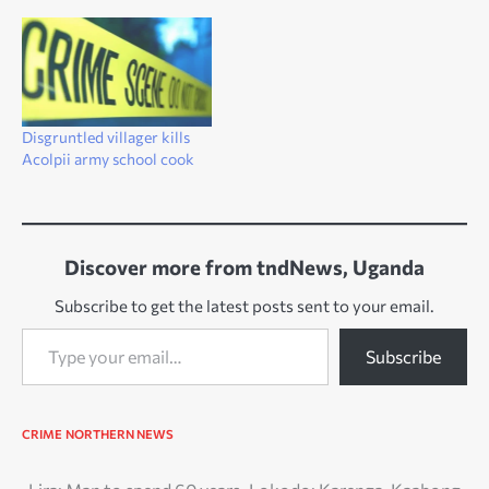
Disgruntled villager kills
Acolpii army school cook
Discover more from tndNews, Uganda
Subscribe to get the latest posts sent to your email.
Type your email…
Subscribe
CRIME
NORTHERN NEWS