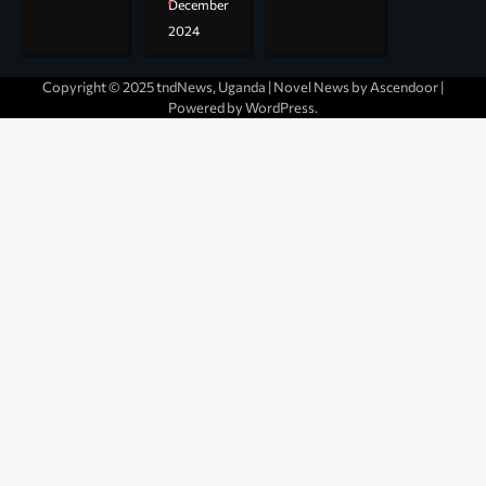
December
2024
Copyright © 2025 tndNews, Uganda | Novel News by
Ascendoor
|
Powered by
WordPress
.