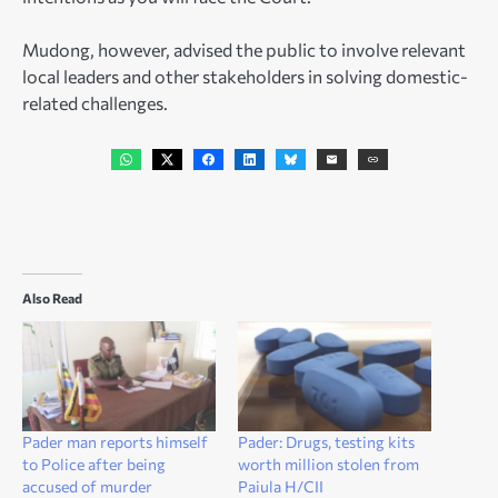
Mudong, however, advised the public to involve relevant
local leaders and other stakeholders in solving domestic-
related challenges.
Also Read
Pader man reports himself
Pader: Drugs, testing kits
to Police after being
worth million stolen from
accused of murder
Paiula H/CII