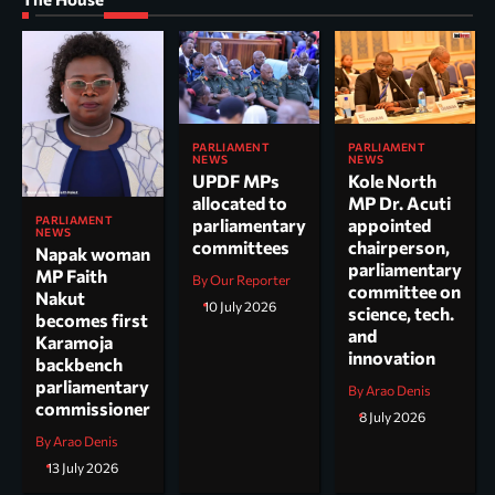
PARLIAMENT
PARLIAMENT
NEWS
NEWS
UPDF MPs
Kole North
allocated to
MP Dr. Acuti
PARLIAMENT
parliamentary
appointed
NEWS
committees
chairperson,
Napak woman
parliamentary
MP Faith
By Our Reporter
committee on
Nakut
10 July 2026
science, tech.
becomes first
and
Karamoja
innovation
backbench
parliamentary
By Arao Denis
commissioner
8 July 2026
By Arao Denis
13 July 2026