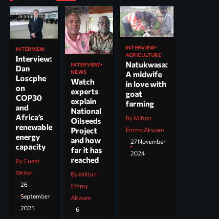
INTERVIEW
INTERVIEW
AGRICULTURE
Interview:
Natukwasa:
INTERVIEW
Dan
NEWS
A midwife
Loscphe
Watch
in love with
on
experts
goat
COP30
explain
farming
and
National
Africa’s
By Milton
Oilseeds
renewable
Project
Emmy Akwam
energy
and how
27 November
capacity
far it has
2024
reached
By Guest
Writer
By Milton
26
Emmy
September
Akwam
2025
6