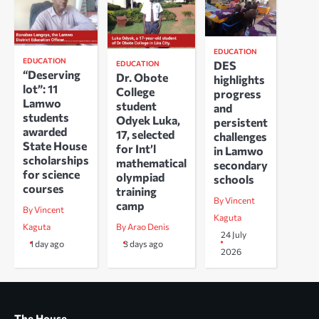
EDUCATION
EDUCATION
DES
EDUCATION
“Deserving
Dr. Obote
highlights
lot”: 11
College
progress
Lamwo
student
and
students
Odyek Luka,
persistent
awarded
17, selected
challenges
State House
for Int’l
in Lamwo
scholarships
mathematical
secondary
for science
olympiad
schools
courses
training
By Vincent
camp
By Vincent
Kaguta
Kaguta
By Arao Denis
24 July
1 day ago
3 days ago
2026
The House