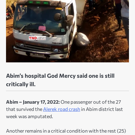
Abim’s hospital God Mercy said one is still
critically ill.
Abim – January 17, 2022:
One passenger out of the 27
that survived the
Alerek road crash
in Abim district last
week was amputated.
Another remains in a critical condition with the rest (25)