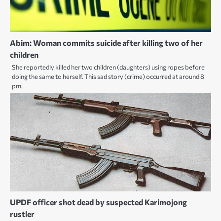
Abim: Woman commits suicide after killing two of her
children
She reportedly killed her two children (daughters) using ropes before
doing the same to herself. This sad story (crime) occurred at around 8
pm.
UPDF officer shot dead by suspected Karimojong
rustler