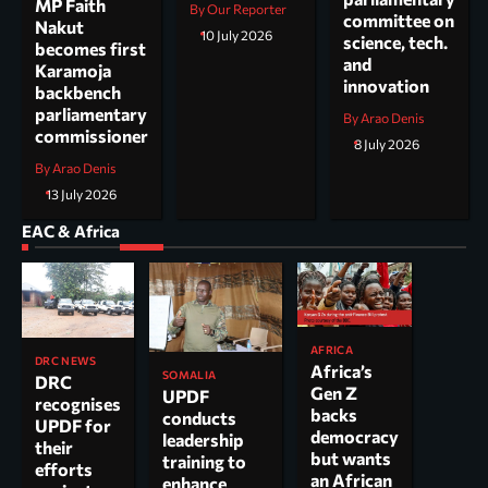
MP Faith
By Our Reporter
committee on
Nakut
10 July 2026
science, tech.
becomes first
and
Karamoja
innovation
backbench
parliamentary
By Arao Denis
commissioner
8 July 2026
By Arao Denis
13 July 2026
EAC & Africa
AFRICA
DRC NEWS
Africa’s
SOMALIA
DRC
Gen Z
UPDF
recognises
backs
conducts
UPDF for
democracy
leadership
their
but wants
training to
efforts
an African
enhance