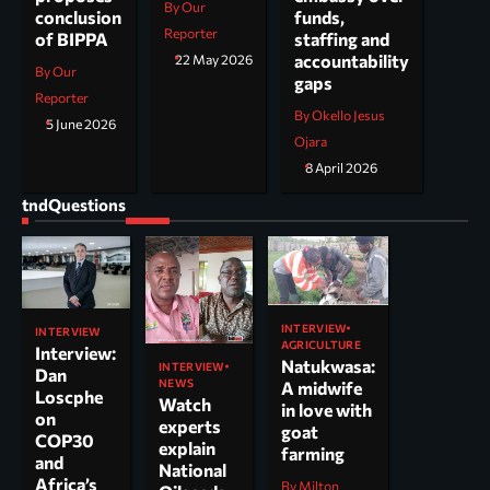
By Our
funds,
conclusion
Reporter
staffing and
of BIPPA
accountability
22 May 2026
By Our
gaps
Reporter
By Okello Jesus
5 June 2026
Ojara
8 April 2026
tndQuestions
INTERVIEW
INTERVIEW
AGRICULTURE
Interview:
Natukwasa:
INTERVIEW
Dan
NEWS
A midwife
Loscphe
Watch
in love with
on
experts
goat
COP30
explain
farming
and
National
Africa’s
By Milton