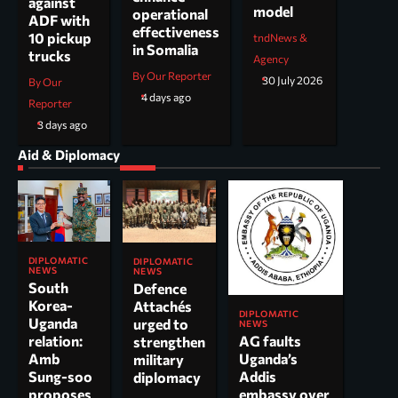
against
model
operational
ADF with
effectiveness
10 pickup
tndNews &
in Somalia
trucks
Agency
By Our Reporter
30 July 2026
By Our
4 days ago
Reporter
3 days ago
Aid & Diplomacy
DIPLOMATIC
DIPLOMATIC
NEWS
NEWS
South
Defence
Korea-
Attachés
DIPLOMATIC
Uganda
urged to
NEWS
AG faults
relation:
strengthen
Uganda’s
Amb
military
Addis
Sung-soo
diplomacy
embassy over
proposes