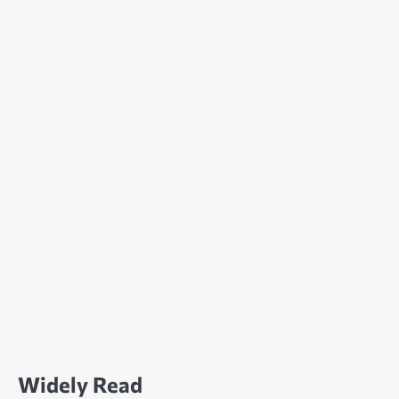
Widely Read