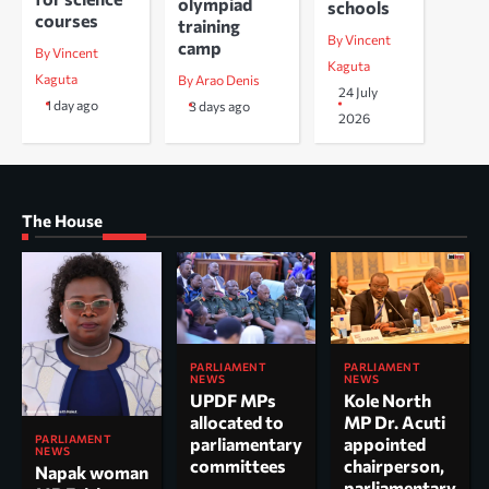
olympiad
schools
courses
training
By Vincent
camp
By Vincent
Kaguta
Kaguta
By Arao Denis
24 July
1 day ago
3 days ago
2026
The House
PARLIAMENT
PARLIAMENT
NEWS
NEWS
UPDF MPs
Kole North
allocated to
MP Dr. Acuti
PARLIAMENT
parliamentary
appointed
NEWS
committees
chairperson,
Napak woman
parliamentary