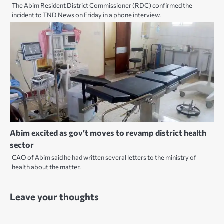
The Abim Resident District Commissioner (RDC) confirmed the
incident to TND News on Friday in a phone interview.
Abim excited as gov’t moves to revamp district health
sector
CAO of Abim said he had written several letters to the ministry of
health about the matter.
Leave your thoughts