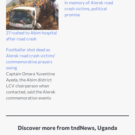
In memory of Alerek road
crash victims, political
promise
27 rushed to Abim hospital
after road crash
Footballer shot dead as
Alerek road crash victims’
commemorative prayers
swing
Captain Omara Yuventine
Ayeda, the Abim district
LCV chairperson when
contacted, said the Alerek
commemoration events
have always been
associated with
misfortunes
Discover more from tndNews, Uganda