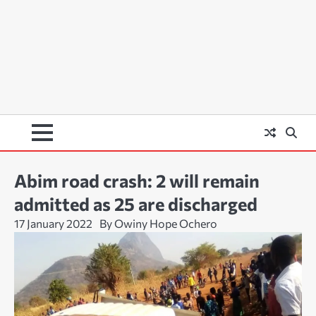
Abim road crash: 2 will remain
admitted as 25 are discharged
17 January 2022
By Owiny Hope Ochero