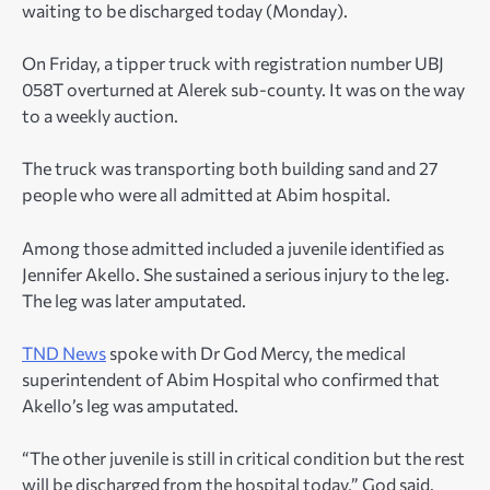
waiting to be discharged today (Monday).
On Friday, a tipper truck with registration number UBJ
058T overturned at Alerek sub-county. It was on the way
to a weekly auction.
The truck was transporting both building sand and 27
people who were all admitted at Abim hospital.
Among those admitted included a juvenile identified as
Jennifer Akello. She sustained a serious injury to the leg.
The leg was later amputated.
TND News
spoke with Dr God Mercy, the medical
superintendent of Abim Hospital who confirmed that
Akello’s leg was amputated.
“The other juvenile is still in critical condition but the rest
will be discharged from the hospital today,” God said.