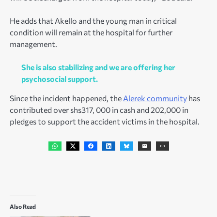
He adds that Akello and the young man in critical
condition will remain at the hospital for further
management.
She is also stabilizing and we are offering her
psychosocial support.
Since the incident happened, the
Alerek community
has
contributed over shs317, 000 in cash and 202,000 in
pledges to support the accident victims in the hospital.
Also Read