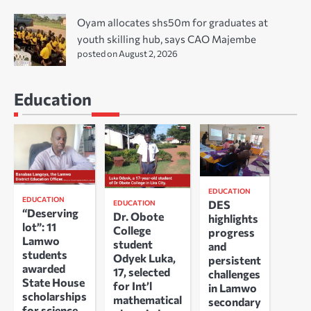
Oyam allocates shs50m for graduates at
youth skilling hub, says CAO Majembe
posted on August 2, 2026
Education
EDUCATION
EDUCATION
DES
EDUCATION
“Deserving
Dr. Obote
highlights
lot”: 11
College
progress
Lamwo
student
and
students
Odyek Luka,
persistent
awarded
17, selected
challenges
State House
for Int’l
in Lamwo
scholarships
mathematical
secondary
for science