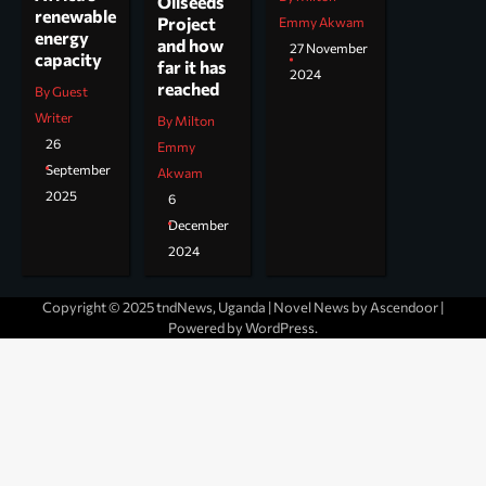
Oilseeds
renewable
Project
Emmy Akwam
energy
and how
27 November
capacity
far it has
2024
reached
By Guest
Writer
By Milton
26
Emmy
September
Akwam
2025
6
December
2024
Copyright © 2025 tndNews, Uganda | Novel News by
Ascendoor
|
Powered by
WordPress
.