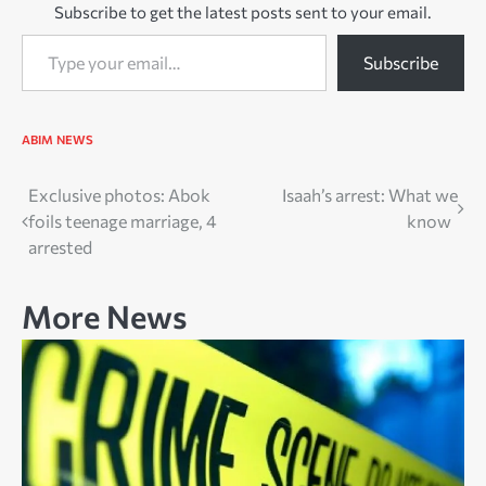
Subscribe to get the latest posts sent to your email.
Type your email…
Subscribe
ABIM
NEWS
Post
Exclusive photos: Abok
Isaah’s arrest: What we
foils teenage marriage, 4
know
navigation
arrested
More News