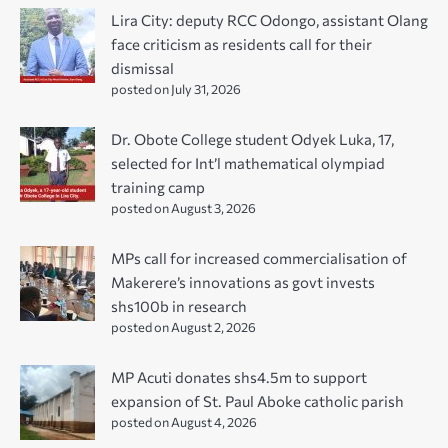
Lira City: deputy RCC Odongo, assistant Olang
face criticism as residents call for their
dismissal
posted on July 31, 2026
Dr. Obote College student Odyek Luka, 17,
selected for Int’l mathematical olympiad
training camp
posted on August 3, 2026
MPs call for increased commercialisation of
Makerere’s innovations as govt invests
shs100b in research
posted on August 2, 2026
MP Acuti donates shs4.5m to support
expansion of St. Paul Aboke catholic parish
posted on August 4, 2026