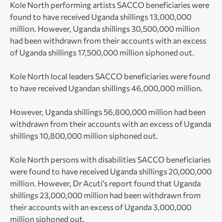
Kole North performing artists SACCO beneficiaries were
found to have received Uganda shillings 13,000,000
million. However, Uganda shillings 30,500,000 million
had been withdrawn from their accounts with an excess
of Uganda shillings 17,500,000 million siphoned out.
Kole North local leaders SACCO beneficiaries were found
to have received Ugandan shillings 46,000,000 million.
However, Uganda shillings 56,800,000 million had been
withdrawn from their accounts with an excess of Uganda
shillings 10,800,000 million siphoned out.
Kole North persons with disabilities SACCO beneficiaries
were found to have received Uganda shillings 20,000,000
million. However, Dr Acuti’s report found that Uganda
shillings 23,000,000 million had been withdrawn from
their accounts with an excess of Uganda 3,000,000
million siphoned out.