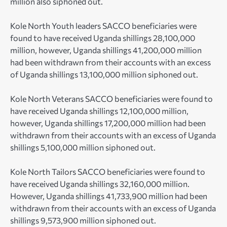
million also siphoned out.
Kole North Youth leaders SACCO beneficiaries were
found to have received Uganda shillings 28,100,000
million, however, Uganda shillings 41,200,000 million
had been withdrawn from their accounts with an excess
of Uganda shillings 13,100,000 million siphoned out.
Kole North Veterans SACCO beneficiaries were found to
have received Uganda shillings 12,100,000 million,
however, Uganda shillings 17,200,000 million had been
withdrawn from their accounts with an excess of Uganda
shillings 5,100,000 million siphoned out.
Kole North Tailors SACCO beneficiaries were found to
have received Uganda shillings 32,160,000 million.
However, Uganda shillings 41,733,900 million had been
withdrawn from their accounts with an excess of Uganda
shillings 9,573,900 million siphoned out.