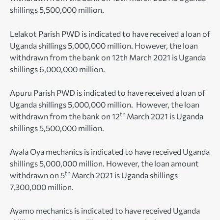
shillings 5,500,000 million.
Lelakot Parish PWD is indicated to have received a loan of
Uganda shillings 5,000,000 million. However, the loan
withdrawn from the bank on 12th March 2021 is Uganda
shillings 6,000,000 million.
Apuru Parish PWD is indicated to have received a loan of
Uganda shillings 5,000,000 million. However, the loan
th
withdrawn from the bank on 12
March 2021 is Uganda
shillings 5,500,000 million.
Ayala Oya mechanics is indicated to have received Uganda
shillings 5,000,000 million. However, the loan amount
th
withdrawn on 5
March 2021 is Uganda shillings
7,300,000 million.
Ayamo mechanics is indicated to have received Uganda