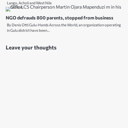
Lango, Acholi and West Nile
NGO defrauds 800 parents, stopped from business
By Denis Otti Gulu-Hands Across the World, an organization operating
in Gulu district have been…
Leave your thoughts