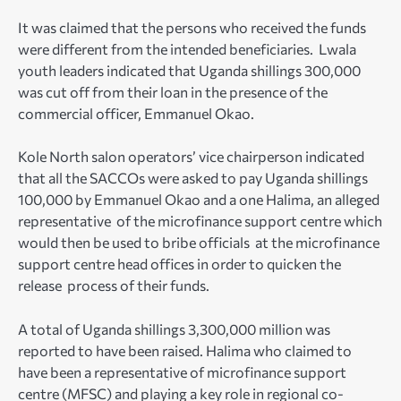
It was claimed that the persons who received the funds
were different from the intended beneficiaries. Lwala
youth leaders indicated that Uganda shillings 300,000
was cut off from their loan in the presence of the
commercial officer, Emmanuel Okao.
Kole North salon operators’ vice chairperson indicated
that all the SACCOs were asked to pay Uganda shillings
100,000 by Emmanuel Okao and a one Halima, an alleged
representative of the microfinance support centre which
would then be used to bribe officials at the microfinance
support centre head offices in order to quicken the
release process of their funds.
A total of Uganda shillings 3,300,000 million was
reported to have been raised. Halima who claimed to
have been a representative of microfinance support
centre (MFSC) and playing a key role in regional co-