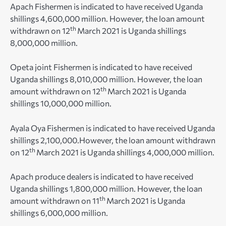
Apach Fishermen is indicated to have received Uganda
shillings 4,600,000 million. However, the loan amount
th
withdrawn on 12
March 2021 is Uganda shillings
8,000,000 million.
Opeta joint Fishermen is indicated to have received
Uganda shillings 8,010,000 million. However, the loan
th
amount withdrawn on 12
March 2021 is Uganda
shillings 10,000,000 million.
Ayala Oya Fishermen is indicated to have received Uganda
shillings 2,100,000.However, the loan amount withdrawn
th
on 12
March 2021 is Uganda shillings 4,000,000 million.
Apach produce dealers is indicated to have received
Uganda shillings 1,800,000 million. However, the loan
th
amount withdrawn on 11
March 2021 is Uganda
shillings 6,000,000 million.