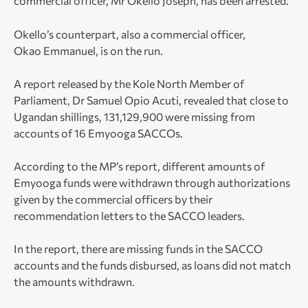
commercial officer, Mr Okello Joseph, has been arrested.
Okello’s counterpart, also a commercial officer,
Okao Emmanuel, is on the run.
A report released by the Kole North Member of
Parliament, Dr Samuel Opio Acuti, revealed that close to
Ugandan shillings, 131,129,900 were missing from
accounts of 16 Emyooga SACCOs.
According to the MP’s report, different amounts of
Emyooga funds were withdrawn through authorizations
given by the commercial officers by their
recommendation letters to the SACCO leaders.
In the report, there are missing funds in the SACCO
accounts and the funds disbursed, as loans did not match
the amounts withdrawn.