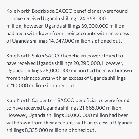
Kole North Bodaboda SACCO beneficiaries were found
to have received Uganda shillings 24,953,000
million, however, Uganda shillings 39,000,000 million
had been withdrawn from their accounts with an excess
of Uganda shillings 14,047,000 million siphoned out.
Kole North Salon SACCO beneficiaries were found to
have received Uganda shillings 20,290,000, However,
Uganda shillings 28,000,000 million had been withdrawn
from their accounts with an excess of Uganda shillings
7,710,000 million siphoned out.
Kole North Carpenters SACCO beneficiaries were found
to have received Uganda shillings 21,665,000 million.
However, Uganda shillings 30,000,000 million had been
withdrawn from their accounts with an excess of Uganda
shillings 8,335,000 million siphoned out.