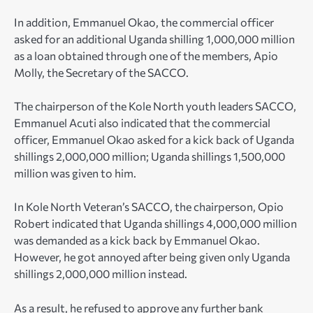
In addition, Emmanuel Okao, the commercial officer
asked for an additional Uganda shilling 1,000,000 million
as a loan obtained through one of the members, Apio
Molly, the Secretary of the SACCO.
The chairperson of the Kole North youth leaders SACCO,
Emmanuel Acuti also indicated that the commercial
officer, Emmanuel Okao asked for a kick back of Uganda
shillings 2,000,000 million; Uganda shillings 1,500,000
million was given to him.
In Kole North Veteran’s SACCO, the chairperson, Opio
Robert indicated that Uganda shillings 4,000,000 million
was demanded as a kick back by Emmanuel Okao.
However, he got annoyed after being given only Uganda
shillings 2,000,000 million instead.
As a result, he refused to approve any further bank