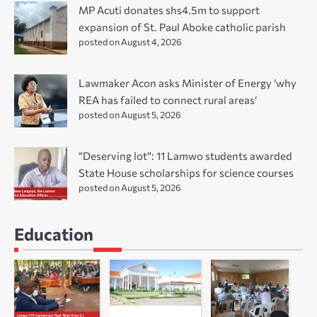
MP Acuti donates shs4.5m to support
expansion of St. Paul Aboke catholic parish
posted on August 4, 2026
Lawmaker Acon asks Minister of Energy ‘why
REA has failed to connect rural areas’
posted on August 5, 2026
“Deserving lot”: 11 Lamwo students awarded
State House scholarships for science courses
posted on August 5, 2026
Education