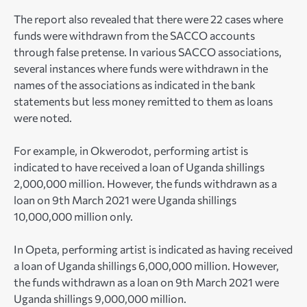
The report also revealed that there were 22 cases where
funds were withdrawn from the SACCO accounts
through false pretense. In various SACCO associations,
several instances where funds were withdrawn in the
names of the associations as indicated in the bank
statements but less money remitted to them as loans
were noted.
For example, in Okwerodot, performing artist is
indicated to have received a loan of Uganda shillings
2,000,000 million. However, the funds withdrawn as a
loan on 9th March 2021 were Uganda shillings
10,000,000 million only.
In Opeta, performing artist is indicated as having received
a loan of Uganda shillings 6,000,000 million. However,
the funds withdrawn as a loan on 9th March 2021 were
Uganda shillings 9,000,000 million.