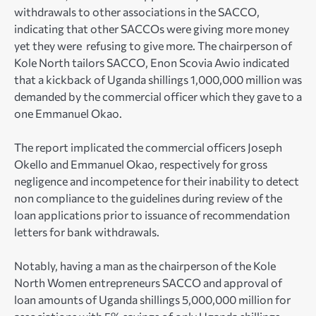
withdrawals to other associations in the SACCO,
indicating that other SACCOs were giving more money
yet they were refusing to give more. The chairperson of
Kole North tailors SACCO, Enon Scovia Awio indicated
that a kickback of Uganda shillings 1,000,000 million was
demanded by the commercial officer which they gave to a
one Emmanuel Okao.
The report implicated the commercial officers Joseph
Okello and Emmanuel Okao, respectively for gross
negligence and incompetence for their inability to detect
non compliance to the guidelines during review of the
loan applications prior to issuance of recommendation
letters for bank withdrawals.
Notably, having a man as the chairperson of the Kole
North Women entrepreneurs SACCO and approval of
loan amounts of Uganda shillings 5,000,000 million for