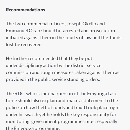
Recommendations
The two commercial officers, Joseph Okello and
Emmanuel Okao should be arrested and prosecution
initiated against them in the courts of law and the funds
lost be recovered.
He further recommended that they be put
under disciplinary action by the district service
commission and tough measures taken against them as
provided in the public service standing orders.
The RDC who is the chairperson of the Emyooga task
force should also explain and make a statement to the
police on how theft of funds and fraud took place right
under his watch yet he holds the key responsibility for
monitoring government programmes most especially
the Emyooga programme.