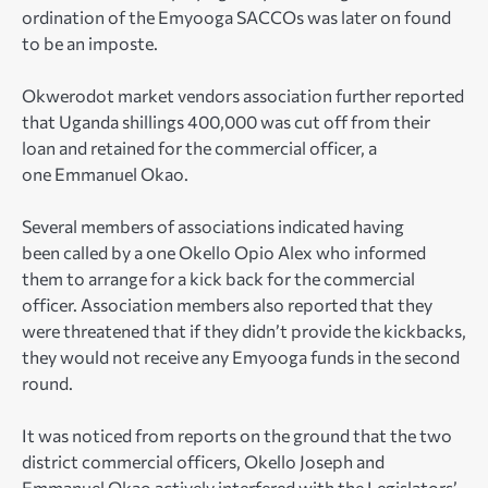
ordination of the Emyooga SACCOs was later on found
to be an imposte.
Okwerodot market vendors association further reported
that Uganda shillings 400,000 was cut off from their
loan and retained for the commercial officer, a
one Emmanuel Okao.
Several members of associations indicated having
been called by a one Okello Opio Alex who informed
them to arrange for a kick back for the commercial
officer. Association members also reported that they
were threatened that if they didn’t provide the kickbacks,
they would not receive any Emyooga funds in the second
round.
It was noticed from reports on the ground that the two
district commercial officers, Okello Joseph and
Emmanuel Okao actively interfered with the Legislators’