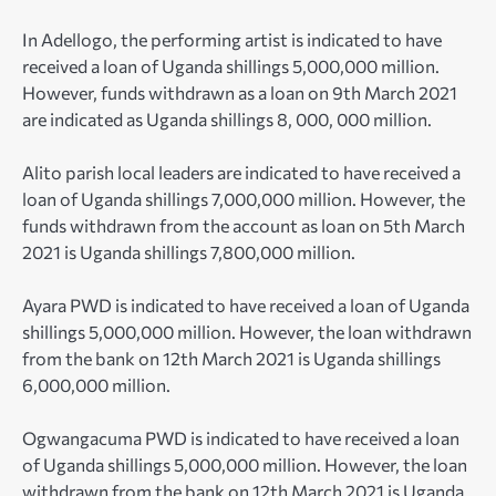
In Adellogo, the performing artist is indicated to have
received a loan of Uganda shillings 5,000,000 million.
However, funds withdrawn as a loan on 9th March 2021
are indicated as Uganda shillings 8, 000, 000 million.
Alito parish local leaders are indicated to have received a
loan of Uganda shillings 7,000,000 million. However, the
funds withdrawn from the account as loan on 5th March
2021 is Uganda shillings 7,800,000 million.
Ayara PWD is indicated to have received a loan of Uganda
shillings 5,000,000 million. However, the loan withdrawn
from the bank on 12th March 2021 is Uganda shillings
6,000,000 million.
Ogwangacuma PWD is indicated to have received a loan
of Uganda shillings 5,000,000 million. However, the loan
withdrawn from the bank on 12th March 2021 is Uganda