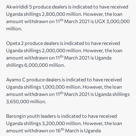
Akwirididi 5 produce dealers is indicated to have received
Uganda shillings 2,800,000 million. However, the loan
th
amount withdrawn on 11
March 2021 is UGX 3,000,000
million.
Opeta 2 produce dealers is indicated to have received
Uganda shillings 2,000,000 million. However, the loan
th
amount withdrawn on 11
March 2021 is Uganda
shillings 6,000,000 million.
Ayamo C produce dealers is indicated to have received
Uganda shillings 1,000,000 million. However, the loan
th
amount withdrawn on 11
March 2021 is Uganda shillings
3,650,000 million.
Barongin youth leaders is indicated to have received
Uganda shillings 3,200,000 million. However, the loan
th
amount withdrawn on 16
March is Uganda