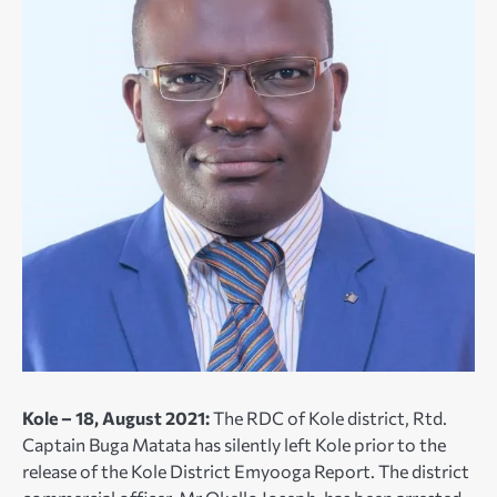
Kole – 18, August 2021:
The RDC of Kole district, Rtd.
Captain Buga Matata has silently left Kole prior to the
release of the Kole District Emyooga Report. The district