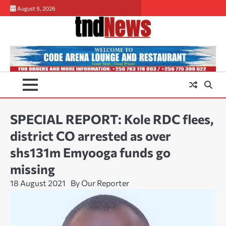
Skip
August 9, 2026
to
content
SPECIAL REPORT: Kole RDC flees,
district CO arrested as over
shs131m Emyooga funds go
missing
18 August 2021
By Our Reporter