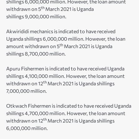
shillings 6,000,000 million. However, the loan amount
th
withdrawn on 5
March 2021 is Uganda
shillings 9,000,000 million.
Akwirididi mechanics is indicated to have received
Uganda shillings 6,000,000 million. However, the loan
th
amount withdrawn on 5
March 2021 is Uganda
shillings 8,700,000 million.
Apuru Fishermen is indicated to have received Uganda
shillings 4,100,000 million. However, the loan amount
th
withdrawn on 12
March 2021 is Uganda shillings
7,000,000 million.
Otkwach Fishermen is indicated to have received Uganda
shillings 4,700,000 million. However, the loan amount
th
withdrawn on 12
March 2021 is Uganda shillings
6,000,000 million.