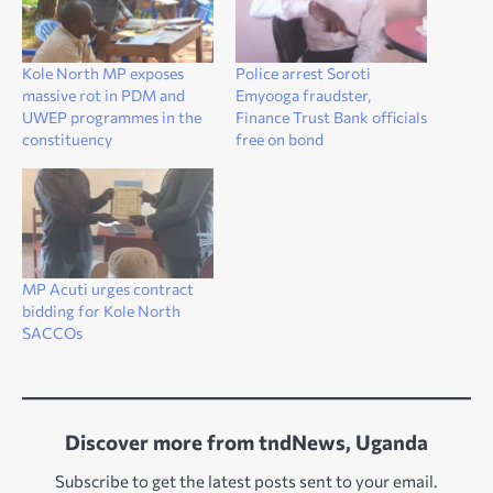
Kole North MP exposes
Police arrest Soroti
massive rot in PDM and
Emyooga fraudster,
UWEP programmes in the
Finance Trust Bank officials
constituency
free on bond
MP Acuti urges contract
bidding for Kole North
SACCOs
Discover more from tndNews, Uganda
Subscribe to get the latest posts sent to your email.