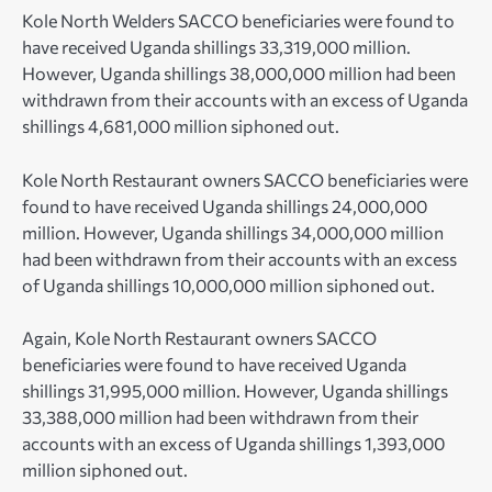
Kole North Welders SACCO beneficiaries were found to
have received Uganda shillings 33,319,000 million.
However, Uganda shillings 38,000,000 million had been
withdrawn from their accounts with an excess of Uganda
shillings 4,681,000 million siphoned out.
Kole North Restaurant owners SACCO beneficiaries were
found to have received Uganda shillings 24,000,000
million. However, Uganda shillings 34,000,000 million
had been withdrawn from their accounts with an excess
of Uganda shillings 10,000,000 million siphoned out.
Again, Kole North Restaurant owners SACCO
beneficiaries were found to have received Uganda
shillings 31,995,000 million. However, Uganda shillings
33,388,000 million had been withdrawn from their
accounts with an excess of Uganda shillings 1,393,000
million siphoned out.