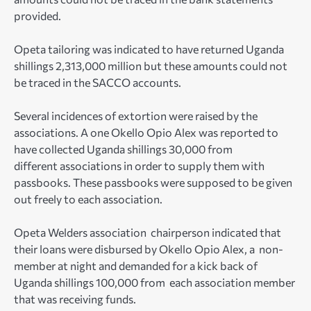
provided.
Opeta tailoring was indicated to have returned Uganda
shillings 2,313,000 million but these amounts could not
be traced in the SACCO accounts.
Several incidences of extortion were raised by the
associations. A one Okello Opio Alex was reported to
have collected Uganda shillings 30,000 from
different associations in order to supply them with
passbooks. These passbooks were supposed to be given
out freely to each association.
Opeta Welders association chairperson indicated that
their loans were disbursed by Okello Opio Alex, a non-
member at night and demanded for a kick back of
Uganda shillings 100,000 from each association member
that was receiving funds.