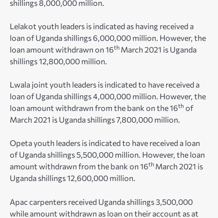
shillings 8,000,000 million.
Lelakot youth leaders is indicated as having received a
loan of Uganda shillings 6,000,000 million. However, the
th
loan amount withdrawn on 16
March 2021 is Uganda
shillings 12,800,000 million.
Lwala joint youth leaders is indicated to have received a
loan of Uganda shillings 4,000,000 million. However, the
th
loan amount withdrawn from the bank on the 16
of
March 2021 is Uganda shillings 7,800,000 million.
Opeta youth leaders is indicated to have received a loan
of Uganda shillings 5,500,000 million. However, the loan
th
amount withdrawn from the bank on 16
March 2021 is
Uganda shillings 12,600,000 million.
Apac carpenters received Uganda shillings 3,500,000
while amount withdrawn as loan on their account as at