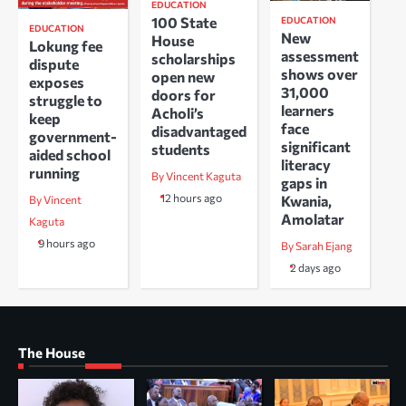
EDUCATION
100 State
EDUCATION
EDUCATION
New
House
Lokung fee
assessment
scholarships
dispute
shows over
open new
exposes
31,000
doors for
struggle to
learners
Acholi’s
keep
face
disadvantaged
government-
significant
students
aided school
literacy
running
By Vincent Kaguta
gaps in
12 hours ago
Kwania,
By Vincent
Amolatar
Kaguta
9 hours ago
By Sarah Ejang
2 days ago
The House