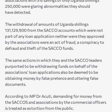
associations with 5% savings of only Uganda shillings
250,000 were glaring abnormalities they should
have detected.
The withdrawal of amounts of Uganda shillings
131,129,900 from the SACCO accounts which were not
part of any loan application neither were they approved
by the associations were an act of fraud, a conspiracy to
defraud and theft of the SACCO funds.
The same actions in which they and the SACCO leaders
purported to be withdrawing funds on behalf of the
associations’ loan applications also be deemed to be
obtaining money by false pretence and uttering false
documents.
According to MP Dr Acuti, demanding for money from
the SACCOS and associations by the commercial officers
is treated as extortion from the public.