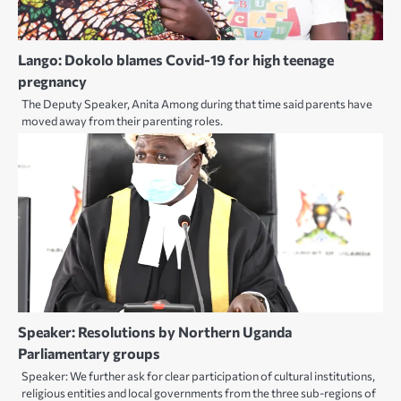
Lango: Dokolo blames Covid-19 for high teenage
pregnancy
The Deputy Speaker, Anita Among during that time said parents have
moved away from their parenting roles.
Speaker: Resolutions by Northern Uganda
Parliamentary groups
Speaker: We further ask for clear participation of cultural institutions,
religious entities and local governments from the three sub-regions of