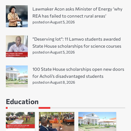
Lawmaker Acon asks Minister of Energy ‘why
REA has failed to connect rural areas’
posted on August 5, 2026
“Deserving lot”: 11 Lamwo students awarded
State House scholarships for science courses
posted on August 5, 2026
100 State House scholarships open new doors
for Acholi’s disadvantaged students
posted on August 8, 2026
Education