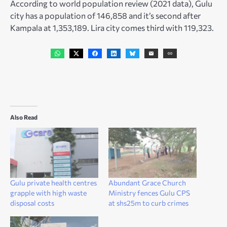
According to world population review (2021 data), Gulu
city has a population of 146,858 and it’s second after
Kampala at 1,353,189. Lira city comes third with 119,323.
Also Read
Gulu private health centres
Abundant Grace Church
grapple with high waste
Ministry fences Gulu CPS
disposal costs
at shs25m to curb crimes