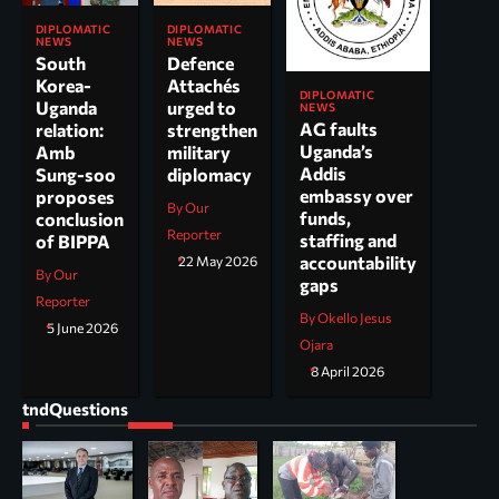
DIPLOMATIC
DIPLOMATIC
NEWS
NEWS
South
Defence
Korea-
Attachés
DIPLOMATIC
Uganda
urged to
NEWS
AG faults
relation:
strengthen
Uganda’s
Amb
military
Addis
Sung-soo
diplomacy
embassy over
proposes
By Our
funds,
conclusion
Reporter
staffing and
of BIPPA
accountability
22 May 2026
By Our
gaps
Reporter
By Okello Jesus
5 June 2026
Ojara
8 April 2026
tndQuestions