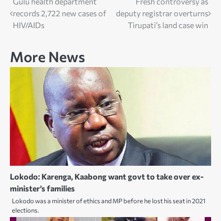
Post
Gulu health department
Fresh controversy as
records 2,722 new cases of
deputy registrar overturns
navigation
HIV/AIDs
Tirupati’s land case win
More News
Lokodo: Karenga, Kaabong want govt to take over ex-
minister’s families
Lokodo was a minister of ethics and MP before he lost his seat in 2021
elections.