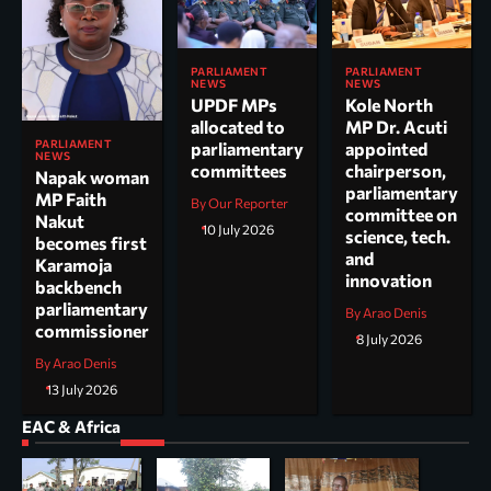
PARLIAMENT
PARLIAMENT
NEWS
NEWS
UPDF MPs
Kole North
allocated to
MP Dr. Acuti
PARLIAMENT
parliamentary
appointed
NEWS
committees
chairperson,
Napak woman
parliamentary
MP Faith
By Our Reporter
committee on
Nakut
10 July 2026
science, tech.
becomes first
and
Karamoja
innovation
backbench
parliamentary
By Arao Denis
commissioner
8 July 2026
By Arao Denis
13 July 2026
EAC & Africa