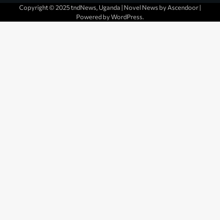
Copyright © 2025 tndNews, Uganda | Novel News by
Ascendoor
|
Powered by
WordPress
.