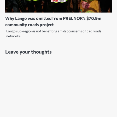
Why Lango was omitted from PRELNOR’s $70.9m
community roads project
Lango sub-region is not benefiting amidst concerns of bad roads
networks.
Leave your thoughts