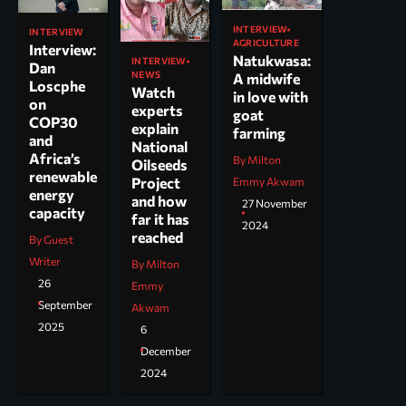
INTERVIEW
INTERVIEW
AGRICULTURE
Interview:
Natukwasa:
INTERVIEW
Dan
NEWS
A midwife
Loscphe
Watch
in love with
on
experts
goat
COP30
explain
farming
and
National
Africa’s
By Milton
Oilseeds
renewable
Project
Emmy Akwam
energy
and how
27 November
capacity
far it has
2024
reached
By Guest
Writer
By Milton
26
Emmy
September
Akwam
2025
6
December
2024