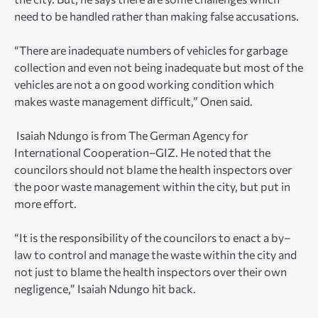
need to be handled rather than making false accusations.
“There are inadequate numbers of vehicles for garbage
collection and even not being inadequate but most of the
vehicles are not a on good working condition which
makes waste management difficult,” Onen said.
Isaiah Ndungo is from The German Agency for
International Cooperation–GIZ. He noted that the
councilors should not blame the health inspectors over
the poor waste management within the city, but put in
more effort.
“It is the responsibility of the councilors to enact a by–
law to control and manage the waste within the city and
not just to blame the health inspectors over their own
negligence,” Isaiah Ndungo hit back.