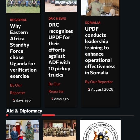
DRC NEWS
REGIONAL
SOMALIA
DRC
Why
UPDF
recognises
Eastern
conducts
UPDF for
Africa
leadership
their
Standby
training to
efforts
Force
enhance
against
chose
operational
ADF with
Uganda for
effectiveness
10 pickup
verification
in Somalia
trucks
exercise
By Our Reporter
By Our
By Our
2 August 2026
Reporter
Reporter
7 days ago
3 days ago
Aid & Diplomacy