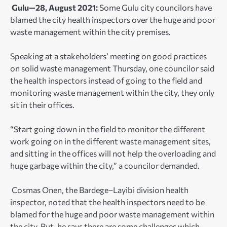
Gulu—28, August 2021:
Some Gulu city councilors have
blamed the city health inspectors over the huge and poor
waste management within the city premises.
Speaking at a stakeholders’ meeting on good practices
on solid waste management Thursday, one councilor said
the health inspectors instead of going to the field and
monitoring waste management within the city, they only
sit in their offices.
“Start going down in the field to monitor the different
work going on in the different waste management sites,
and sitting in the offices will not help the overloading and
huge garbage within the city,” a councilor demanded.
Cosmas Onen, the Bardege–Layibi division health
inspector, noted that the health inspectors need to be
blamed for the huge and poor waste management within
the city. But, he says there are some challenges which