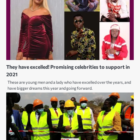
They have excelled! Promising celebrities to support in
2021
These are young men and a lady who have excelled over the years, and
have bigger dreams this year and going forward.