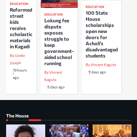
EDUCATION
EDUCATION
Reformed
100 State
EDUCATION
street
House
Lokung fee
kids
scholarships
dispute
receive
open new
exposes
scholastic
doors for
struggle to
materials
Acholi’s
keep
in Kagadi
disadvantaged
government-
students
By Uzelle
aided school
running
Joseph
By Vincent Kaguta
19 hours
2 days ago
By Vincent
ago
Kaguta
2 days ago
The House