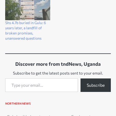
Shs 4.7b buried in Gulu: 6
years later, a landfill of
broken promises,
unanswered questions
Discover more from tndNews, Uganda
Subscribe to get the latest posts sent to your email.
Type your email…
Subscribe
NORTHERN NEWS