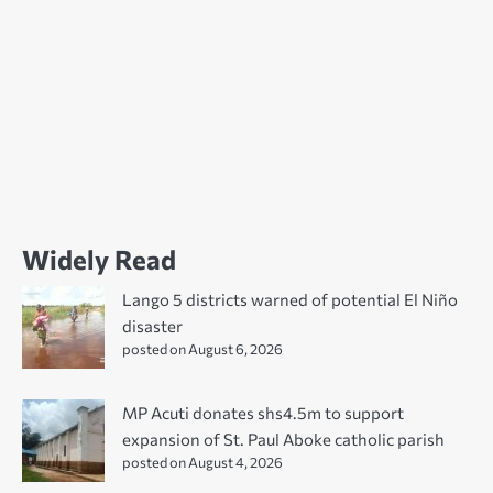
Widely Read
Lango 5 districts warned of potential El Niño
disaster
posted on August 6, 2026
MP Acuti donates shs4.5m to support
expansion of St. Paul Aboke catholic parish
posted on August 4, 2026