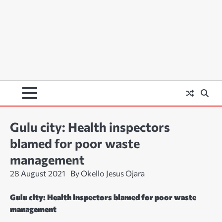
Gulu city: Health inspectors
blamed for poor waste
management
28 August 2021
By Okello Jesus Ojara
Gulu city: Health inspectors blamed for poor waste
management