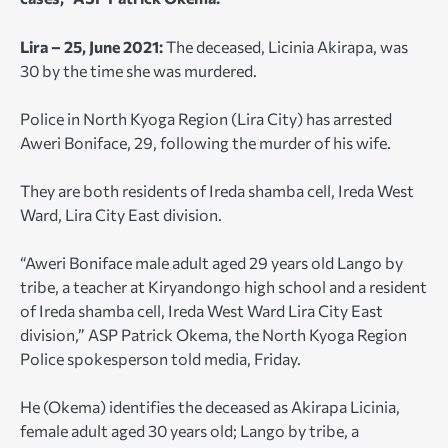
Lira – 25, June 2021:
The deceased, Licinia Akirapa, was
30 by the time she was murdered.
Police in North Kyoga Region (Lira City) has arrested
Aweri Boniface, 29, following the murder of his wife.
They are both residents of Ireda shamba cell, Ireda West
Ward, Lira City East division.
“Aweri Boniface male adult aged 29 years old Lango by
tribe, a teacher at Kiryandongo high school and a resident
of Ireda shamba cell, Ireda West Ward Lira City East
division,” ASP Patrick Okema, the North Kyoga Region
Police spokesperson told media, Friday.
He (Okema) identifies the deceased as Akirapa Licinia,
female adult aged 30 years old; Lango by tribe, a