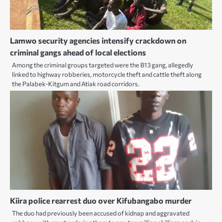
Lamwo security agencies intensify crackdown on
criminal gangs ahead of local elections
Among the criminal groups targeted were the B13 gang, allegedly
linked to highway robberies, motorcycle theft and cattle theft along
the Palabek-Kitgum and Atiak road corridors.
Kiira police rearrest duo over Kifubangabo murder
The duo had previously been accused of kidnap and aggravated