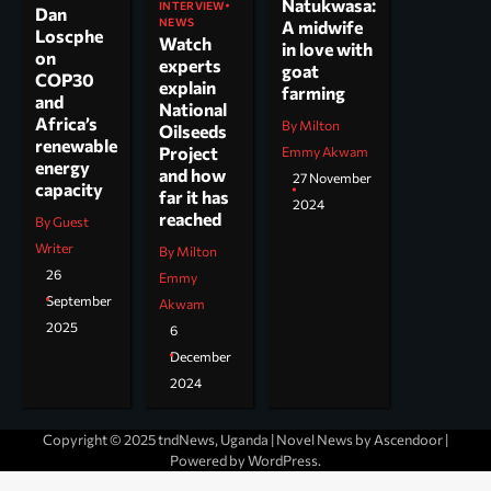
Natukwasa:
INTERVIEW
Dan
NEWS
A midwife
Loscphe
Watch
in love with
on
experts
goat
COP30
explain
farming
and
National
Africa’s
By Milton
Oilseeds
renewable
Project
Emmy Akwam
energy
and how
27 November
capacity
far it has
2024
reached
By Guest
Writer
By Milton
26
Emmy
September
Akwam
2025
6
December
2024
Copyright © 2025 tndNews, Uganda | Novel News by
Ascendoor
|
Powered by
WordPress
.