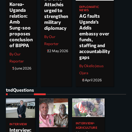
Korea-
Attachés
DIPLOMATIC
Uganda
urged to
NEWS
AG faults
relation:
strengthen
Uganda’s
Amb
military
Addis
Sung-soo
diplomacy
embassy over
proposes
By Our
funds,
conclusion
Reporter
staffing and
of BIPPA
accountability
22 May 2026
By Our
gaps
Reporter
By Okello Jesus
5 June 2026
Ojara
8 April 2026
tndQuestions
INTERVIEW
INTERVIEW
AGRICULTURE
Interview: