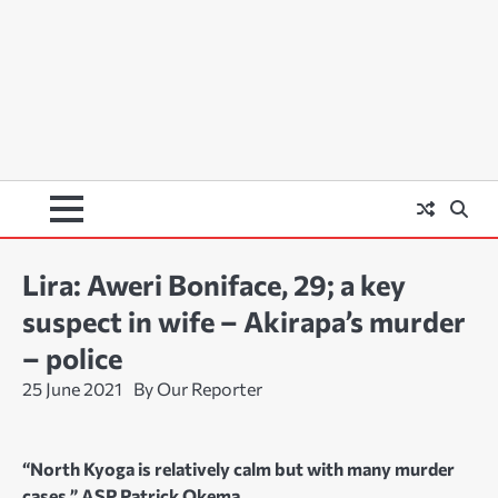
Lira: Aweri Boniface, 29; a key
suspect in wife – Akirapa’s murder
– police
25 June 2021
By Our Reporter
“North Kyoga is relatively calm but with many murder
cases,” ASP Patrick Okema.