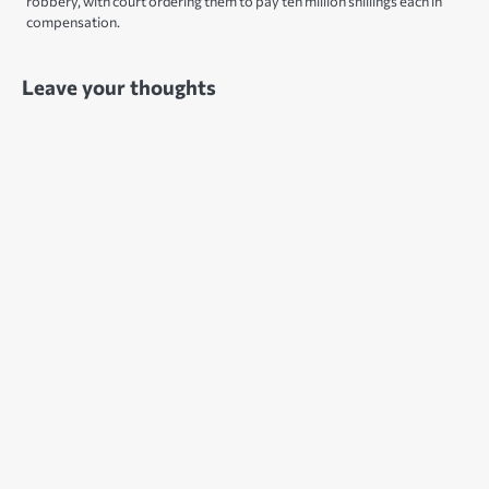
robbery, with court ordering them to pay ten million shillings each in
compensation.
Leave your thoughts