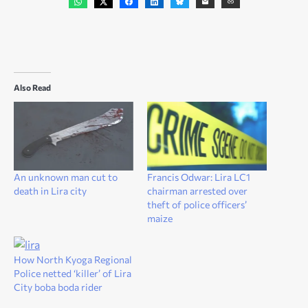
Also Read
An unknown man cut to
Francis Odwar: Lira LC1
death in Lira city
chairman arrested over
theft of police officers’
maize
How North Kyoga Regional
Police netted ‘killer’ of Lira
City boba boda rider