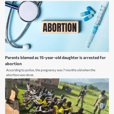
Parents blamed as 15-year-old daughter is arrested for
abortion
According to police, the pregnancy was 7 months old when the
abortion was done.