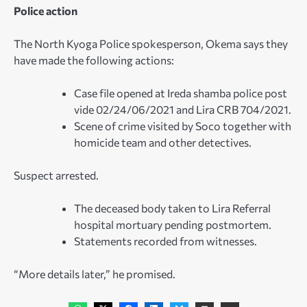
Police action
The North Kyoga Police spokesperson, Okema says they
have made the following actions:
Case file opened at Ireda shamba police post
vide 02/24/06/2021 and Lira CRB 704/2021.
Scene of crime visited by Soco together with
homicide team and other detectives.
Suspect arrested.
The deceased body taken to Lira Referral
hospital mortuary pending postmortem.
Statements recorded from witnesses.
“More details later,” he promised.