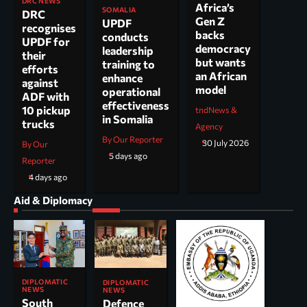
DRC NEWS
Africa’s
SOMALIA
DRC
Gen Z
UPDF
recognises
backs
conducts
UPDF for
democracy
leadership
their
but wants
training to
efforts
an African
enhance
against
model
operational
ADF with
effectiveness
10 pickup
tndNews &
in Somalia
trucks
Agency
By Our Reporter
30 July 2026
By Our
5 days ago
Reporter
4 days ago
Aid & Diplomacy
DIPLOMATIC
DIPLOMATIC
NEWS
NEWS
South
Defence