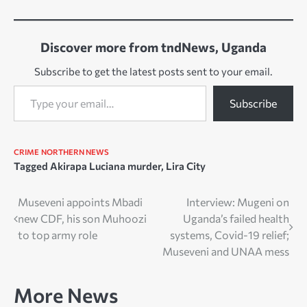
Discover more from tndNews, Uganda
Subscribe to get the latest posts sent to your email.
Type your email…
Subscribe
CRIME
NORTHERN NEWS
Tagged
Akirapa Luciana murder
,
Lira City
Post
Museveni appoints Mbadi
Interview: Mugeni on
new CDF, his son Muhoozi
Uganda’s failed health
navigation
to top army role
systems, Covid-19 relief;
Museveni and UNAA mess
More News