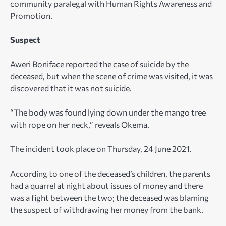
community paralegal with Human Rights Awareness and
Promotion.
Suspect
Aweri Boniface reported the case of suicide by the
deceased, but when the scene of crime was visited, it was
discovered that it was not suicide.
“The body was found lying down under the mango tree
with rope on her neck,” reveals Okema.
The incident took place on Thursday, 24 June 2021.
According to one of the deceased’s children, the parents
had a quarrel at night about issues of money and there
was a fight between the two; the deceased was blaming
the suspect of withdrawing her money from the bank.