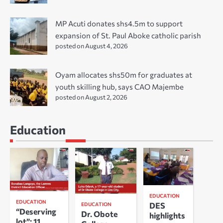
MP Acuti donates shs4.5m to support
expansion of St. Paul Aboke catholic parish
posted on August 4, 2026
Oyam allocates shs50m for graduates at
youth skilling hub, says CAO Majembe
posted on August 2, 2026
Education
EDUCATION
EDUCATION
DES
EDUCATION
“Deserving
Dr. Obote
highlights
lot”: 11