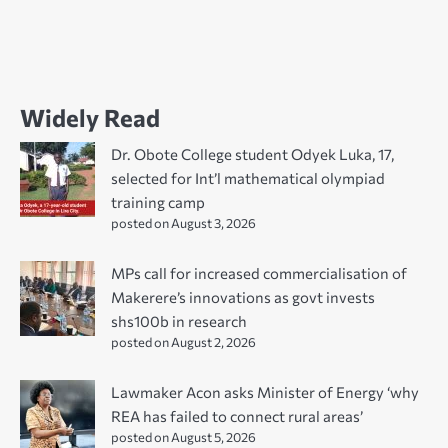
Widely Read
Dr. Obote College student Odyek Luka, 17,
selected for Int’l mathematical olympiad
training camp
posted on August 3, 2026
MPs call for increased commercialisation of
Makerere’s innovations as govt invests
shs100b in research
posted on August 2, 2026
Lawmaker Acon asks Minister of Energy ‘why
REA has failed to connect rural areas’
posted on August 5, 2026