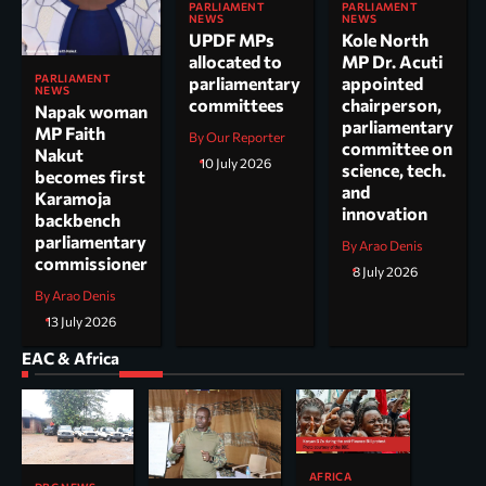
PARLIAMENT
PARLIAMENT
NEWS
NEWS
UPDF MPs
Kole North
allocated to
MP Dr. Acuti
PARLIAMENT
parliamentary
appointed
NEWS
committees
chairperson,
Napak woman
parliamentary
MP Faith
By Our Reporter
committee on
Nakut
10 July 2026
science, tech.
becomes first
and
Karamoja
innovation
backbench
parliamentary
By Arao Denis
commissioner
8 July 2026
By Arao Denis
13 July 2026
EAC & Africa
AFRICA