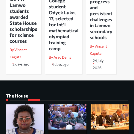
College
progress
Lamwo
student
and
students
Odyek Luka,
persistent
awarded
17, selected
challenges
State House
for Int’l
in Lamwo
scholarships
mathematical
secondary
for science
olympiad
schools
courses
training
By Vincent
camp
By Vincent
Kaguta
Kaguta
By Arao Denis
24 July
2 days ago
4 days ago
2026
The House