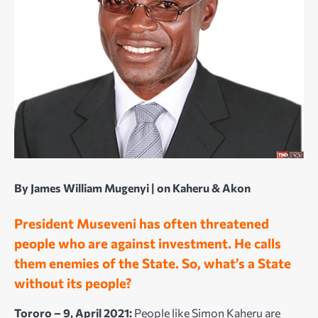
By James William Mugenyi | on
Kaheru & Akon
President Museveni has often threatened
people who are against investment. He calls
them enemies of the State. So, what’s a State
without its people?
Tororo – 9, April 2021:
People like Simon Kaheru are