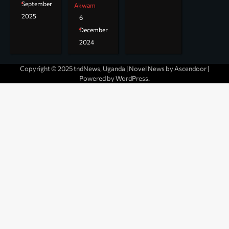
September
Akwam
2025
6
December
2024
Copyright © 2025 tndNews, Uganda | Novel News by
Ascendoor
|
Powered by
WordPress
.