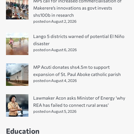
MPs call for increased commercialisation of
Makerere’s innovations as govt invests
shs100b in research
posted on August 2, 2026
Lango 5 districts warned of potential El Niño
disaster
posted on August 6, 2026
MP Acuti donates shs4.5m to support
expansion of St. Paul Aboke catholic parish
posted on August 4, 2026
Lawmaker Acon asks Minister of Energy ‘why
REA has failed to connect rural areas’
posted on August 5, 2026
Education