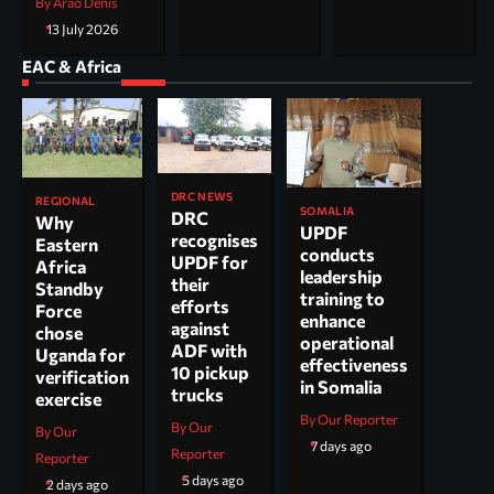
By Arao Denis
13 July 2026
EAC & Africa
DRC NEWS
REGIONAL
SOMALIA
DRC
Why
UPDF
recognises
Eastern
conducts
UPDF for
Africa
leadership
their
Standby
training to
efforts
Force
enhance
against
chose
operational
ADF with
Uganda for
effectiveness
10 pickup
verification
in Somalia
trucks
exercise
By Our Reporter
By Our
By Our
7 days ago
Reporter
Reporter
5 days ago
2 days ago