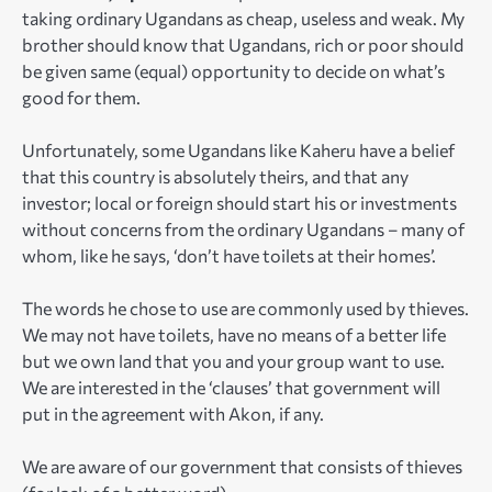
taking ordinary Ugandans as cheap, useless and weak. My
brother should know that Ugandans, rich or poor should
be given same (equal) opportunity to decide on what’s
good for them.
Unfortunately, some Ugandans like Kaheru have a belief
that this country is absolutely theirs, and that any
investor; local or foreign should start his or investments
without concerns from the ordinary Ugandans – many of
whom, like he says, ‘don’t have toilets at their homes’.
The words he chose to use are commonly used by thieves.
We may not have toilets, have no means of a better life
but we own land that you and your group want to use.
We are interested in the ‘clauses’ that government will
put in the agreement with Akon, if any.
We are aware of our government that consists of thieves