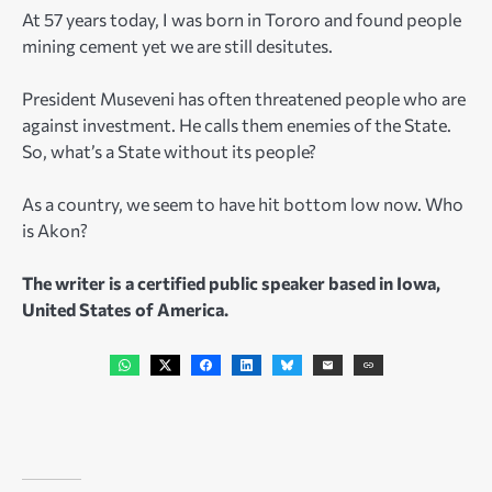
At 57 years today, I was born in Tororo and found people
mining cement yet we are still desitutes.
President Museveni has often threatened people who are
against investment. He calls them enemies of the State.
So, what’s a State without its people?
As a country, we seem to have hit bottom low now. Who
is Akon?
The writer is a certified public speaker based in Iowa,
United States of America.