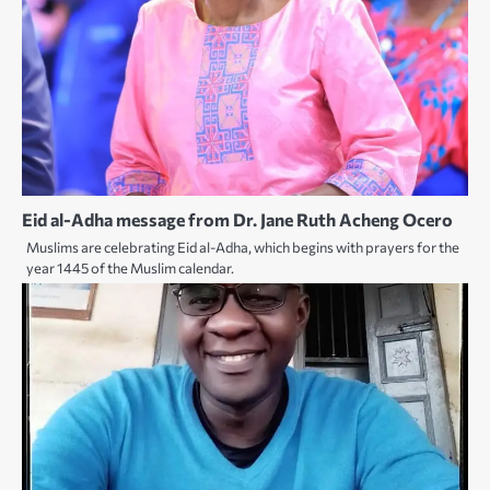
Eid al-Adha message from Dr. Jane Ruth Acheng Ocero
Muslims are celebrating Eid al-Adha, which begins with prayers for the
year 1445 of the Muslim calendar.