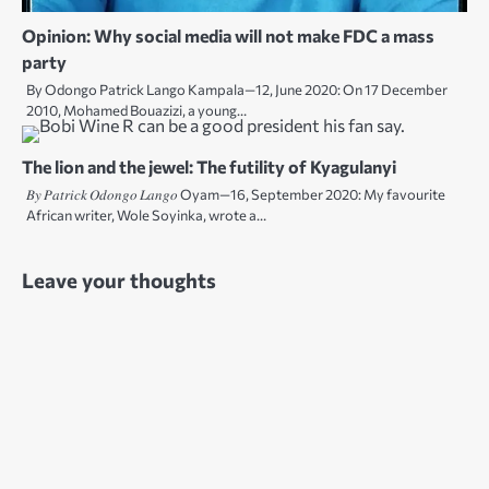
Opinion: Why social media will not make FDC a mass
party
By Odongo Patrick Lango Kampala—12, June 2020: On 17 December
2010, Mohamed Bouazizi, a young…
The lion and the jewel: The futility of Kyagulanyi
𝐵𝑦 𝑃𝑎𝑡𝑟𝑖𝑐𝑘 𝑂𝑑𝑜𝑛𝑔𝑜 𝐿𝑎𝑛𝑔𝑜 Oyam—16, September 2020: My favourite
African writer, Wole Soyinka, wrote a…
Leave your thoughts