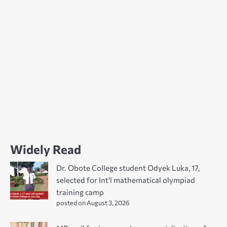
Widely Read
Dr. Obote College student Odyek Luka, 17,
selected for Int’l mathematical olympiad
training camp
posted on August 3, 2026