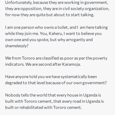
Unfortunately, because they are working in government,
they are opposition, they are in civil society organization,
for now they are quite but about to start talking.
I am one person who owns a toilet, and I am here talking
while they join me. You, Kaheru, I want to believe you
own one and you spoke, but why arrogantly and
shamelessly?
We from Tororo are classified as poor as per the poverty
indicators. We are second after Karamoja.
Have anyone told you we have systematically been
degraded to that level because of our own government?
Nobody tells the world that every house in Uganda is
built with Tororo cement, that every road in Uganda is
built or rehabilitated with Tororo cement.