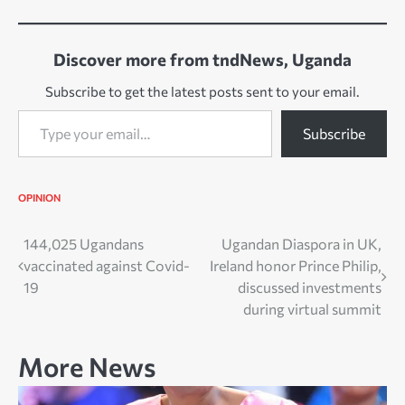
Discover more from tndNews, Uganda
Subscribe to get the latest posts sent to your email.
Type your email…
Subscribe
OPINION
Post
144,025 Ugandans
Ugandan Diaspora in UK,
vaccinated against Covid-
Ireland honor Prince Philip,
navigation
19
discussed investments
during virtual summit
More News