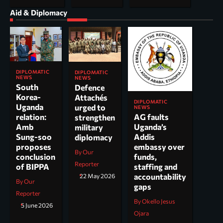
Aid & Diplomacy
DIPLOMATIC
DIPLOMATIC
NEWS
NEWS
South
Defence
Korea-
Attachés
DIPLOMATIC
Uganda
urged to
NEWS
AG faults
relation:
strengthen
Uganda’s
Amb
military
Addis
Sung-soo
diplomacy
embassy over
proposes
By Our
funds,
conclusion
Reporter
staffing and
of BIPPA
accountability
22 May 2026
By Our
gaps
Reporter
By Okello Jesus
5 June 2026
Ojara