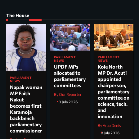
The House
PARLIAMENT
PARLIAMENT
NEWS
NEWS
UPDF MPs
Kole North
allocated to
MP Dr. Acuti
PARLIAMENT
parliamentary
appointed
NEWS
committees
chairperson,
Napak woman
parliamentary
MP Faith
By Our Reporter
committee on
Nakut
10 July 2026
science, tech.
becomes first
and
Karamoja
innovation
backbench
parliamentary
By Arao Denis
commissioner
8 July 2026