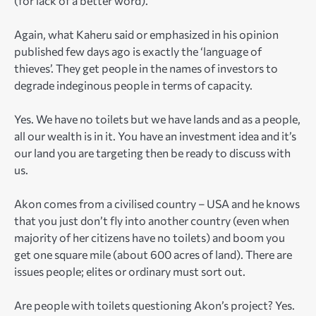
(for lack of a better word).
Again, what Kaheru said or emphasized in his opinion
published few days ago is exactly the ‘language of
thieves’. They get people in the names of investors to
degrade indeginous people in terms of capacity.
Yes. We have no toilets but we have lands and as a people,
all our wealth is in it. You have an investment idea and it’s
our land you are targeting then be ready to discuss with
us.
Akon comes from a civilised country – USA and he knows
that you just don’t fly into another country (even when
majority of her citizens have no toilets) and boom you
get one square mile (about 600 acres of land). There are
issues people; elites or ordinary must sort out.
Are people with toilets questioning Akon’s project? Yes.