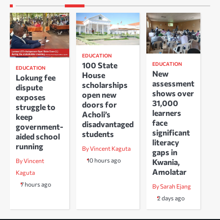
EDUCATION
100 State
EDUCATION
EDUCATION
New
House
Lokung fee
assessment
scholarships
dispute
shows over
open new
exposes
31,000
doors for
struggle to
learners
Acholi’s
keep
face
disadvantaged
government-
significant
students
aided school
literacy
running
By Vincent Kaguta
gaps in
10 hours ago
Kwania,
By Vincent
Amolatar
Kaguta
7 hours ago
By Sarah Ejang
2 days ago