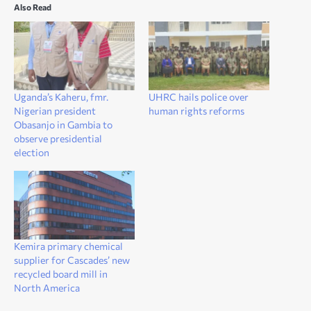
Also Read
Uganda’s Kaheru, fmr.
UHRC hails police over
Nigerian president
human rights reforms
Obasanjo in Gambia to
observe presidential
election
Kemira primary chemical
supplier for Cascades’ new
recycled board mill in
North America