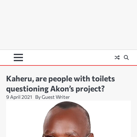
Kaheru, are people with toilets
questioning Akon’s project?
9 April 2021
By Guest Writer