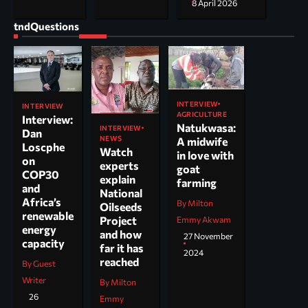
8 April 2026
tndQuestions
INTERVIEW
INTERVIEW
AGRICULTURE
Interview:
Natukwasa:
INTERVIEW
Dan
NEWS
A midwife
Loscphe
Watch
in love with
on
experts
goat
COP30
explain
farming
and
National
Africa’s
By Milton
Oilseeds
renewable
Project
Emmy Akwam
energy
and how
27 November
capacity
far it has
2024
reached
By Guest
Writer
By Milton
26
Emmy