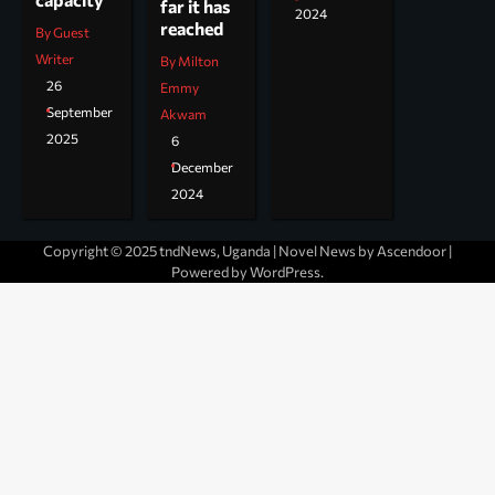
far it has
2024
reached
By Guest
Writer
By Milton
26
Emmy
September
Akwam
2025
6
December
2024
Copyright © 2025 tndNews, Uganda | Novel News by
Ascendoor
|
Powered by
WordPress
.