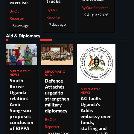
trucks
exercise
By Our Reporter
By Our
By Our
2 August 2026
Reporter
Reporter
7 days ago
3 days ago
Aid & Diplomacy
DIPLOMATIC
DIPLOMATIC
NEWS
NEWS
South
Defence
Korea-
Attachés
DIPLOMATIC
Uganda
urged to
NEWS
AG faults
relation:
strengthen
Uganda’s
Amb
military
Addis
Sung-soo
diplomacy
embassy over
proposes
By Our
funds,
conclusion
Reporter
staffing and
of BIPPA
22 May 2026