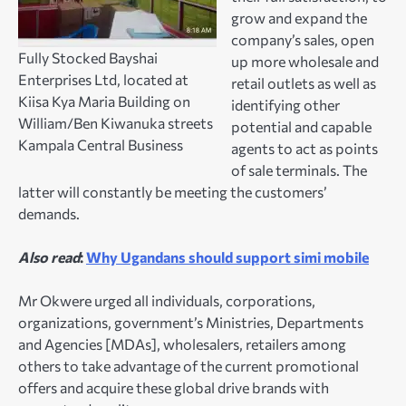
grow and expand the
company’s sales, open
Fully Stocked Bayshai
up more wholesale and
Enterprises Ltd, located at
retail outlets as well as
Kiisa Kya Maria Building on
identifying other
William/Ben Kiwanuka streets
potential and capable
Kampala Central Business
agents to act as points
of sale terminals. The
latter will constantly be meeting the customers’
demands.
Also read
:
Why Ugandans should support simi mobile
Mr Okwere urged all individuals, corporations,
organizations, government’s Ministries, Departments
and Agencies [MDAs], wholesalers, retailers among
others to take advantage of the current promotional
offers and acquire these global drive brands with