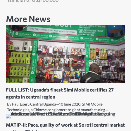
More News
FULL LIST: Uganda’s finest Simi Mobile certifies 27
agents in central region
By Paul Eseru Central Uganda—10 June 2020: SIMI Mobile
Technologies, a Chinese conglomerate giant manufacturing…
MATIP-II: Pace, quality of work at Soroti central market