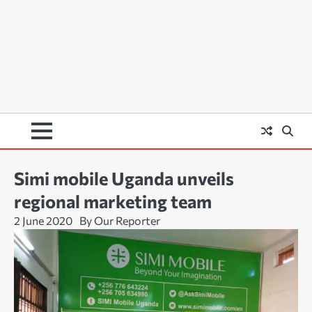
Simi mobile Uganda unveils
regional marketing team
2 June 2020
By Our Reporter