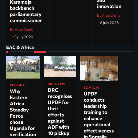
Karamoja
innovation
backbench
parliamentary
By Arao Denis
commissioner
8 July 2026
By Arao Denis
13 July 2026
EAC & Africa
DRC NEWS
REGIONAL
SOMALIA
DRC
Why
UPDF
recognises
Eastern
conducts
UPDF for
Africa
leadership
their
Standby
training to
efforts
Force
enhance
against
chose
operational
ADF with
Uganda for
effectiveness
10 pickup
verification
in Somalia