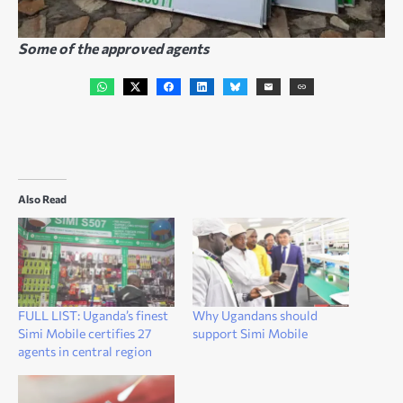
Some of the approved agents
Also Read
FULL LIST: Uganda’s finest
Why Ugandans should
Simi Mobile certifies 27
support Simi Mobile
agents in central region