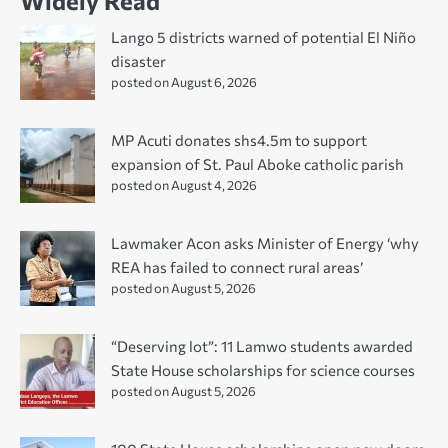
Widely Read
Lango 5 districts warned of potential El Niño
disaster
posted on August 6, 2026
MP Acuti donates shs4.5m to support
expansion of St. Paul Aboke catholic parish
posted on August 4, 2026
Lawmaker Acon asks Minister of Energy ‘why
REA has failed to connect rural areas’
posted on August 5, 2026
“Deserving lot”: 11 Lamwo students awarded
State House scholarships for science courses
posted on August 5, 2026