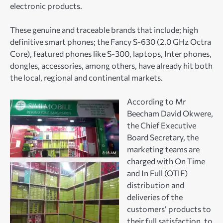
electronic products.
These genuine and traceable brands that include; high
definitive smart phones; the Fancy S-630 (2.0 GHz Octra
Core), featured phones like S-300, laptops, Inter phones,
dongles, accessories, among others, have already hit both
the local, regional and continental markets.
According to Mr
Beecham David Okwere,
the Chief Executive
Board Secretary, the
marketing teams are
charged with On Time
and In Full (OTIF)
distribution and
deliveries of the
customers’ products to
their full satisfaction, to