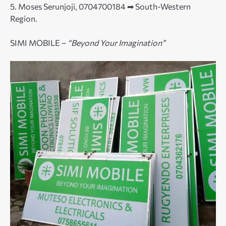
5. Moses Serunjoji, 0704700184 ➡ South-Western
Region.
SIMI MOBILE –
“Beyond Your Imagination”