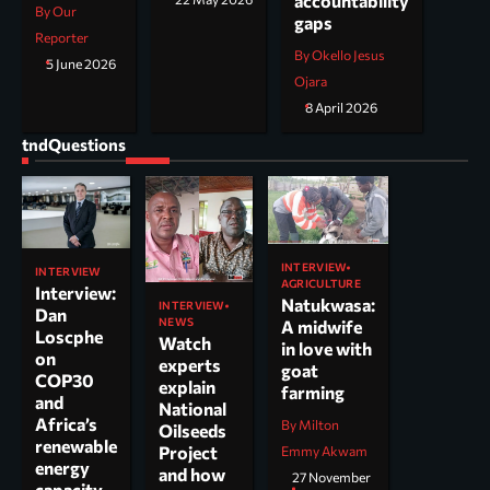
accountability
By Our
gaps
Reporter
By Okello Jesus
5 June 2026
Ojara
8 April 2026
tndQuestions
INTERVIEW
INTERVIEW
AGRICULTURE
Interview:
Natukwasa:
INTERVIEW
Dan
NEWS
A midwife
Loscphe
Watch
in love with
on
experts
goat
COP30
explain
farming
and
National
Africa’s
By Milton
Oilseeds
renewable
Project
Emmy Akwam
energy
and how
27 November
capacity