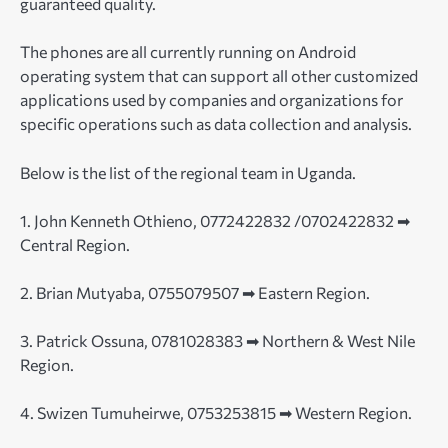
guaranteed quality.
The phones are all currently running on Android
operating system that can support all other customized
applications used by companies and organizations for
specific operations such as data collection and analysis.
Below is the list of the regional team in Uganda.
1. John Kenneth Othieno, 0772422832 /0702422832 ➡
Central Region.
2. Brian Mutyaba, 0755079507 ➡ Eastern Region.
3. Patrick Ossuna, 0781028383 ➡ Northern & West Nile
Region.
4. Swizen Tumuheirwe, 0753253815 ➡ Western Region.