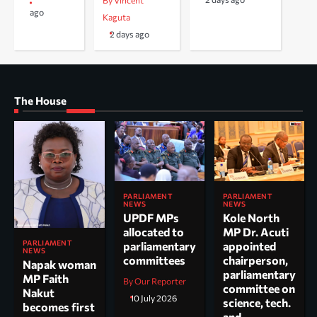
By Vincent
ago
Kaguta
2 days ago
The House
PARLIAMENT
PARLIAMENT
NEWS
NEWS
UPDF MPs
Kole North
allocated to
MP Dr. Acuti
PARLIAMENT
parliamentary
appointed
NEWS
committees
chairperson,
Napak woman
parliamentary
MP Faith
By Our Reporter
committee on
Nakut
10 July 2026
science, tech.
becomes first
and