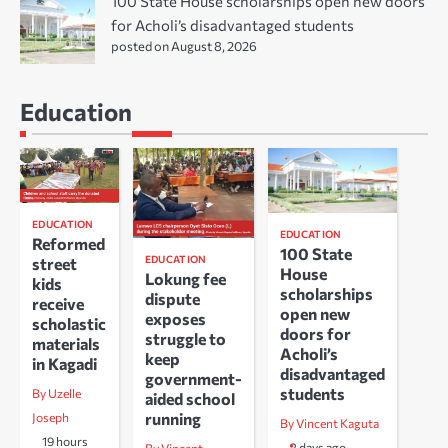
100 State House scholarships open new doors
for Acholi’s disadvantaged students
posted on August 8, 2026
Education
EDUCATION
EDUCATION
Reformed
100 State
EDUCATION
street
House
Lokung fee
kids
scholarships
dispute
receive
open new
exposes
scholastic
doors for
struggle to
materials
Acholi’s
keep
in Kagadi
disadvantaged
government-
students
By Uzelle
aided school
running
Joseph
By Vincent Kaguta
19 hours
2 days ago