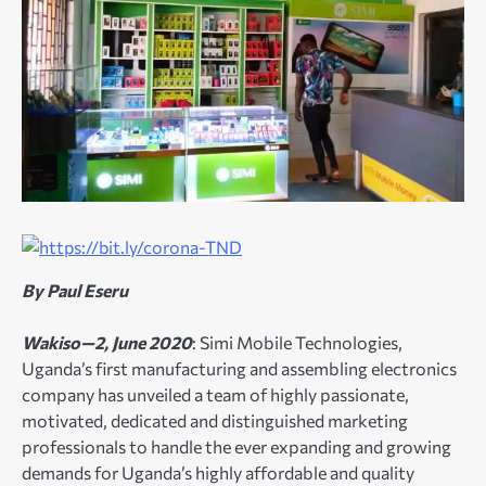
By Paul Eseru
Wakiso—2, June 2020
: Simi Mobile Technologies,
Uganda’s first manufacturing and assembling electronics
company has unveiled a team of highly passionate,
motivated, dedicated and distinguished marketing
professionals to handle the ever expanding and growing
demands for Uganda’s highly affordable and quality