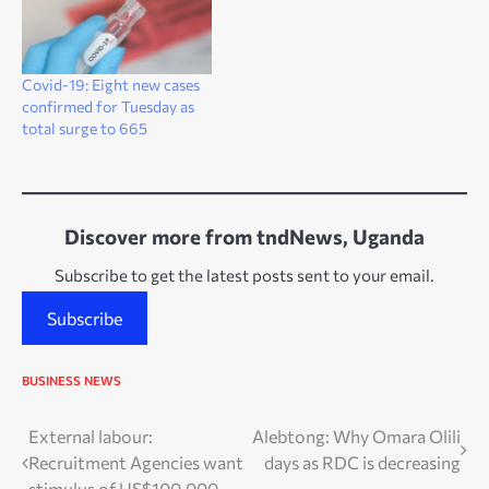
Covid-19: Eight new cases
confirmed for Tuesday as
total surge to 665
Discover more from tndNews, Uganda
Subscribe to get the latest posts sent to your email.
Subscribe
BUSINESS
NEWS
Post
External labour:
Alebtong: Why Omara Olili
Recruitment Agencies want
days as RDC is decreasing
navigation
stimulus of US$100,000