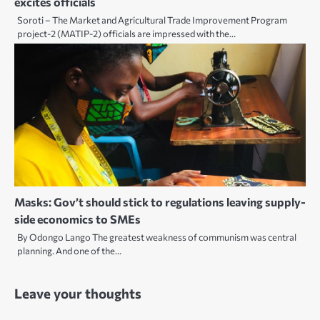
excites officials
Soroti – The Market and Agricultural Trade Improvement Program
project-2 (MATIP-2) officials are impressed with the…
Masks: Gov’t should stick to regulations leaving supply-
side economics to SMEs
By Odongo Lango The greatest weakness of communism was central
planning. And one of the…
Leave your thoughts