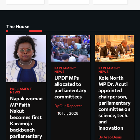
The House
PARLIAMENT
PARLIAMENT
NEWS
NEWS
UPDF MPs
Kole North
allocated to
MP Dr. Acuti
PARLIAMENT
parliamentary
appointed
NEWS
committees
chairperson,
Napak woman
parliamentary
MP Faith
By Our Reporter
committee on
Nakut
10 July 2026
science, tech.
becomes first
and
Karamoja
innovation
backbench
parliamentary
By Arao Denis