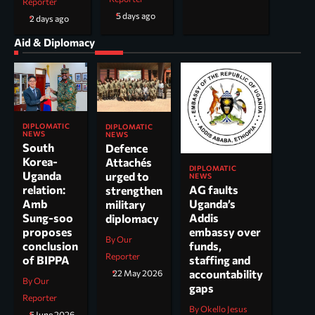
Reporter
5 days ago
2 days ago
Aid & Diplomacy
DIPLOMATIC
DIPLOMATIC
NEWS
NEWS
South
Defence
Korea-
Attachés
DIPLOMATIC
Uganda
urged to
NEWS
AG faults
relation:
strengthen
Uganda’s
Amb
military
Addis
Sung-soo
diplomacy
embassy over
proposes
By Our
funds,
conclusion
Reporter
staffing and
of BIPPA
accountability
22 May 2026
By Our
gaps
Reporter
By Okello Jesus
5 June 2026