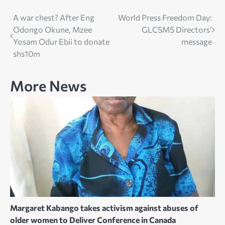
Post
A war chest? After Eng
World Press Freedom Day:
Odongo Okune, Mzee
GLCSMS Directors’
navigation
Yosam Odur Ebii to donate
message
shs10m
More News
Margaret Kabango takes activism against abuses of
older women to Deliver Conference in Canada