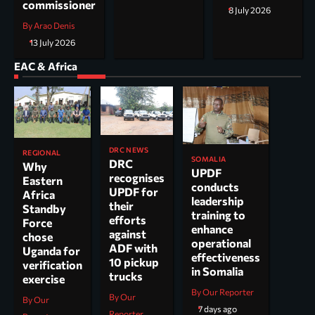
commissioner
8 July 2026
By Arao Denis
13 July 2026
EAC & Africa
DRC NEWS
REGIONAL
SOMALIA
DRC
Why
UPDF
recognises
Eastern
conducts
UPDF for
Africa
leadership
their
Standby
training to
efforts
Force
enhance
against
chose
operational
ADF with
Uganda for
effectiveness
10 pickup
verification
in Somalia
trucks
exercise
By Our Reporter
By Our
By Our
7 days ago
Reporter