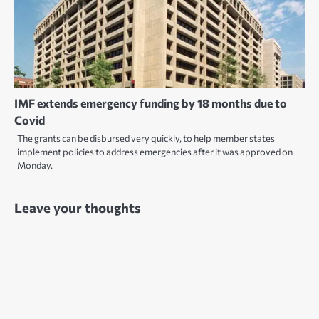
IMF extends emergency funding by 18 months due to
Covid
The grants can be disbursed very quickly, to help member states
implement policies to address emergencies after it was approved on
Monday.
Leave your thoughts