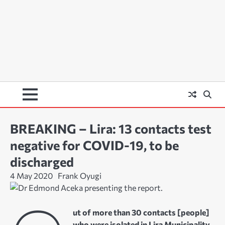
BREAKING – Lira: 13 contacts test
negative for COVID-19, to be
discharged
4 May 2020
Frank Oyugi
ut of more than 30 contacts [people]
who were isolated in Lira Municipality