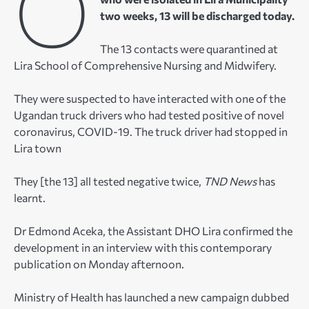
O
two weeks, 13 will be discharged today.
The 13 contacts were quarantined at
Lira School of Comprehensive Nursing and Midwifery.
They were suspected to have interacted with one of the
Ugandan truck drivers who had tested positive of novel
coronavirus, COVID-19. The truck driver had stopped in
Lira town
They [the 13] all tested negative twice,
TND News
has
learnt.
Dr Edmond Aceka, the Assistant DHO Lira confirmed the
development in an interview with this contemporary
publication on Monday afternoon.
Ministry of Health has launched a new campaign dubbed