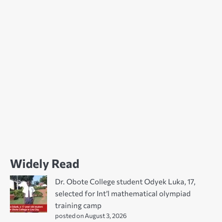
Widely Read
Dr. Obote College student Odyek Luka, 17,
selected for Int’l mathematical olympiad
training camp
posted on August 3, 2026