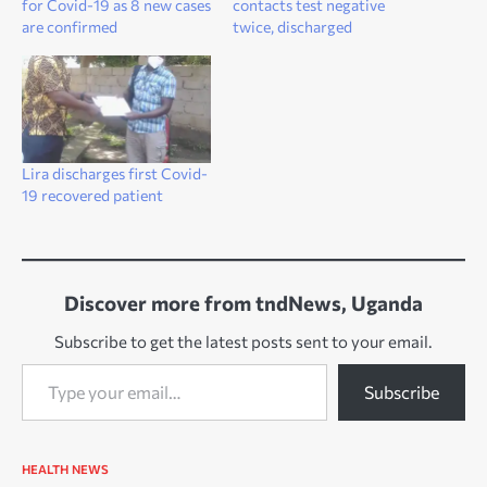
for Covid-19 as 8 new cases
contacts test negative
are confirmed
twice, discharged
Lira discharges first Covid-
19 recovered patient
Discover more from tndNews, Uganda
Subscribe to get the latest posts sent to your email.
Type your email…
Subscribe
HEALTH
NEWS