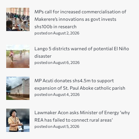
MPs call for increased commercialisation of
Makerere’s innovations as govt invests
shs100b in research
posted on August 2, 2026
Lango 5 districts warned of potential El Niño
disaster
posted on August 6, 2026
MP Acuti donates shs4.5m to support
expansion of St. Paul Aboke catholic parish
posted on August 4, 2026
Lawmaker Acon asks Minister of Energy ‘why
REA has failed to connect rural areas’
posted on August 5, 2026