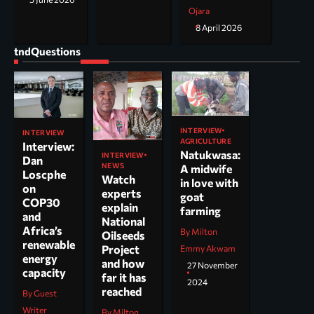
Ojara
8 April 2026
tndQuestions
INTERVIEW
INTERVIEW
AGRICULTURE
Interview:
Natukwasa:
INTERVIEW
Dan
NEWS
A midwife
Loscphe
Watch
in love with
on
experts
goat
COP30
explain
farming
and
National
Africa’s
By Milton
Oilseeds
renewable
Project
Emmy Akwam
energy
and how
27 November
capacity
far it has
2024
reached
By Guest
Writer
By Milton