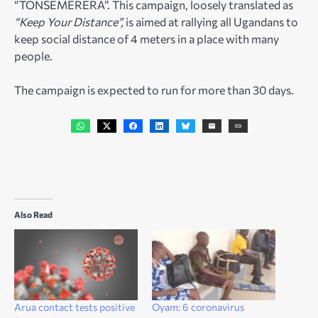
“TONSEMERERA”. This campaign, loosely translated as
“Keep Your Distance”,
is aimed at rallying all Ugandans to
keep social distance of 4 meters in a place with many
people.
The campaign is expected to run for more than 30 days.
Also Read
Arua contact tests positive
Oyam: 6 coronavirus