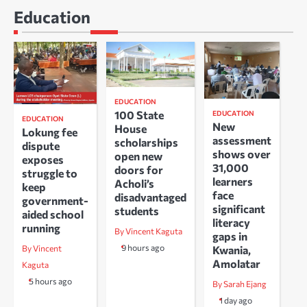
Education
EDUCATION
100 State
EDUCATION
EDUCATION
New
House
Lokung fee
assessment
scholarships
dispute
shows over
open new
exposes
31,000
doors for
struggle to
learners
Acholi’s
keep
face
disadvantaged
government-
significant
students
aided school
literacy
running
By Vincent Kaguta
gaps in
9 hours ago
Kwania,
By Vincent
Amolatar
Kaguta
5 hours ago
By Sarah Ejang
1 day ago