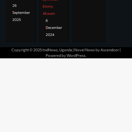
26
Emmy
September
Akwam
2025
6
December
2024
Copyright © 2025 tndNews, Uganda | Novel News by
Ascendoor
|
Powered by
WordPress
.