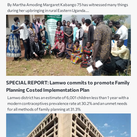
By Martha Amoding Margaret Kabango 75 has witnessed many things
during her upbringing in rural Eastern Uganda.…
SPECIAL REPORT: Lamwo commits to promote Family
Planning Costed Implementation Plan
Lamwo district has an estimate of 6,001 children less than 1 year with a
modern contraceptives prevalence rate at 30.2% and an unmet needs
for all methods of family planning at 31.3%