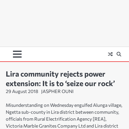
Lira community rejects power
extension: It is to ‘seize our rock’
29 August 2018
JASPHER OUNI
Misunderstanding on Wednesday engulfed Alunga village,
Ngetta sub-county in Lira district between community,
officials from Rural Electrification Agency [REA],
Victoria Marble Granites Company Ltd and Lira district