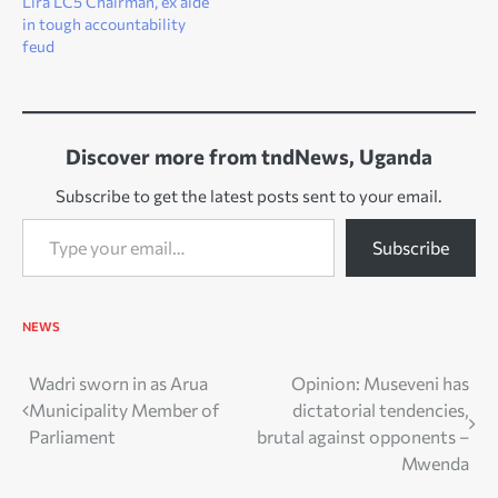
Lira LC5 Chairman, ex aide
in tough accountability
feud
Discover more from tndNews, Uganda
Subscribe to get the latest posts sent to your email.
Type your email…
Subscribe
NEWS
Post
Wadri sworn in as Arua
Opinion: Museveni has
Municipality Member of
dictatorial tendencies,
navigation
Parliament
brutal against opponents –
Mwenda