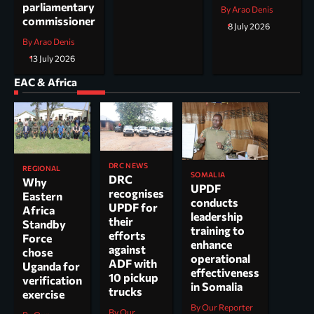
parliamentary
By Arao Denis
commissioner
8 July 2026
By Arao Denis
13 July 2026
EAC & Africa
DRC NEWS
REGIONAL
SOMALIA
DRC
Why
UPDF
recognises
Eastern
conducts
UPDF for
Africa
leadership
their
Standby
training to
efforts
Force
enhance
against
chose
operational
ADF with
Uganda for
effectiveness
10 pickup
verification
in Somalia
trucks
exercise
By Our Reporter
By Our