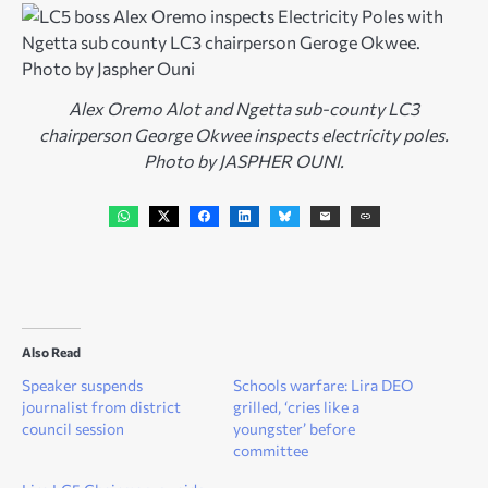
Alex Oremo Alot and Ngetta sub-county LC3
chairperson George Okwee inspects electricity poles.
Photo by JASPHER OUNI.
Also Read
Speaker suspends
Schools warfare: Lira DEO
journalist from district
grilled, ‘cries like a
council session
youngster’ before
committee