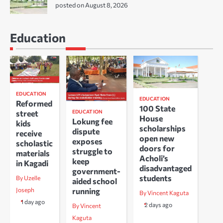
posted on August 8, 2026
Education
EDUCATION
EDUCATION
Reformed
100 State
EDUCATION
street
House
Lokung fee
kids
scholarships
dispute
receive
open new
exposes
scholastic
doors for
struggle to
materials
Acholi’s
keep
in Kagadi
disadvantaged
government-
students
By Uzelle
aided school
running
Joseph
By Vincent Kaguta
1 day ago
2 days ago
By Vincent
Kaguta