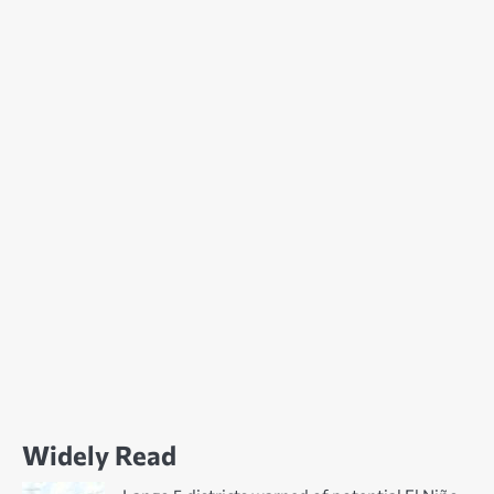
Widely Read