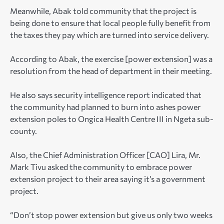
Meanwhile, Abak told community that the project is
being done to ensure that local people fully benefit from
the taxes they pay which are turned into service delivery.
According to Abak, the exercise [power extension] was a
resolution from the head of department in their meeting.
He also says security intelligence report indicated that
the community had planned to burn into ashes power
extension poles to Ongica Health Centre III in Ngeta sub-
county.
Also, the Chief Administration Officer [CAO] Lira, Mr.
Mark Tivu asked the community to embrace power
extension project to their area saying it’s a government
project.
“Don’t stop power extension but give us only two weeks