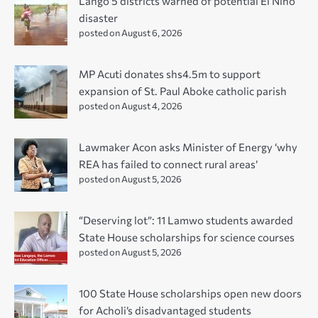
Lango 5 districts warned of potential El Niño
disaster
posted on August 6, 2026
MP Acuti donates shs4.5m to support
expansion of St. Paul Aboke catholic parish
posted on August 4, 2026
Lawmaker Acon asks Minister of Energy ‘why
REA has failed to connect rural areas’
posted on August 5, 2026
“Deserving lot”: 11 Lamwo students awarded
State House scholarships for science courses
posted on August 5, 2026
100 State House scholarships open new doors
for Acholi’s disadvantaged students