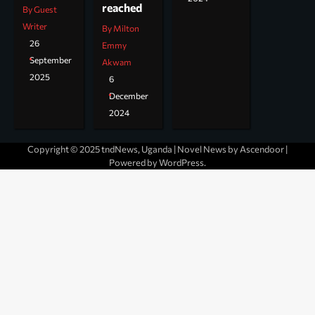
reached
By Guest
Writer
By Milton
26
Emmy
September
Akwam
2025
6
December
2024
Copyright © 2025 tndNews, Uganda | Novel News by
Ascendoor
|
Powered by
WordPress
.