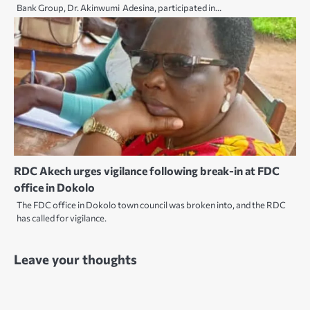
Bank Group, Dr. Akinwumi Adesina, participated in…
RDC Akech urges vigilance following break-in at FDC
office in Dokolo
The FDC office in Dokolo town council was broken into, and the RDC
has called for vigilance.
Leave your thoughts