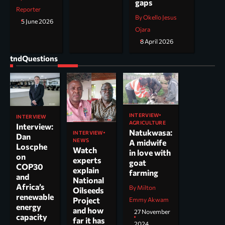
gaps
Reporter
By Okello Jesus
5 June 2026
Ojara
8 April 2026
tndQuestions
INTERVIEW
INTERVIEW
AGRICULTURE
Interview:
Natukwasa:
INTERVIEW
Dan
NEWS
A midwife
Loscphe
Watch
in love with
on
experts
goat
COP30
explain
farming
and
National
Africa’s
By Milton
Oilseeds
renewable
Project
Emmy Akwam
energy
and how
27 November
capacity
far it has
2024