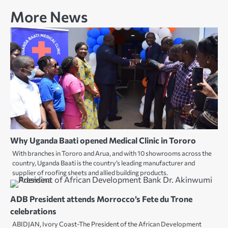
More News
Why Uganda Baati opened Medical Clinic in Tororo
With branches in Tororo and Arua, and with 10 showrooms across the
country, Uganda Baati is the country’s leading manufacturer and
supplier of roofing sheets and allied building products.
ADB President attends Morrocco’s Fete du Trone
celebrations
ABIDJAN, Ivory Coast-The President of the African Development