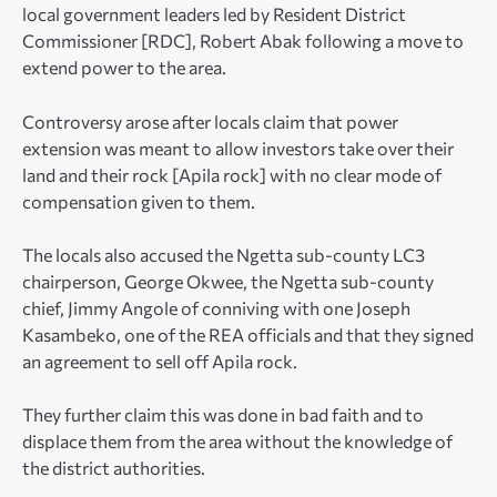
local government leaders led by Resident District
Commissioner [RDC], Robert Abak following a move to
extend power to the area.
Controversy arose after locals claim that power
extension was meant to allow investors take over their
land and their rock [Apila rock] with no clear mode of
compensation given to them.
The locals also accused the Ngetta sub-county LC3
chairperson, George Okwee, the Ngetta sub-county
chief, Jimmy Angole of conniving with one Joseph
Kasambeko, one of the REA officials and that they signed
an agreement to sell off Apila rock.
They further claim this was done in bad faith and to
displace them from the area without the knowledge of
the district authorities.