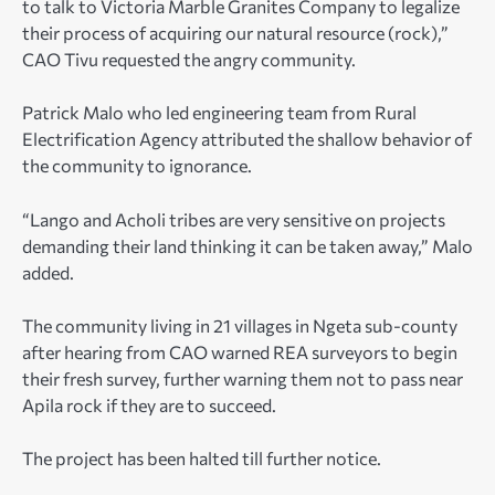
to talk to Victoria Marble Granites Company to legalize
their process of acquiring our natural resource (rock),”
CAO Tivu requested the angry community.
Patrick Malo who led engineering team from Rural
Electrification Agency attributed the shallow behavior of
the community to ignorance.
“Lango and Acholi tribes are very sensitive on projects
demanding their land thinking it can be taken away,” Malo
added.
The community living in 21 villages in Ngeta sub-county
after hearing from CAO warned REA surveyors to begin
their fresh survey, further warning them not to pass near
Apila rock if they are to succeed.
The project has been halted till further notice.