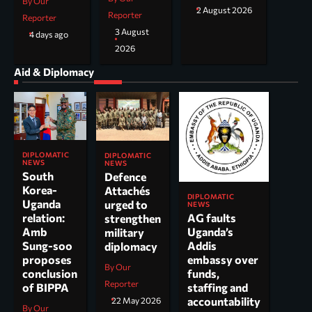
By Our
2 August 2026
Reporter
Reporter
3 August
4 days ago
2026
Aid & Diplomacy
DIPLOMATIC
DIPLOMATIC
NEWS
NEWS
South
Defence
Korea-
Attachés
DIPLOMATIC
Uganda
urged to
NEWS
AG faults
relation:
strengthen
Uganda’s
Amb
military
Addis
Sung-soo
diplomacy
embassy over
proposes
By Our
funds,
conclusion
Reporter
staffing and
of BIPPA
accountability
22 May 2026
By Our