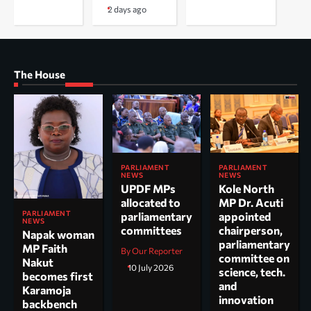
2 days ago
The House
PARLIAMENT
PARLIAMENT
NEWS
NEWS
UPDF MPs
Kole North
allocated to
MP Dr. Acuti
PARLIAMENT
parliamentary
appointed
NEWS
committees
chairperson,
Napak woman
parliamentary
MP Faith
By Our Reporter
committee on
Nakut
10 July 2026
science, tech.
becomes first
and
Karamoja
innovation
backbench