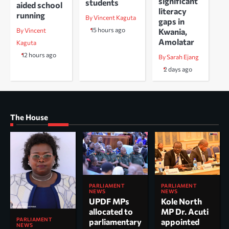
significant
students
aided school
literacy
running
By Vincent Kaguta
gaps in
15 hours ago
Kwania,
By Vincent
Amolatar
Kaguta
12 hours ago
By Sarah Ejang
2 days ago
The House
PARLIAMENT
PARLIAMENT
NEWS
NEWS
UPDF MPs
Kole North
allocated to
MP Dr. Acuti
PARLIAMENT
parliamentary
appointed
NEWS