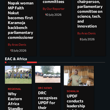
committees
chairperson,
Napak woman
parliamentary
MP Faith
By Our Reporter
committee on
Nakut
10 July 2026
science, tech.
becomes first
and
Karamoja
innovation
backbench
parliamentary
By Arao Denis
commissioner
8 July 2026
By Arao Denis
13 July 2026
EAC & Africa
DRC NEWS
REGIONAL
SOMALIA
DRC
Why
UPDF
recognises
Eastern
conducts
UPDF for
Africa
leadership
their
Standby