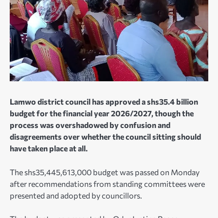
Lamwo district council has approved a shs35.4 billion
budget for the financial year 2026/2027, though the
process was overshadowed by confusion and
disagreements over whether the council sitting should
have taken place at all.
The shs35,445,613,000 budget was passed on Monday
after recommendations from standing committees were
presented and adopted by councillors.