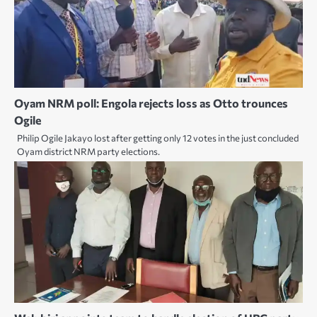
Oyam NRM poll: Engola rejects loss as Otto trounces
Ogile
Philip Ogile Jakayo lost after getting only 12 votes in the just concluded
Oyam district NRM party elections.