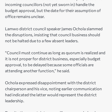
incoming councillors (not yet sworn in) handle the
budget approval, but the date for their assumption of
office remains unclear.
Lamwo district council speaker James Ochola slammed
the disruptions, insisting that council business should
not be halted due to a few absent leaders.
“Council must continue as long as quorum is realized and
it is not proper for district business, especially budget
approval, to be delayed because some officials are
attending another function,” he said.
Ochola expressed disappointment with the district
chairperson and his vice, noting earlier communication
had indicated the latter would represent the district
leadership.