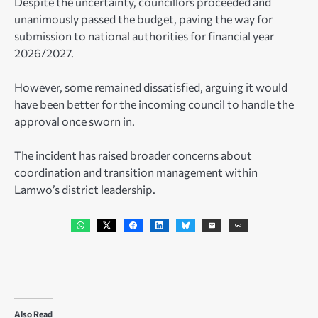
Despite the uncertainty, councillors proceeded and
unanimously passed the budget, paving the way for
submission to national authorities for financial year
2026/2027.
However, some remained dissatisfied, arguing it would
have been better for the incoming council to handle the
approval once sworn in.
The incident has raised broader concerns about
coordination and transition management within
Lamwo’s district leadership.
Also Read