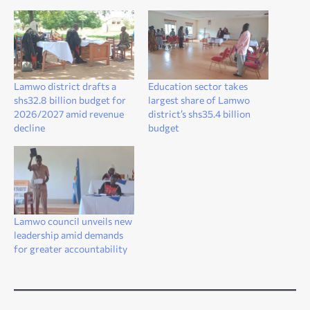
Lamwo district drafts a
Education sector takes
shs32.8 billion budget for
largest share of Lamwo
2026/2027 amid revenue
district’s shs35.4 billion
decline
budget
Lamwo council unveils new
leadership amid demands
for greater accountability