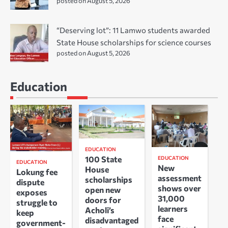
posted on August 5, 2026
“Deserving lot”: 11 Lamwo students awarded
State House scholarships for science courses
posted on August 5, 2026
Education
EDUCATION
100 State
EDUCATION
EDUCATION
New
House
Lokung fee
assessment
scholarships
dispute
shows over
open new
exposes
31,000
doors for
struggle to
learners
Acholi’s
keep
face
disadvantaged
government-