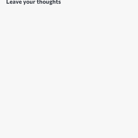
Leave your thoughts