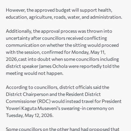
However, the approved budget will support health,
education, agriculture, roads, water, and administration.
Additionally, the approval process was thrown into
uncertainty after councillors received conflicting
communication on whether the sitting would proceed
with the session, confirmed for Monday, May 11,
2026,cast into doubt when some councillors including
district speaker James Ochola were reportedly told the
meeting would not happen.
According to councillors, district officials said the
District Chairperson and the Resident District
Commissioner (RDC) would instead travel for President
Yoweri Kaguta Museveni’s swearing-in ceremony on
Tuesday, May 12, 2026.
Some councillors on the other hand had proposed that