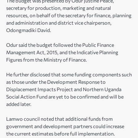
The budget was presented by Odur Justine Peace,
secretary for production, marketing and natural
resources, on behalf of the secretary for finance, planning
and administration and district vice chairperson,
Odongmadiki David.
Odur said the budget followed the Public Finance
Management Act, 2015, and the Indicative Planning
Figures from the Ministry of Finance.
He further disclosed that some funding components such
as those under the Development Response to
Displacement Impacts Project and Northern Uganda
Social Action Fund are yet to be confirmed and will be
added later.
Lamwo council noted that additional funds from
government and development partners could increase
the current estimates before full implementation.