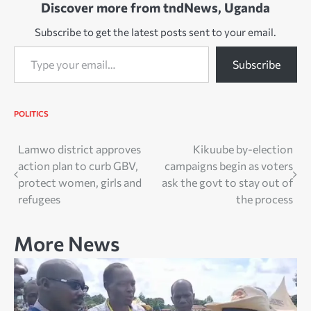
Discover more from tndNews, Uganda
Subscribe to get the latest posts sent to your email.
Type your email…
Subscribe
POLITICS
Post
Lamwo district approves
Kikuube by-election
action plan to curb GBV,
campaigns begin as voters
navigation
protect women, girls and
ask the govt to stay out of
refugees
the process
More News