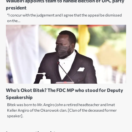
Walubiri appoints team to handle election of UPC party
president
“I concur with the judgement and I agree that the appeal be dismissed
on the…
Who’s Okot Bitek? The FDC MP who stood for Deputy
Speakership
Bitek was born to Mr. Angiro John a retired headteacher and Imat
Keller Angiro of the Okarowok clan. [Clan of the deceased former
speaker].