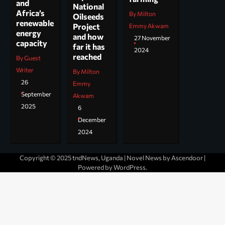
and
National
Africa’s
By Milton
Oilseeds
renewable
Project
Emmy Akwam
energy
and how
27 November
capacity
far it has
2024
reached
By Guest
Writer
By Milton
26
Emmy
September
Akwam
2025
6
December
2024
Copyright © 2025 tndNews, Uganda | Novel News by
Ascendoor
|
Powered by
WordPress
.