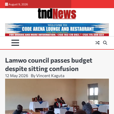
Skip
August 9, 2026
to
content
Lamwo council passes budget
despite sitting confusion
12 May 2026
By Vincent Kaguta