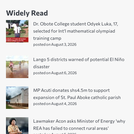
Widely Read
Dr. Obote College student Odyek Luka, 17,
selected for Int’l mathematical olympiad
training camp
posted on August 3, 2026
Lango 5 districts warned of potential El Niño
disaster
posted on August 6, 2026
MP Acuti donates shs4.5m to support
expansion of St. Paul Aboke catholic parish
posted on August 4, 2026
Lawmaker Acon asks Minister of Energy ‘why
REA has failed to connect rural areas’