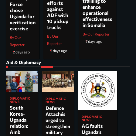
training to
efforts
Force
enhance
against
chose
operational
ADF with
Uganda for
effectiveness
10 pickup
verification
in Somalia
trucks
exercise
By Our Reporter
By Our
By Our
7 days ago
Reporter
Reporter
5 days ago
2 days ago
Aid & Diplomacy
DIPLOMATIC
DIPLOMATIC
NEWS
NEWS
South
Defence
Korea-
Attachés
DIPLOMATIC
Uganda
urged to
NEWS
AG faults
relation:
strengthen
Uganda’s
Amb
military