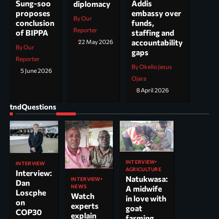
Addis
Sung-soo
diplomacy
embassy over
proposes
By Our
funds,
conclusion
Reporter
staffing and
of BIPPA
accountability
22 May 2026
By Our
gaps
Reporter
By Okello Jesus
5 June 2026
Ojara
8 April 2026
tndQuestions
INTERVIEW
INTERVIEW
AGRICULTURE
Interview:
Natukwasa:
INTERVIEW
Dan
NEWS
A midwife
Loscphe
Watch
in love with
on
experts
goat
COP30
explain
farming