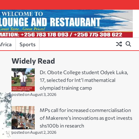
frica
Sports
Widely Read
Dr. Obote College student Odyek Luka,
17, selected for Int’l mathematical
olympiad training camp
posted on August 3, 2026
MPs call for increased commercialisation
of Makerere’s innovations as govt invests
shs100b in research
posted on August 2, 2026