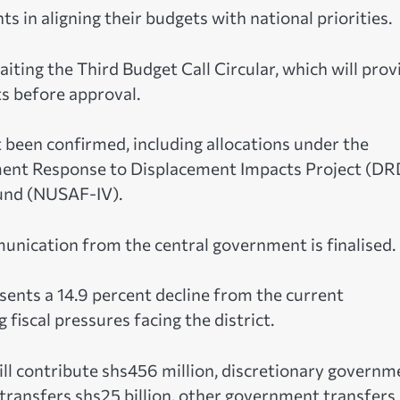
s in aligning their budgets with national priorities.
aiting the Third Budget Call Circular, which will prov
s before approval.
been confirmed, including allocations under the
pment Response to Displacement Impacts Project (DR
Fund (NUSAF-IV).
nication from the central government is finalised.
ents a 14.9 percent decline from the current
fiscal pressures facing the district.
ill contribute shs456 million, discretionary governm
 transfers shs25 billion, other government transfers