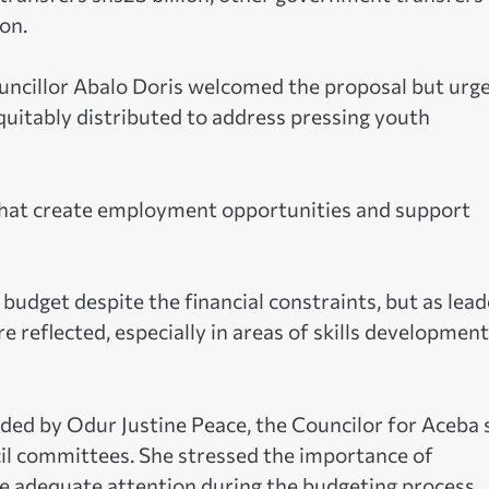
on.
ouncillor Abalo Doris welcomed the proposal but urg
equitably distributed to address pressing youth
that create employment opportunities and support
budget despite the financial constraints, but as lead
 reflected, especially in areas of skills developmen
ded by Odur Justine Peace, the Councilor for Aceba 
cil committees. She stressed the importance of
ive adequate attention during the budgeting process.