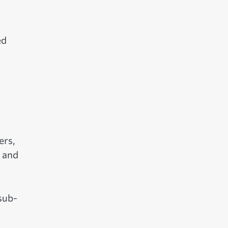
ed
ers,
t and
sub-