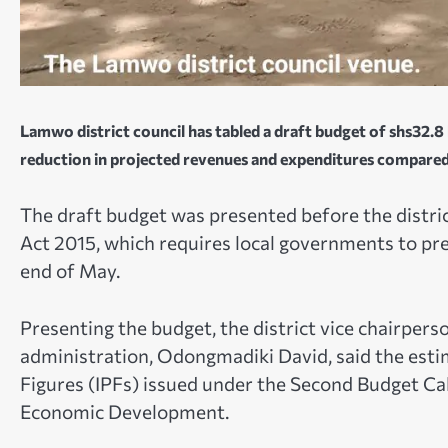
Lamwo district council has tabled a draft budget of shs32.8 b
reduction in projected revenues and expenditures compared t
The draft budget was presented before the distric
Act 2015, which requires local governments to pre
end of May.
Presenting the budget, the district vice chairpers
administration, Odongmadiki David, said the esti
Figures (IPFs) issued under the Second Budget Cal
Economic Development.