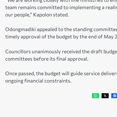
team remains committed to implementing a realisti
our people,” Kapolon stated.
Odongmadiki appealed to the standing committees
timely approval of the budget by the end of May 
Councillors unanimously received the draft budget
committees before its final approval.
Once passed, the budget will guide service delive
ongoing financial constraints.