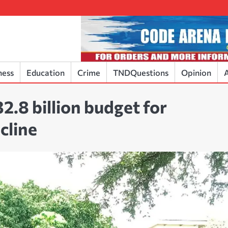
ness
Education
Crime
TNDQuestions
Opinion
A
2.8 billion budget for
cline