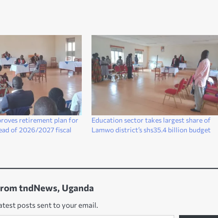
roves retirement plan for
Education sector takes largest share of
head of 2026/2027 fiscal
Lamwo district’s shs35.4 billion budget
from tndNews, Uganda
atest posts sent to your email.