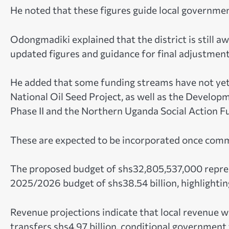
He noted that these figures guide local government
Odongmadiki explained that the district is still aw
updated figures and guidance for final adjustment
He added that some funding streams have not yet 
National Oil Seed Project, as well as the Develo
Phase II and the Northern Uganda Social Action 
These are expected to be incorporated once commu
The proposed budget of shs32,805,537,000 repres
2025/2026 budget of shs38.54 billion, highlighting 
Revenue projections indicate that local revenue w
transfers shs4.97 billion, conditional government