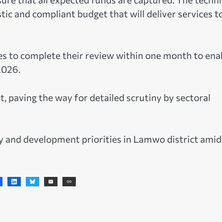
c and compliant budget that will deliver services t
 to complete their review within one month to ena
2026.
, paving the way for detailed scrutiny by sectoral
ry and development priorities in Lamwo district amid