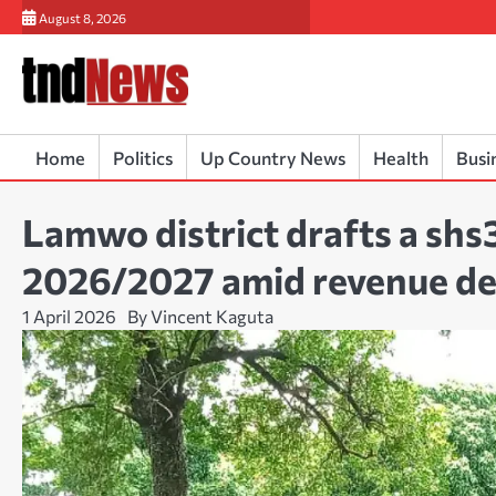
Skip
August 8, 2026
to
content
Home
Politics
Up Country News
Health
Busi
Lamwo district drafts a shs3
2026/2027 amid revenue de
1 April 2026
By Vincent Kaguta