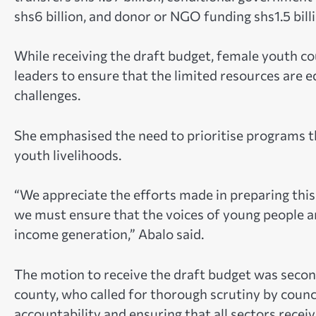
shs6 billion, and donor or NGO funding shs1.5 billi
While receiving the draft budget, female youth c
leaders to ensure that the limited resources are 
challenges.
She emphasised the need to prioritise programs 
youth livelihoods.
“We appreciate the efforts made in preparing this 
we must ensure that the voices of young people are
income generation,” Abalo said.
The motion to receive the draft budget was secon
county, who called for thorough scrutiny by coun
accountability and ensuring that all sectors rece