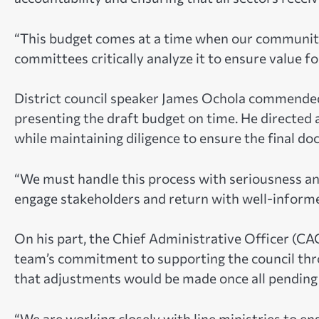
“This budget comes at a time when our communities
committees critically analyze it to ensure value fo
District council speaker James Ochola commended th
presenting the draft budget on time. He directed 
while maintaining diligence to ensure the final do
“We must handle this process with seriousness an
engage stakeholders and return with well-infor
On his part, the Chief Administrative Officer (C
team’s commitment to supporting the council th
that adjustments would be made once all pending 
“We are working closely with line ministries to en