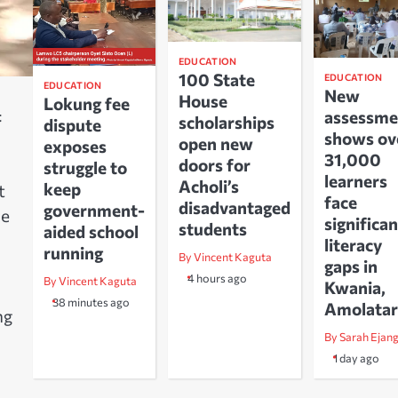
EDUCATION
100 State
EDUCATION
EDUCATION
New
House
Lokung fee
assessme
t
scholarships
dispute
shows ov
open new
exposes
31,000
doors for
struggle to
learners
Acholi’s
keep
t
face
disadvantaged
government-
he
significan
students
aided school
literacy
running
By Vincent Kaguta
gaps in
4 hours ago
By Vincent Kaguta
Kwania,
38 minutes ago
Amolatar
ng
By Sarah Ejan
1 day ago