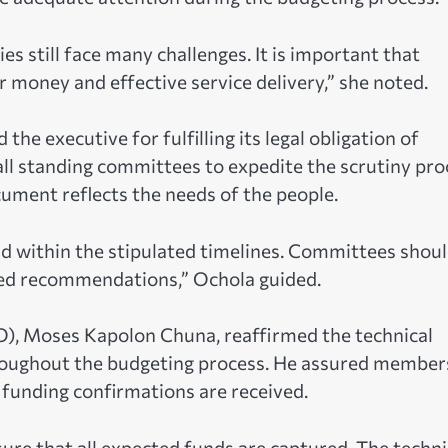
 still face many challenges. It is important that
r money and effective service delivery,” she noted.
e executive for fulfilling its legal obligation of
all standing committees to expedite the scrutiny pro
cument reflects the needs of the people.
d within the stipulated timelines. Committees shou
med recommendations,” Ochola guided.
AO), Moses Kapolon Chuna, reaffirmed the technical
roughout the budgeting process. He assured member
funding confirmations are received.
sure that all expected funds are captured. The techni