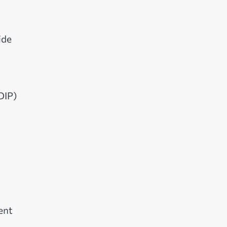
ide
DIP)
ent