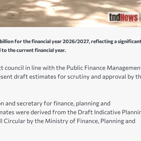
illion for the financial year 2026/2027, reflecting a significan
o the current financial year.
t council in line with the Public Finance Managemen
sent draft estimates for scrutiny and approval by t
on and secretary for finance, planning and
mates were derived from the Draft Indicative Planni
l Circular by the Ministry of Finance, Planning and