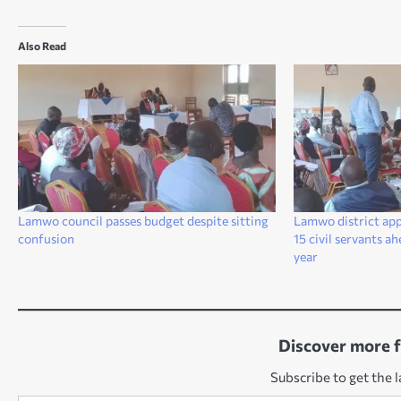
Also Read
Lamwo council passes budget despite sitting
Lamwo district app
confusion
15 civil servants a
year
Discover more 
Subscribe to get the l
Type your email…