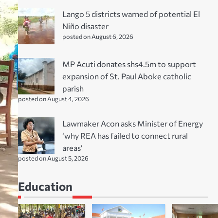
Lango 5 districts warned of potential El
Niño disaster
posted on August 6, 2026
MP Acuti donates shs4.5m to support
expansion of St. Paul Aboke catholic
parish
posted on August 4, 2026
Lawmaker Acon asks Minister of Energy
‘why REA has failed to connect rural
areas’
posted on August 5, 2026
Education