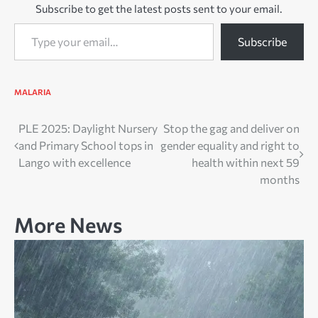
Subscribe to get the latest posts sent to your email.
Type your email…
Subscribe
MALARIA
Post
PLE 2025: Daylight Nursery
Stop the gag and deliver on
and Primary School tops in
gender equality and right to
navigation
Lango with excellence
health within next 59
months
More News