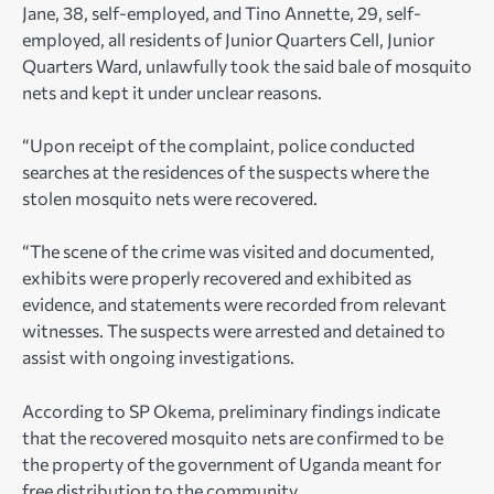
Jane, 38, self-employed, and Tino Annette, 29, self-
employed, all residents of Junior Quarters Cell, Junior
Quarters Ward, unlawfully took the said bale of mosquito
nets and kept it under unclear reasons.
“Upon receipt of the complaint, police conducted
searches at the residences of the suspects where the
stolen mosquito nets were recovered.
“The scene of the crime was visited and documented,
exhibits were properly recovered and exhibited as
evidence, and statements were recorded from relevant
witnesses. The suspects were arrested and detained to
assist with ongoing investigations.
According to SP Okema, preliminary findings indicate
that the recovered mosquito nets are confirmed to be
the property of the government of Uganda meant for
free distribution to the community.