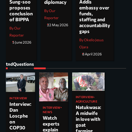
Addis
Sung-soo
diplomacy
embassy over
proposes
By Our
funds,
conclusion
Reporter
staffing and
of BIPPA
accountability
22 May 2026
By Our
gaps
Reporter
By Okello Jesus
5 June 2026
Ojara
8 April 2026
tndQuestions
INTERVIEW
INTERVIEW
AGRICULTURE
Interview:
Natukwasa:
INTERVIEW
Dan
NEWS
A midwife
Loscphe
Watch
in love with
on
experts
goat
COP30
explain
farming