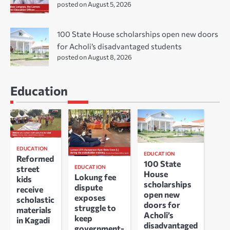
posted on August 5, 2026
100 State House scholarships open new doors
for Acholi’s disadvantaged students
posted on August 8, 2026
Education
EDUCATION
EDUCATION
Reformed
100 State
EDUCATION
street
House
Lokung fee
kids
scholarships
dispute
receive
open new
exposes
scholastic
doors for
struggle to
materials
Acholi’s
keep
in Kagadi
disadvantaged
government-