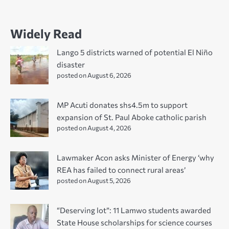
Widely Read
Lango 5 districts warned of potential El Niño
disaster
posted on August 6, 2026
MP Acuti donates shs4.5m to support
expansion of St. Paul Aboke catholic parish
posted on August 4, 2026
Lawmaker Acon asks Minister of Energy ‘why
REA has failed to connect rural areas’
posted on August 5, 2026
“Deserving lot”: 11 Lamwo students awarded
State House scholarships for science courses