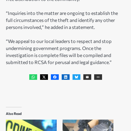
“Inquiries into the matter are ongoing to establish the
full circumstances of the theft and identify any other
persons involved,” he added in a statement.
“We appeal to our local leaders to respect and stop
undermining government programs. Once the
investigation is complete files will be compiled and
submitted to RCSA for perusal and legal guidance.”
Also Read