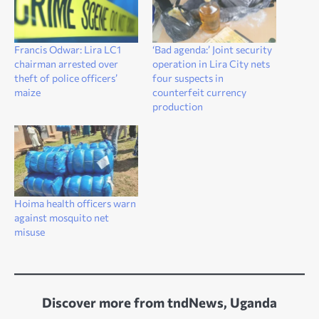
Francis Odwar: Lira LC1
‘Bad agenda:’ Joint security
chairman arrested over
operation in Lira City nets
theft of police officers’
four suspects in
maize
counterfeit currency
production
Hoima health officers warn
against mosquito net
misuse
Discover more from tndNews, Uganda