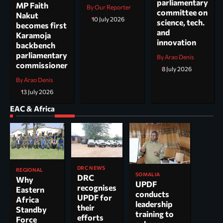
parliamentary
MP Faith
By Our Reporter
committee on
Nakut
10 July 2026
science, tech.
becomes first
and
Karamoja
innovation
backbench
parliamentary
By Arao Denis
commissioner
8 July 2026
By Arao Denis
13 July 2026
EAC & Africa
DRC NEWS
REGIONAL
SOMALIA
DRC
Why
UPDF
recognises
Eastern
conducts
UPDF for
Africa
leadership
their
Standby
training to
efforts
Force