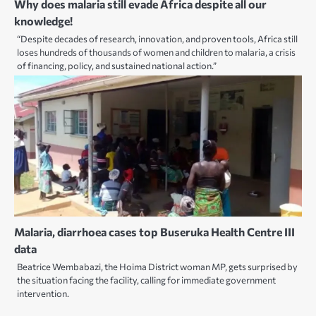
Why does malaria still evade Africa despite all our
knowledge!
“Despite decades of research, innovation, and proven tools, Africa still
loses hundreds of thousands of women and children to malaria, a crisis
of financing, policy, and sustained national action.”
Malaria, diarrhoea cases top Buseruka Health Centre III
data
Beatrice Wembabazi, the Hoima District woman MP, gets surprised by
the situation facing the facility, calling for immediate government
intervention.