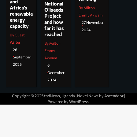
and
National
Africa’s
By Milton
Oilseeds
renewable
Project
Emmy Akwam
energy
and how
27 November
capacity
far it has
2024
reached
By Guest
Writer
By Milton
26
Emmy
September
Akwam
2025
6
December
2024
Copyright © 2025 tndNews, Uganda | Novel News by
Ascendoor
|
Powered by
WordPress
.