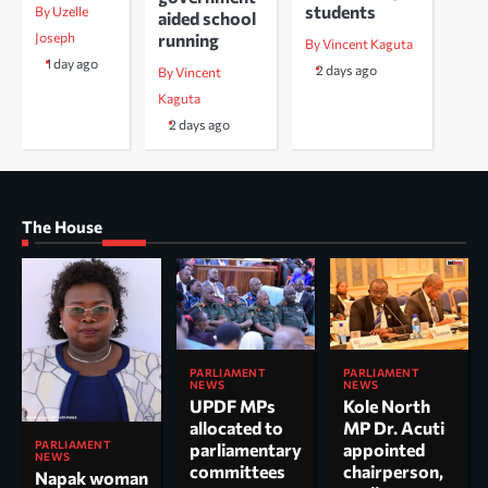
students
By Uzelle
aided school
running
Joseph
By Vincent Kaguta
1 day ago
2 days ago
By Vincent
Kaguta
2 days ago
The House
PARLIAMENT
PARLIAMENT
NEWS
NEWS
UPDF MPs
Kole North
allocated to
MP Dr. Acuti
PARLIAMENT
parliamentary
appointed
NEWS
committees
chairperson,
Napak woman