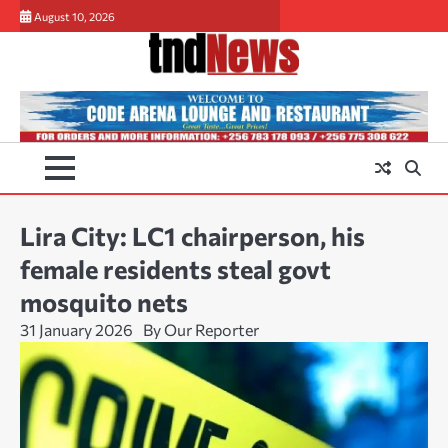
Skip
August 10, 2026
to
content
Lira City: LC1 chairperson, his
female residents steal govt
mosquito nets
31 January 2026
By Our Reporter