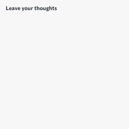
Leave your thoughts