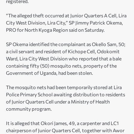
registered.
“The alleged theft occurred at Junior Quarters A Cell, Lira
City West Division, Lira City,” SP Jimmy Patrick Okema,
PRO for North Kyoga Region said on Saturday.
SP Okema identified the complainant as Okello Sam, 50;
a civil servant and resident of Kichope Cell, Odokomit
Ward, Lira City West Division who reported that a bale
containing fifty (50) mosquito nets, property of the
Government of Uganda, had been stolen.
The mosquito nets had been temporarily stored at Lira
Police Primary School awaiting distribution to residents
of Junior Quarters Cell under a Ministry of Health
community program.
It is alleged that Okori James, 49, a carpenter and LC1
chairperson of Junior Quarters Cell, together with Awor