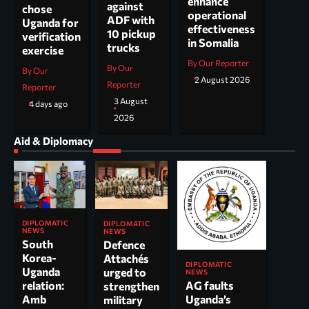
enhance
against
chose
operational
ADF with
Uganda for
effectiveness
10 pickup
verification
in Somalia
trucks
exercise
By Our Reporter
By Our
By Our
2 August 2026
Reporter
Reporter
3 August
4 days ago
2026
Aid & Diplomacy
DIPLOMATIC
DIPLOMATIC
NEWS
NEWS
South
Defence
Korea-
Attachés
DIPLOMATIC
Uganda
urged to
NEWS
AG faults
relation:
strengthen
Uganda’s
Amb
military