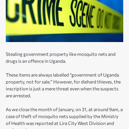
Stealing government property like mosquito nets and
drugs is an offence in Uganda.
These items are always labelled “government of Uganda
property, not for sale.” However, for diehard thieves, the
inscription is just a mere threat even when the suspects
are arrested.
As we close the month of January, on 31, at around 9am, a
case of theft of mosquito nets supplied by the Ministry
of Health was reported at Lira City West Division and