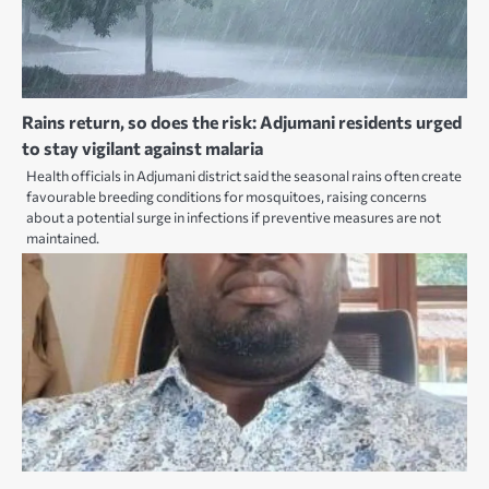
Rains return, so does the risk: Adjumani residents urged
to stay vigilant against malaria
Health officials in Adjumani district said the seasonal rains often create
favourable breeding conditions for mosquitoes, raising concerns
about a potential surge in infections if preventive measures are not
maintained.