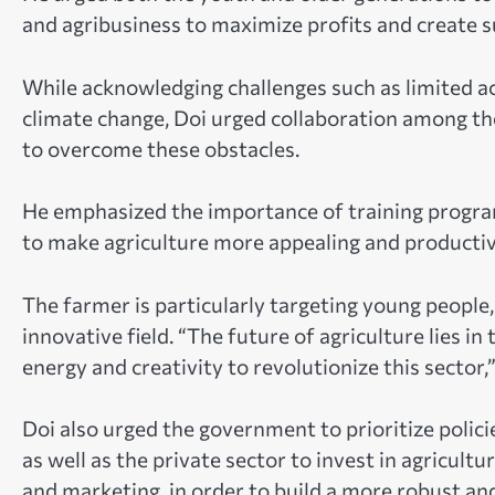
and agribusiness to maximize profits and create su
While acknowledging challenges such as limited ac
climate change, Doi urged collaboration among t
to overcome these obstacles.
He emphasized the importance of training program
to make agriculture more appealing and productiv
The farmer is particularly targeting young people
innovative field. “The future of agriculture lies 
energy and creativity to revolutionize this sector,”
Doi also urged the government to prioritize polic
as well as the private sector to invest in agricult
and marketing, in order to build a more robust an