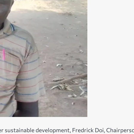
er sustainable development, Fredrick Doi, Chairpers