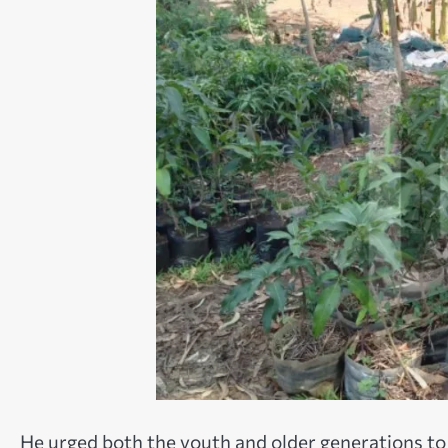
He urged both the youth and older generations to 