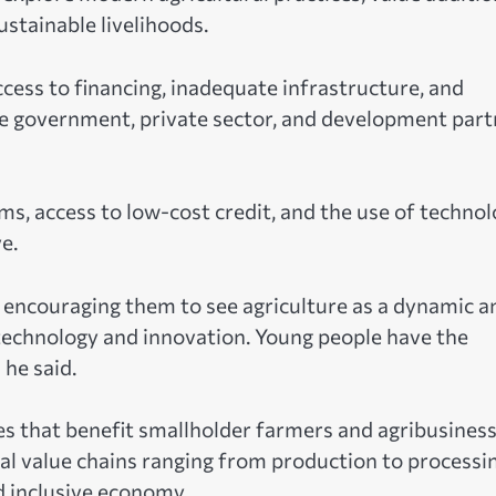
stainable livelihoods.
cess to financing, inadequate infrastructure, and
he government, private sector, and development part
s, access to low-cost credit, and the use of techno
e.
, encouraging them to see agriculture as a dynamic a
in technology and innovation. Young people have the
 he said.
ies that benefit smallholder farmers and agribusiness
ural value chains ranging from production to processi
d inclusive economy.