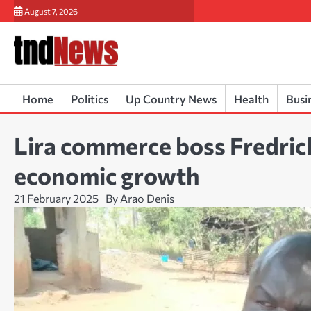
Skip
August 7, 2026
to
content
Home
Politics
Up Country News
Health
Busi
Lira commerce boss Fredrick
economic growth
21 February 2025
By Arao Denis