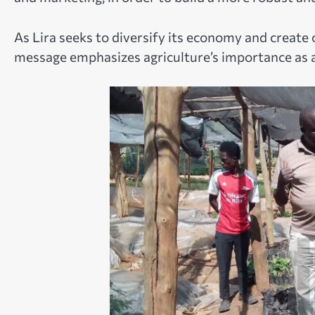
As Lira seeks to diversify its economy and create 
message emphasizes agriculture’s importance as 