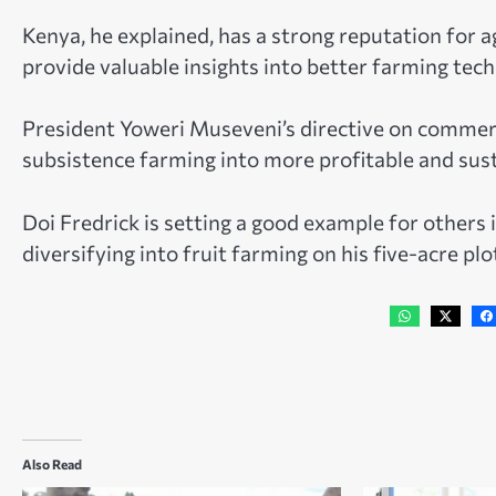
Kenya, he explained, has a strong reputation for 
provide valuable insights into better farming tech
President Yoweri Museveni’s directive on commerc
subsistence farming into more profitable and sust
Doi Fredrick is setting a good example for others
diversifying into fruit farming on his five-acre plo
Also Read