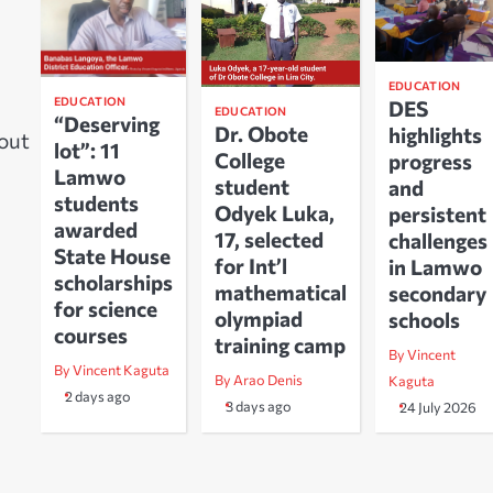
EDUCATION
EDUCATION
DES
EDUCATION
“Deserving
Dr. Obote
highlights
bout
lot”: 11
College
progress
Lamwo
student
and
students
Odyek Luka,
persistent
awarded
17, selected
challenges
State House
for Int’l
in Lamwo
scholarships
mathematical
secondary
for science
olympiad
schools
courses
training camp
By Vincent
By Vincent Kaguta
By Arao Denis
Kaguta
2 days ago
3 days ago
24 July 2026