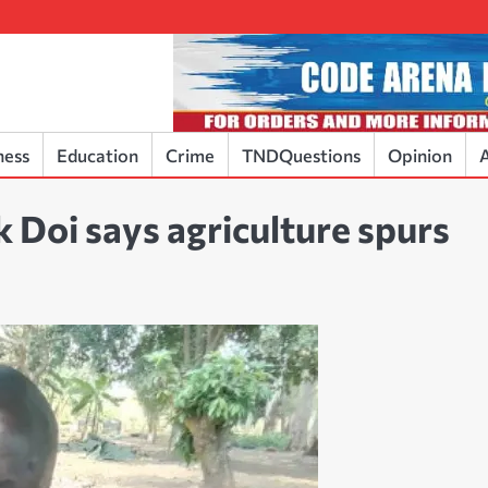
ness
Education
Crime
TNDQuestions
Opinion
A
 Doi says agriculture spurs