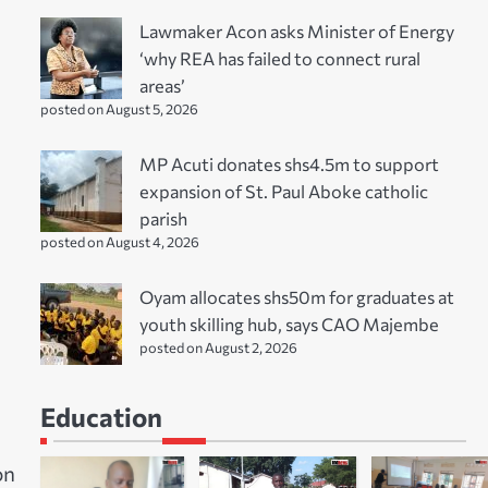
Lawmaker Acon asks Minister of Energy
‘why REA has failed to connect rural
areas’
posted on August 5, 2026
MP Acuti donates shs4.5m to support
expansion of St. Paul Aboke catholic
parish
posted on August 4, 2026
Oyam allocates shs50m for graduates at
youth skilling hub, says CAO Majembe
posted on August 2, 2026
Education
on