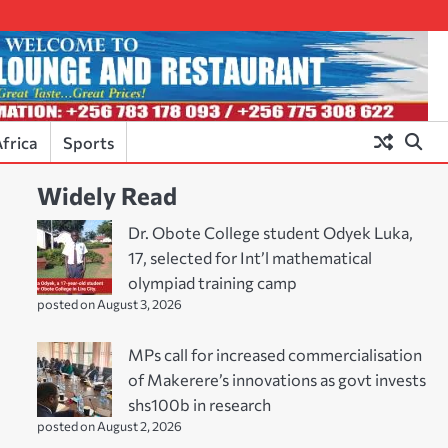
frica
Sports
Widely Read
Dr. Obote College student Odyek Luka,
17, selected for Int’l mathematical
olympiad training camp
posted on August 3, 2026
MPs call for increased commercialisation
of Makerere’s innovations as govt invests
shs100b in research
posted on August 2, 2026