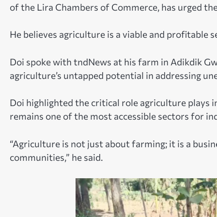
of the Lira Chambers of Commerce, has urged the 
He believes agriculture is a viable and profitable s
Doi spoke with tndNews at his farm in Adikdik Gwe
agriculture’s untapped potential in addressing un
Doi highlighted the critical role agriculture plays
remains one of the most accessible sectors for in
“Agriculture is not just about farming; it is a bus
communities,” he said.