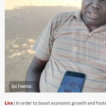
Lira
| In order to boost economic growth and fost