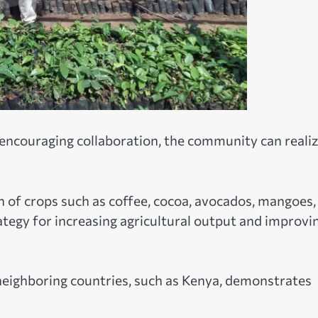
encouraging collaboration, the community can reali
n of crops such as coffee, cocoa, avocados, mangoes,
ategy for increasing agricultural output and improvi
neighboring countries, such as Kenya, demonstrates