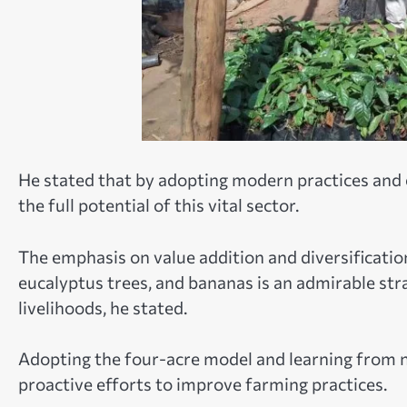
He stated that by adopting modern practices and 
the full potential of this vital sector.
The emphasis on value addition and diversificatio
eucalyptus trees, and bananas is an admirable str
livelihoods, he stated.
Adopting the four-acre model and learning from 
proactive efforts to improve farming practices.