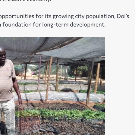
opportunities for its growing city population, Doi’s
a foundation for long-term development.