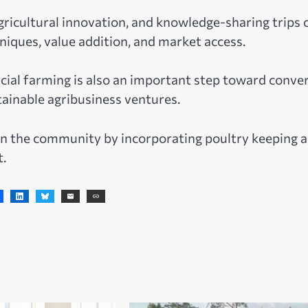
agricultural innovation, and knowledge-sharing trips 
niques, value addition, and market access.
ial farming is also an important step toward conve
ainable agribusiness ventures.
 in the community by incorporating poultry keeping 
t.