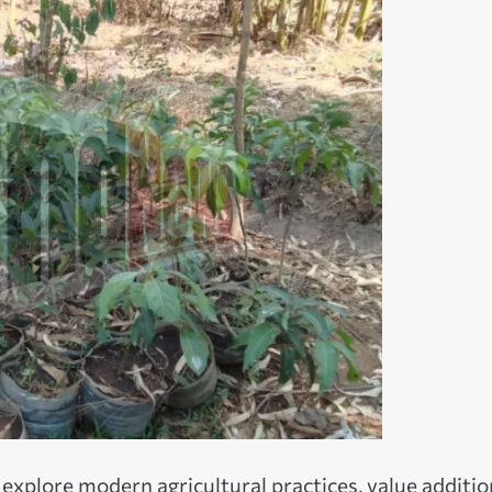
explore modern agricultural practices, value additio