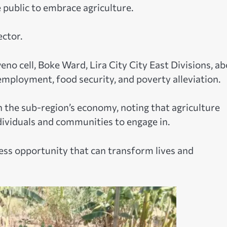
public to embrace agriculture.
ector.
no cell, Boke Ward, Lira City City East Divisions, a
employment, food security, and poverty alleviation.
 in the sub-region’s economy, noting that agriculture
dividuals and communities to engage in.
iness opportunity that can transform lives and